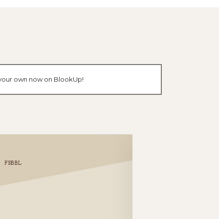
e your own now on BlookUp!