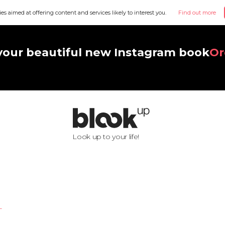
ies aimed at offering content and services likely to interest you.
Find out more
your beautiful new Instagram book
Or
Look up to your life!
L