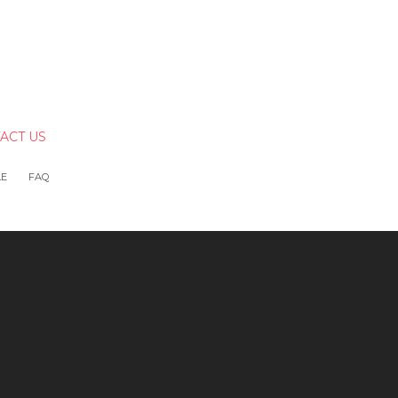
ACT US
LE
FAQ