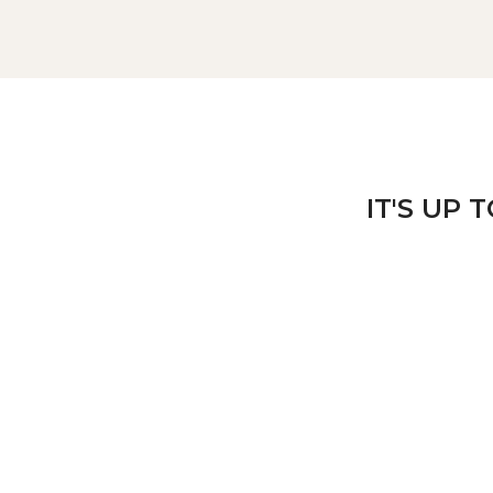
IT'S UP 