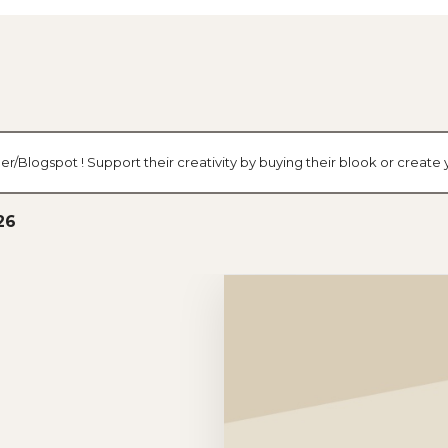
er/Blogspot ! Support their creativity by buying their blook or creat
26