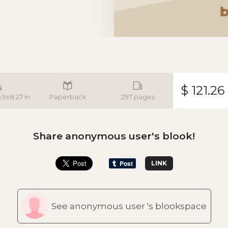
$ 121.26
5.9x8.27 in
Paperback
297 pages
Share anonymous user's blook!
LINK
See anonymous user 's blookspace