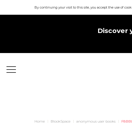
By continuing your visit to this site, you accept the use of cook
Discover 
Menu
Home
BlookSpace
anonymous user books
F8BB