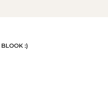
 BLOOK :)