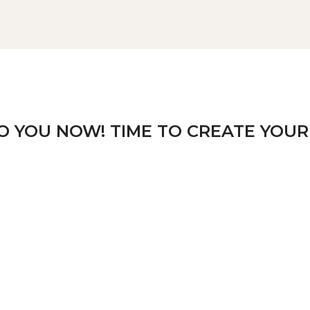
TO YOU NOW! TIME TO CREATE YOUR