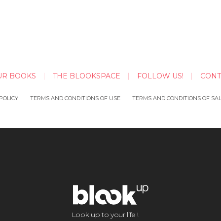
UR BOOKS
THE BLOOKSPACE
FOLLOW US!
CONT
POLICY
TERMS AND CONDITIONS OF USE
TERMS AND CONDITIONS OF SA
Look up to your life !