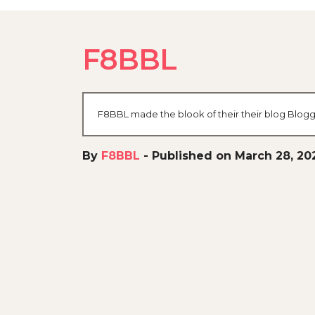
F8BBL
F8BBL made the blook of their their blog Blogg
By
F8BBL
-
Published on March 28, 20