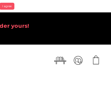
I agree
der yours!