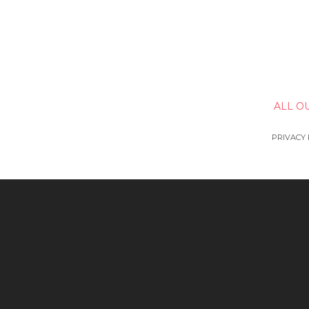
ALL O
PRIVACY 