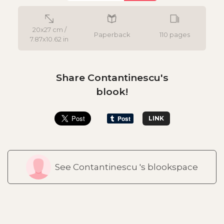
20x27 cm /
Paperback
110 pages
7.87x10.62 in
Share Contantinescu's
blook!
LINK
See Contantinescu 's blookspace