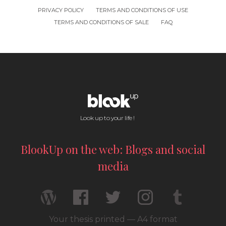
PRIVACY POLICY
TERMS AND CONDITIONS OF USE
TERMS AND CONDITIONS OF SALE
FAQ
Look up to your life !
BlookUp on the web: Blogs and social
media
Your thesis printed — A4 format