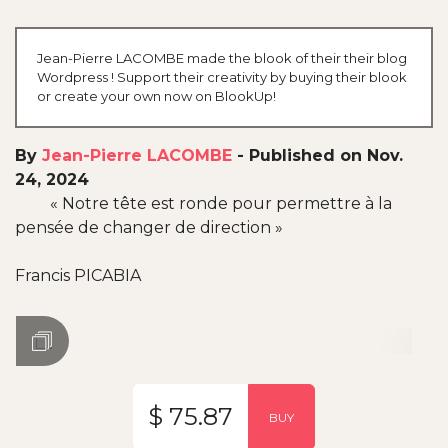
Jean-Pierre LACOMBE made the blook of their their blog
Wordpress ! Support their creativity by buying their blook
or create your own now on BlookUp!
By
Jean-Pierre LACOMBE
-
Published on Nov.
24, 2024
« Notre tête est ronde pour permettre à la
pensée de changer de direction »
Francis PICABIA
$ 75.87
BUY