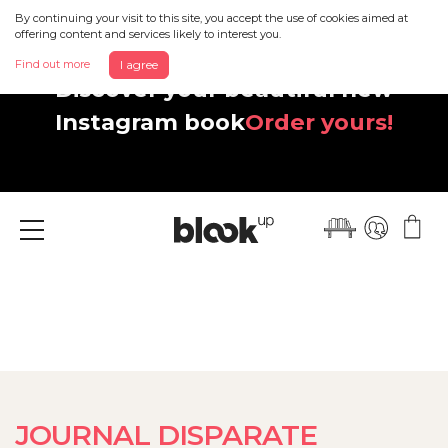
By continuing your visit to this site, you accept the use of cookies aimed at
offering content and services likely to interest you.
Find out more
I agree
Discover your beautiful new
Instagram book
Order yours!
Menu
JOURNAL DISPARATE