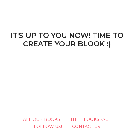
IT'S UP TO YOU NOW! TIME TO
CREATE YOUR BLOOK :)
ALL OUR BOOKS
THE BLOOKSPACE
FOLLOW US!
CONTACT US