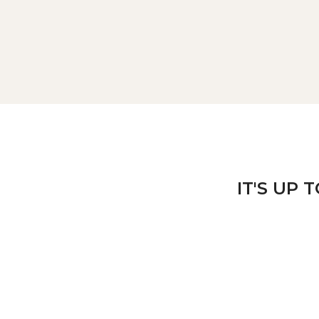
IT'S UP 