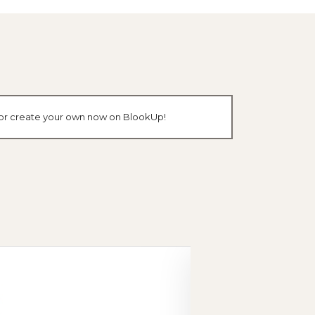
k or create your own now on BlookUp!