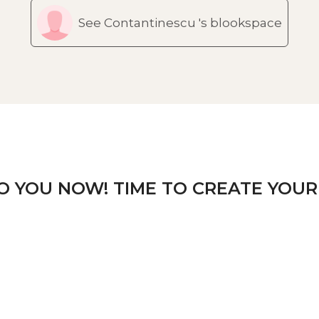
See Contantinescu 's blookspace
TO YOU NOW! TIME TO CREATE YOUR