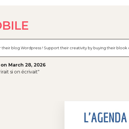
BILE
eir blog Wordpress ! Support their creativity by buying their bloo
 on March 28, 2026
rait si on écrivait"