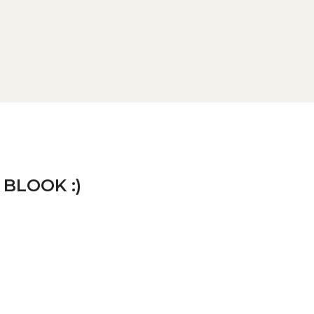
 BLOOK :)