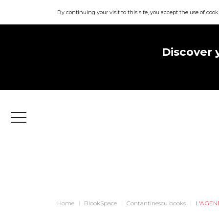
By continuing your visit to this site, you accept the use of cook
Discover 
Menu
Home
BlookSpace
Contantinescu books
L'AGEN