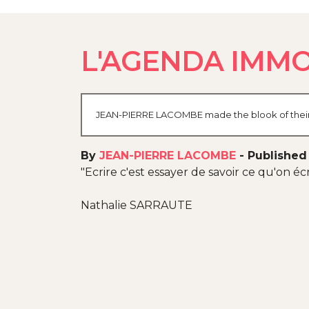
L'AGENDA IMMO
JEAN-PIERRE LACOMBE made the blook of their th
By
JEAN-PIERRE LACOMBE
-
Published
"Ecrire c'est essayer de savoir ce qu'on écri
Nathalie SARRAUTE