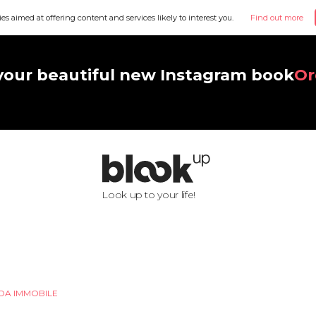
ies aimed at offering content and services likely to interest you.
Find out more
your beautiful new Instagram book
Or
Look up to your life!
DA IMMOBILE