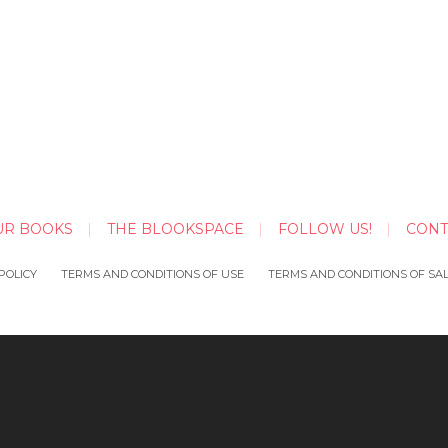
UR BOOKS
THE BLOOKSPACE
FOLLOW US!
CONT
POLICY
TERMS AND CONDITIONS OF USE
TERMS AND CONDITIONS OF SA