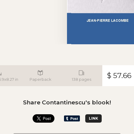
$ 57.66
5.9x8.27 in
Paperback
138 pages
Share Contantinescu's blook!
LINK