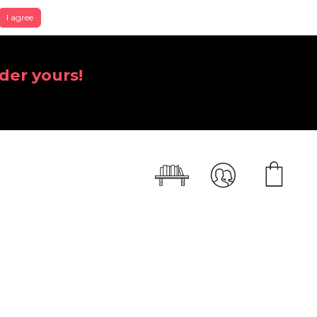
I agree
der yours!