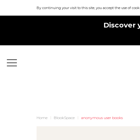
By continuing your visit to this site, you accept the use of cook
Discover 
Menu
Home
BlookSpace
anonymous user books