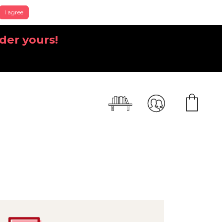
I agree
der yours!