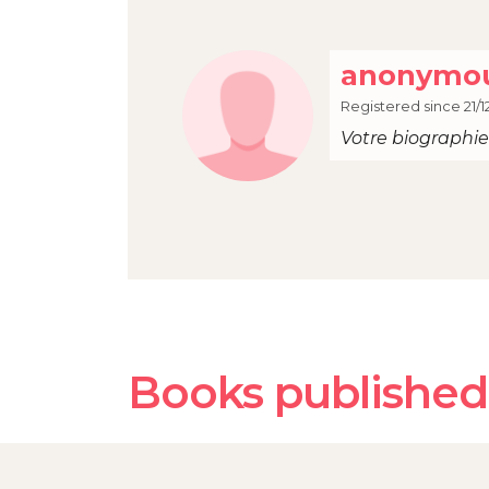
anonymou
Registered since 21/1
Votre biographie 
Books published