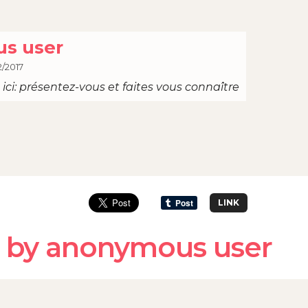
s user
2/2017
ici: présentez-vous et faites vous connaître
LINK
 by anonymous user