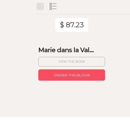
$ 87.23
Marie dans la Val...
VIEW THE BOOK
ORDER THIS BLOOK