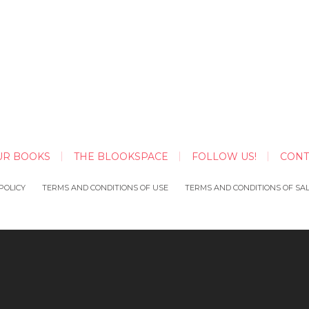
UR BOOKS
THE BLOOKSPACE
FOLLOW US!
CONT
POLICY
TERMS AND CONDITIONS OF USE
TERMS AND CONDITIONS OF SA