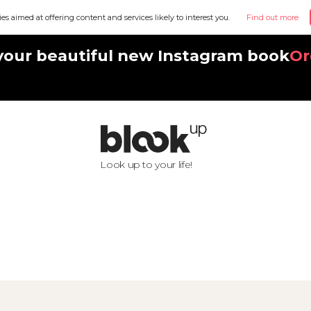
ies aimed at offering content and services likely to interest you.
Find out more
your beautiful new Instagram book
Or
Look up to your life!