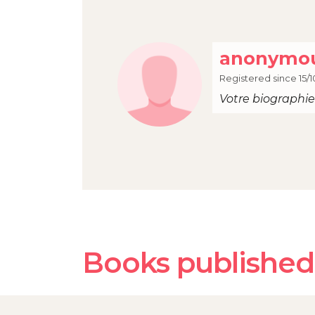
anonymou
Registered since 15/1
Votre biographie 
Books published