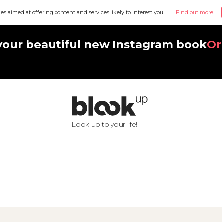
ies aimed at offering content and services likely to interest you.
Find out more
your beautiful new Instagram book
Or
Look up to your life!