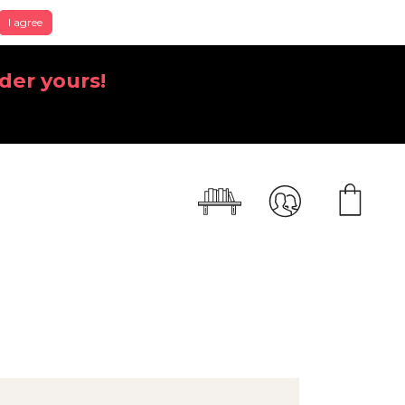
I agree
der yours!