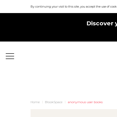
By continuing your visit to this site, you accept the use of cook
Discover 
Menu
Home
BlookSpace
anonymous user books