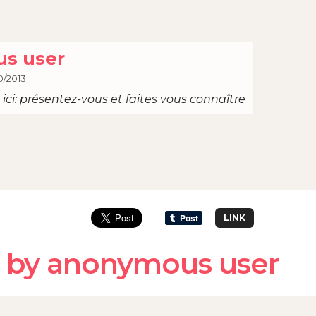
s user
0/2013
ici: présentez-vous et faites vous connaître
LINK
 by anonymous user