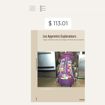
$ 113.01