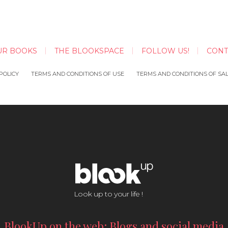
UR BOOKS
THE BLOOKSPACE
FOLLOW US!
CONT
POLICY
TERMS AND CONDITIONS OF USE
TERMS AND CONDITIONS OF SA
Look up to your life !
BlookUp on the web: Blogs and social media