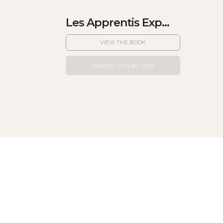
Les Apprentis Exp...
VIEW THE BOOK
ORDER THIS BLOOK