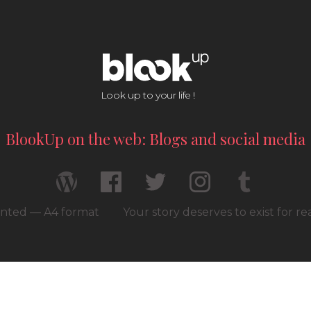
Look up to your life !
BlookUp on the web: Blogs and social media
rinted — A4 format
Your story deserves to exist for r