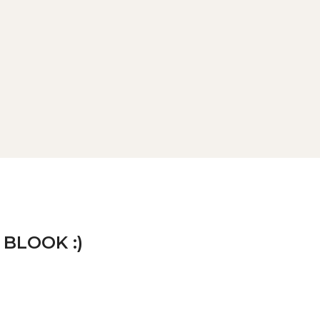
 BLOOK :)