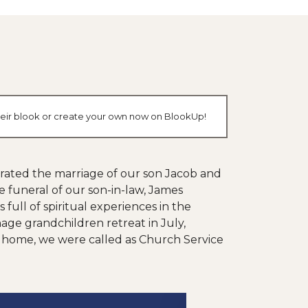
their blook or create your own now on BlookUp!
brated the marriage of our son Jacob and
 funeral of our son-in-law, James
ull of spiritual experiences in the
age grandchildren retreat in July,
ing home, we were called as Church Service