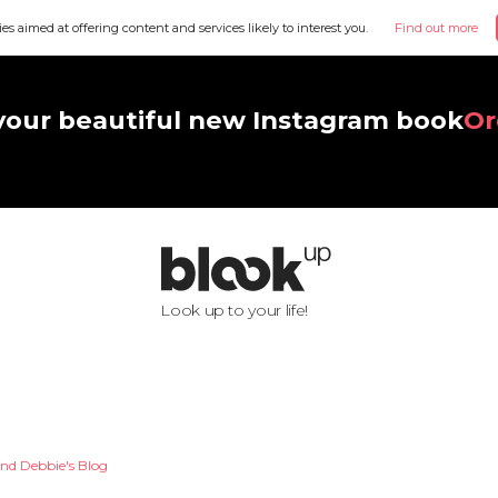
ies aimed at offering content and services likely to interest you.
Find out more
your beautiful new Instagram book
Or
Look up to your life!
nd Debbie's Blog