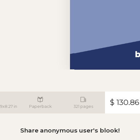
$ 130.86
.9x8.27 in
Paperback
321 pages
Share anonymous user's blook!