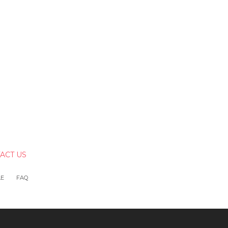
ACT US
LE
FAQ