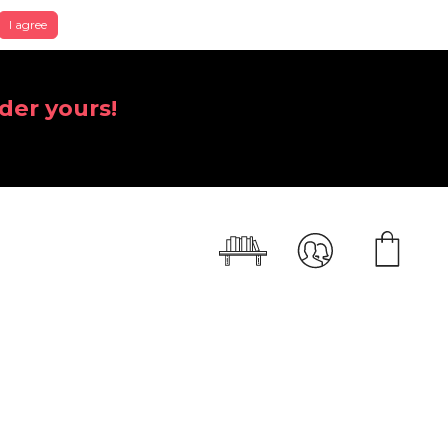
I agree
der yours!