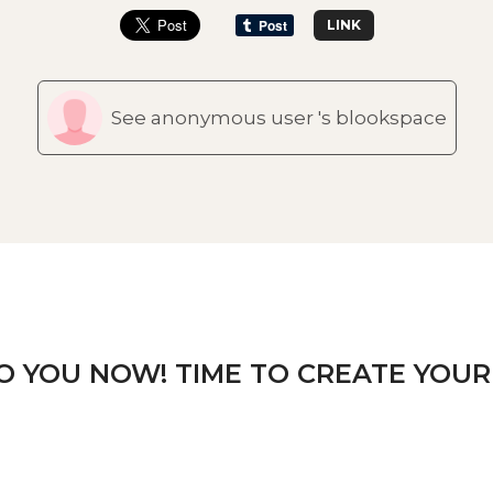
LINK
See anonymous user 's blookspace
TO YOU NOW! TIME TO CREATE YOUR