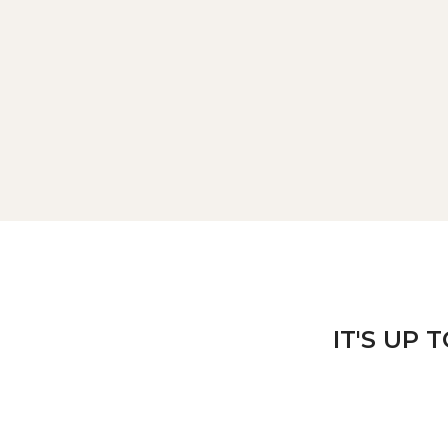
IT'S UP 