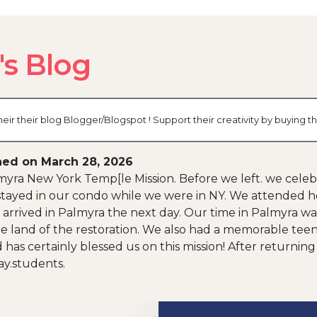
s Blog
r their blog Blogger/Blogspot ! Support their creativity by buying 
hed on March 28, 2026
almyra New York Temp[le Mission. Before we left. we cele
tayed in our condo while we were in NY. We attended he
rrived in Palmyra the next day. Our time in Palmyra was f
e land of the restoration. We also had a memorable teen
rd has certainly blessed us on this mission! After return
ay.students.