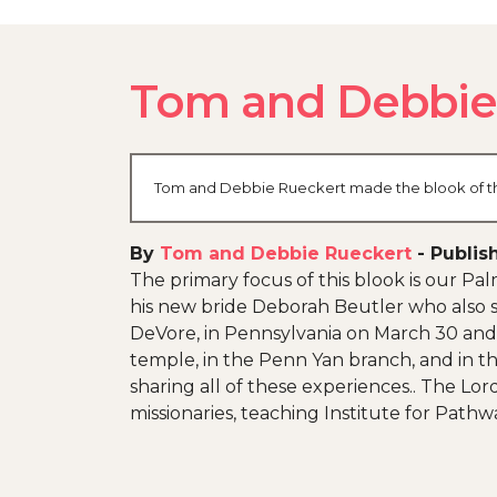
Tom and Debbie'
Tom and Debbie Rueckert made the blook of thei
By
Tom and Debbie Rueckert
-
Publis
The primary focus of this blook is our P
his new bride Deborah Beutler who also s
DeVore, in Pennsylvania on March 30 and a
temple, in the Penn Yan branch, and in th
sharing all of these experiences.. The Lo
missionaries, teaching Institute for Pathw