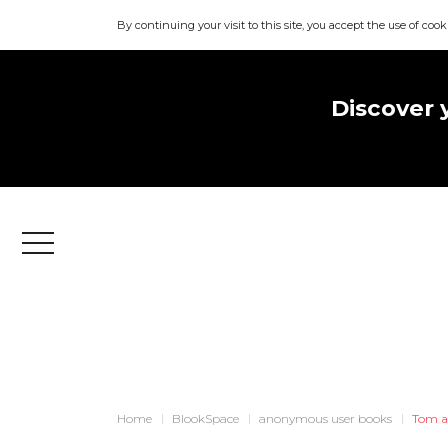
By continuing your visit to this site, you accept the use of cook
Discover 
Menu
Home
BlookSpace
anonymous user books
Tom a