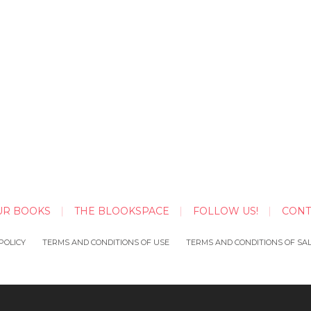
UR BOOKS
THE BLOOKSPACE
FOLLOW US!
CONT
POLICY
TERMS AND CONDITIONS OF USE
TERMS AND CONDITIONS OF SA