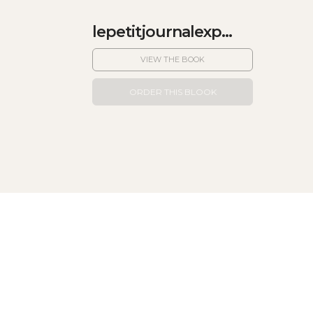
lepetitjournalexp...
VIEW THE BOOK
ORDER THIS BLOOK