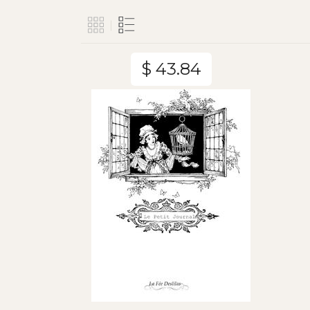
$ 43.84