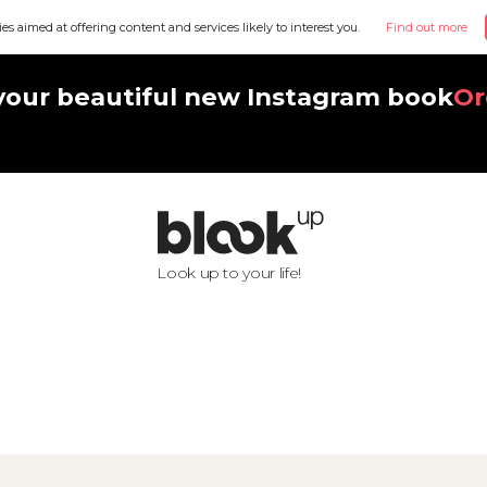
ies aimed at offering content and services likely to interest you.
Find out more
your beautiful new Instagram book
Or
Look up to your life!