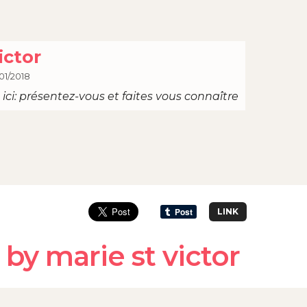
ictor
01/2018
ici: présentez-vous et faites vous connaître
LINK
by marie st victor