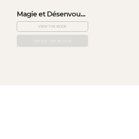
Magie et Désenvou...
VIEW THE BOOK
ORDER THIS BLOOK