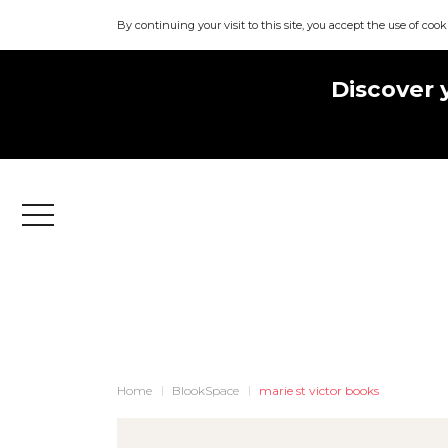
By continuing your visit to this site, you accept the use of cook
Discover 
Menu
Home
BlookSpace
marie st victor books