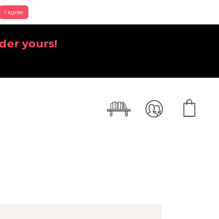
I agree
der yours!