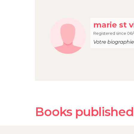
marie st v
Registered since 06/
Votre biographie 
Books published 