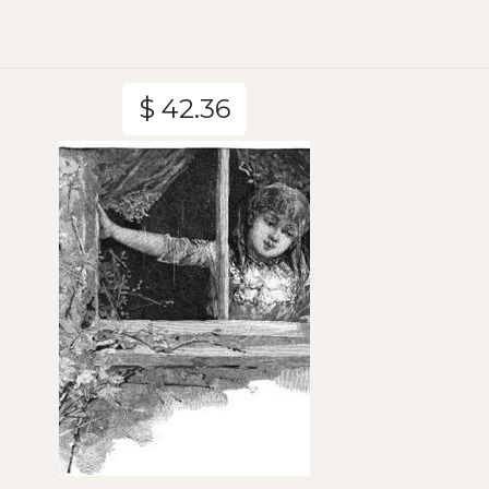
$ 42.36