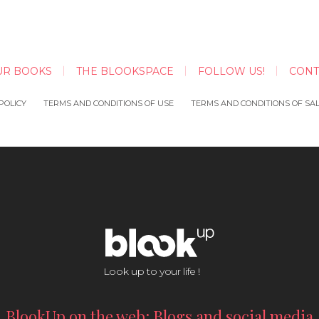
UR BOOKS
THE BLOOKSPACE
FOLLOW US!
CONT
POLICY
TERMS AND CONDITIONS OF USE
TERMS AND CONDITIONS OF SA
Look up to your life !
BlookUp on the web: Blogs and social media