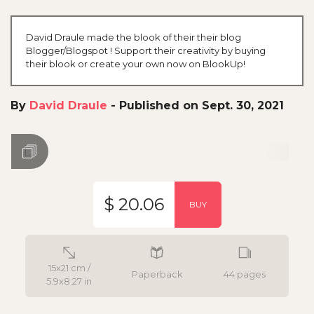
David Draule made the blook of their their blog
Blogger/Blogspot ! Support their creativity by buying
their blook or create your own now on BlookUp!
By
David Draule
-
Published on Sept. 30, 2021
$ 20.06
BUY
15x21 cm /
Paperback
44 pages
5.9x8.27 in