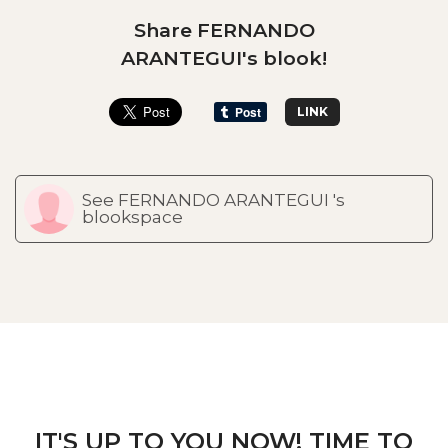
Share FERNANDO
ARANTEGUI's blook!
LINK
See FERNANDO ARANTEGUI 's
blookspace
IT'S UP TO YOU NOW! TIME TO