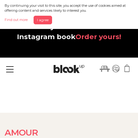
By continuing your visit to this site, you accept the use of cookies aimed at
offering content and services likely to interest you.
Find out more
I agree
Discover your beautiful new
Instagram book
Order yours!
Menu
AMOUR