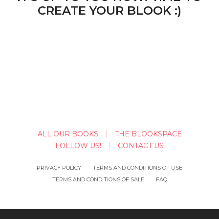
CREATE YOUR BLOOK :)
ALL OUR BOOKS
THE BLOOKSPACE
FOLLOW US!
CONTACT US
PRIVACY POLICY
TERMS AND CONDITIONS OF USE
TERMS AND CONDITIONS OF SALE
FAQ