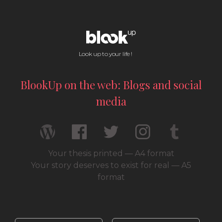
Look up to your life !
BlookUp on the web: Blogs and social
media
Your thesis printed — A4 format
Your story deserves to exist for real — A5
format