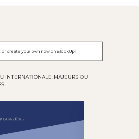
ok or create your own now on BlookUp!
OU INTERNATIONALE, MAJEURS OU
S.