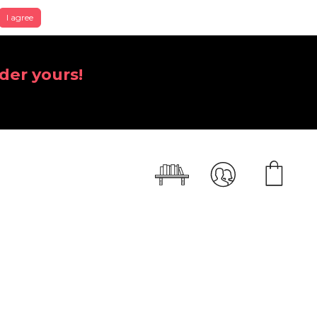
I agree
der yours!