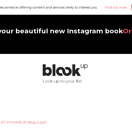
ies aimed at offering content and services likely to interest you.
Find out more
your beautiful new Instagram book
Or
Look up to your life!
LET D'HUMEUR Blog à part