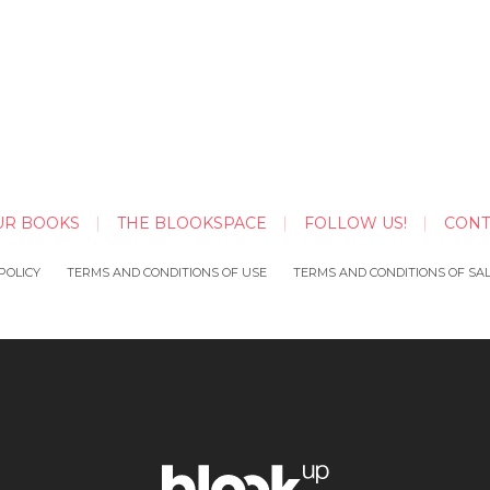
UR BOOKS
THE BLOOKSPACE
FOLLOW US!
CONT
POLICY
TERMS AND CONDITIONS OF USE
TERMS AND CONDITIONS OF SA