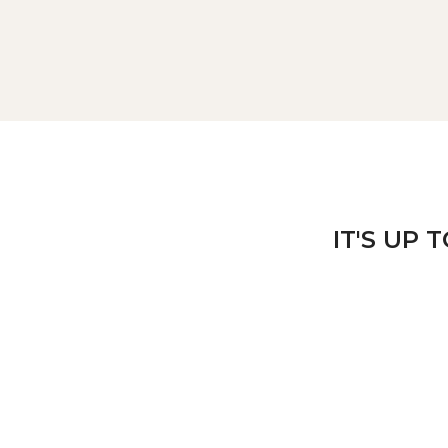
IT'S UP 