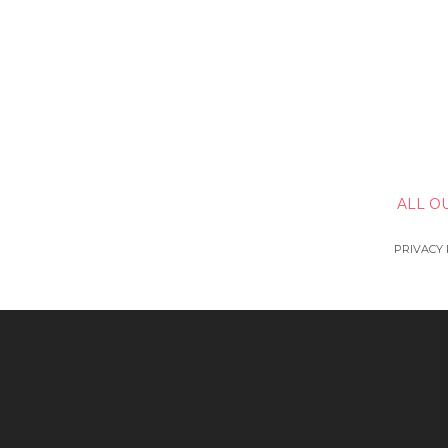
ALL O
PRIVACY 