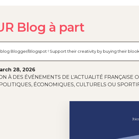
R Blog à part
log Blogger/Blogspot ! Support their creativity by buying their blo
arch 28, 2026
ON À DES ÉVÉNEMENTS DE L'ACTUALITÉ FRANÇAISE 
POLITIQUES, ÉCONOMIQUES, CULTURELS OU SPORTIF