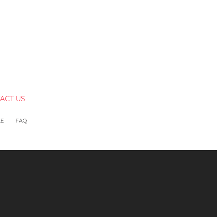
ACT US
LE
FAQ