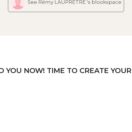
See Rémy LAUPRETRE 's blookspace
TO YOU NOW! TIME TO CREATE YOUR