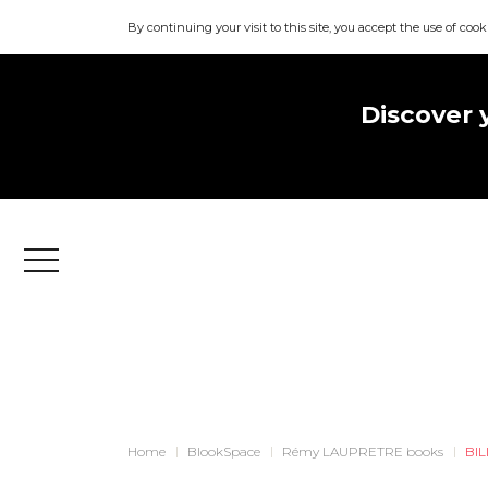
By continuing your visit to this site, you accept the use of cook
Discover 
Menu
Home
BlookSpace
Rémy LAUPRETRE books
BIL