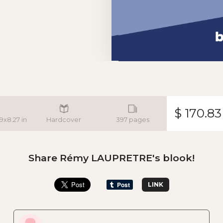
$ 170.83
.9x8.27 in
Hardcover
397 pages
Share Rémy LAUPRETRE's blook!
LINK