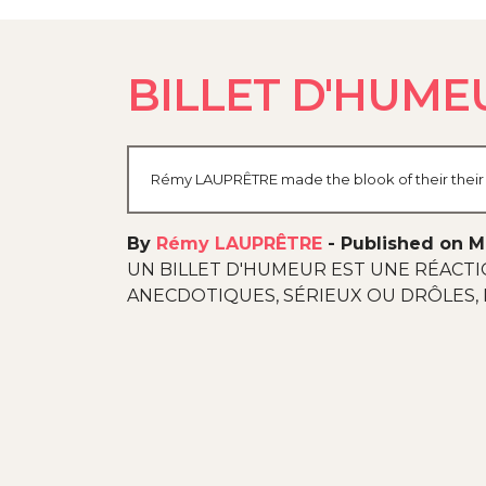
BILLET D'HUMEU
Rémy LAUPRÊTRE made the blook of their their b
By
Rémy LAUPRÊTRE
-
Published on M
UN BILLET D'HUMEUR EST UNE RÉACTI
ANECDOTIQUES, SÉRIEUX OU DRÔLES, 