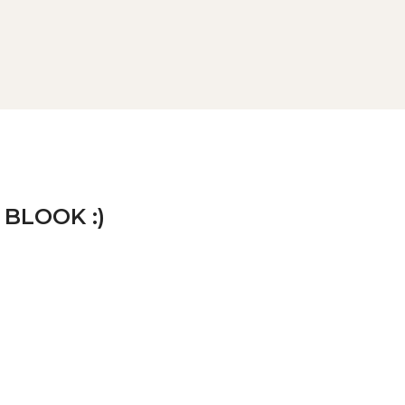
 BLOOK :)