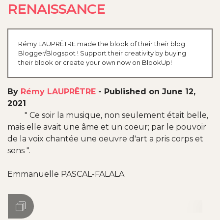
RENAISSANCE
Rémy LAUPRÊTRE made the blook of their their blog
Blogger/Blogspot ! Support their creativity by buying
their blook or create your own now on BlookUp!
By
Rémy LAUPRÊTRE
-
Published on June 12,
2021
" Ce soir la musique, non seulement était belle,
mais elle avait une âme et un coeur; par le pouvoir
de la voix chantée une oeuvre d'art a pris corps et
sens ".
Emmanuelle PASCAL-FALALA