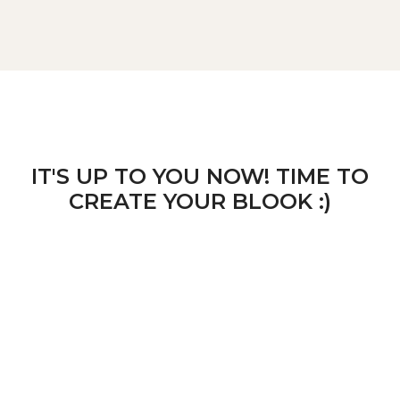
IT'S UP TO YOU NOW! TIME TO
CREATE YOUR BLOOK :)