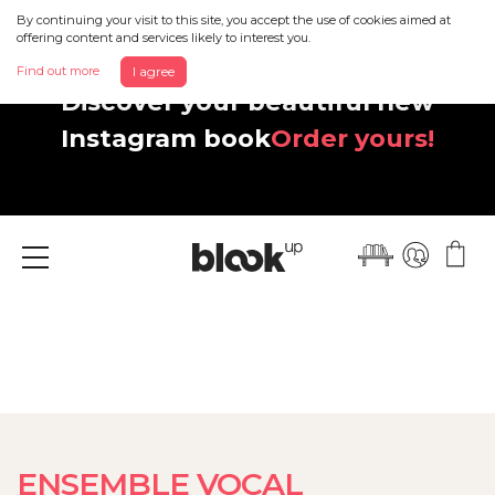
By continuing your visit to this site, you accept the use of cookies aimed at
offering content and services likely to interest you.
Find out more
I agree
Discover your beautiful new
Instagram book
Order yours!
Menu
ENSEMBLE VOCAL