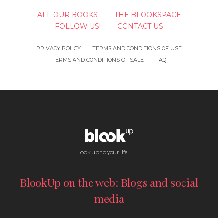
ALL OUR BOOKS
THE BLOOKSPACE
FOLLOW US!
CONTACT US
PRIVACY POLICY
TERMS AND CONDITIONS OF USE
TERMS AND CONDITIONS OF SALE
FAQ
Look up to your life !
BlookUp on the web: Blogs and social
media