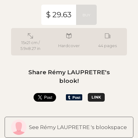
$ 29.63
BUY
15x21 cm /
Hardcover
44 pages
5.9x8.27 in
Share Rémy LAUPRETRE's
blook!
LINK
See Rémy LAUPRETRE 's blookspace