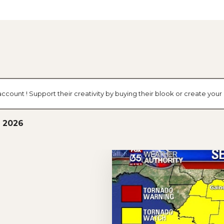
account ! Support their creativity by buying their blook or create yo
, 2026