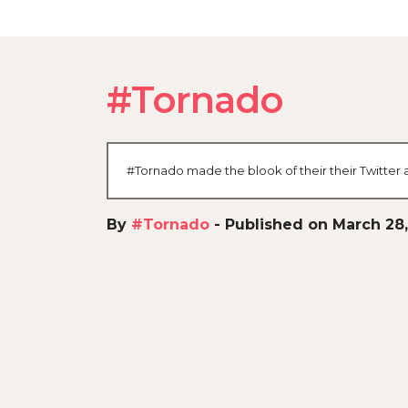
#Tornado
#Tornado made the blook of their their Twitter 
By
#Tornado
-
Published on March 28