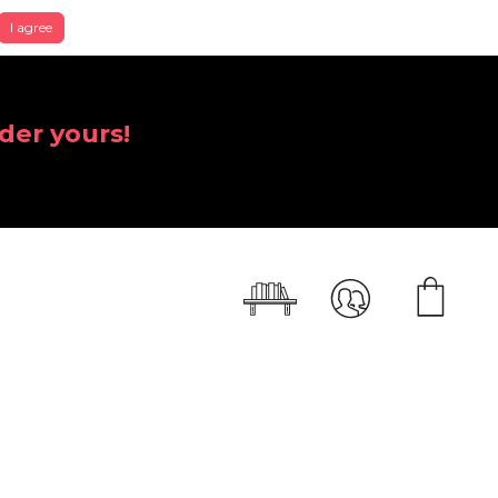
I agree
der yours!