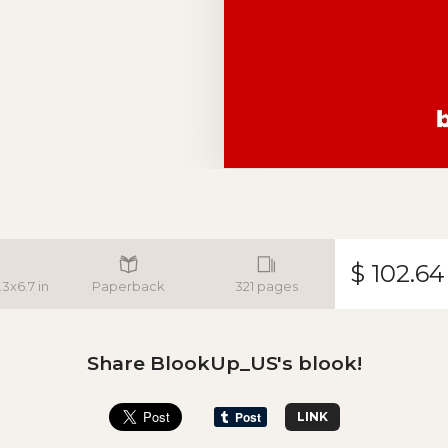
$ 102.64
.3x6.7 in
Paperback
321 pages
Share BlookUp_US's blook!
LINK