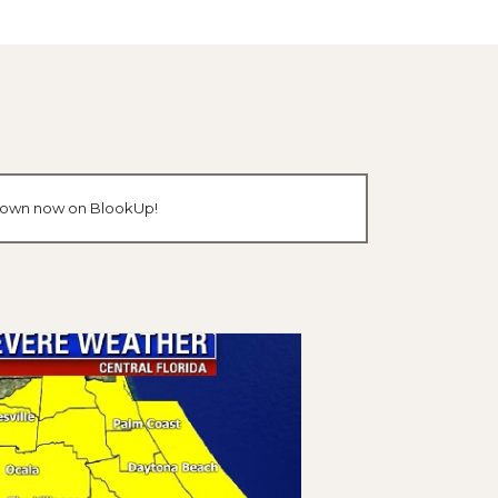
ur own now on BlookUp!