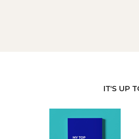
IT'S UP 