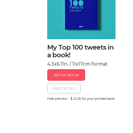
My Top 100 tweets in
a book!
4.3x6.7in. / 11x17cm format
SEE MY BOOK
MORE DETAILS
Free preview - $ 22.00 for your printed book