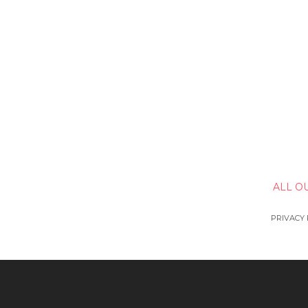
ALL O
PRIVACY 