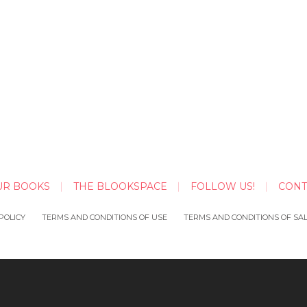
UR BOOKS
THE BLOOKSPACE
FOLLOW US!
CONT
POLICY
TERMS AND CONDITIONS OF USE
TERMS AND CONDITIONS OF SA