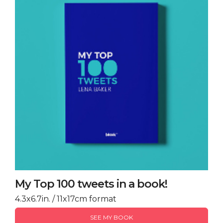
My Top 100 tweets in a book!
4.3x6.7in. / 11x17cm format
SEE MY BOOK