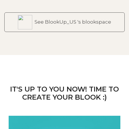
See BlookUp_US 's blookspace
IT'S UP TO YOU NOW! TIME TO
CREATE YOUR BLOOK :)