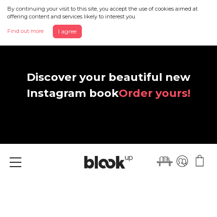
By continuing your visit to this site, you accept the use of cookies aimed at
offering content and services likely to interest you.
Find out more
I agree
Discover your beautiful new
Instagram book
Order yours!
Menu