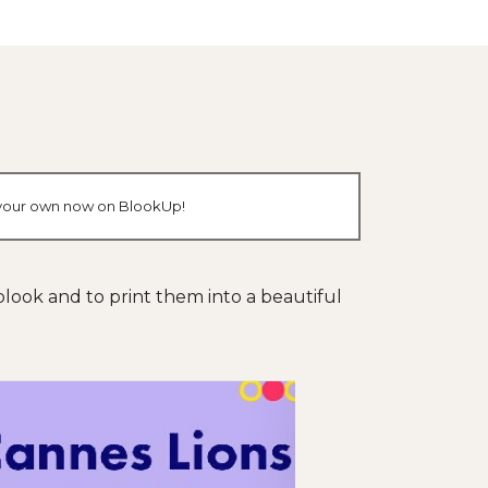
te your own now on BlookUp!
s blook and to print them into a beautiful