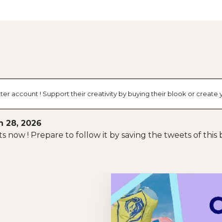
ter account ! Support their creativity by buying their blook or crea
h 28, 2026
arts now ! Prepare to follow it by saving the tweets of thi