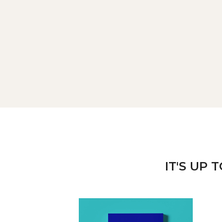
IT'S UP 