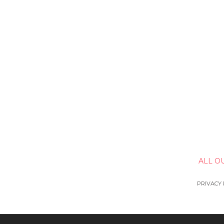
ALL O
PRIVACY 