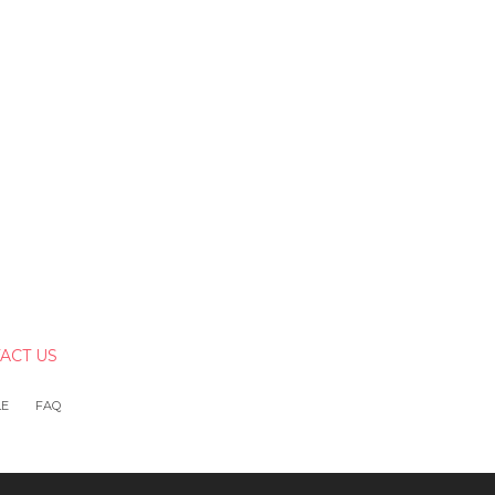
ACT US
LE
FAQ