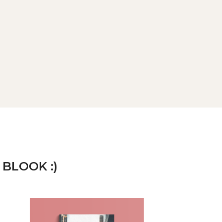
 BLOOK :)