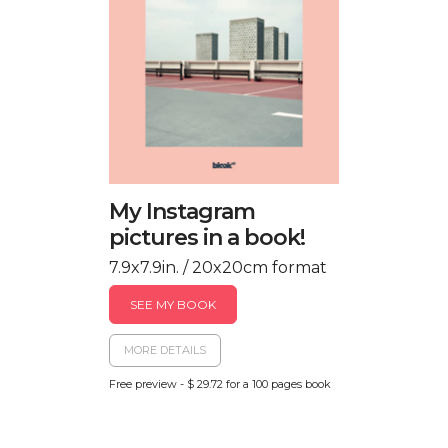
My Instagram
pictures in a book!
7.9x7.9in. / 20x20cm format
SEE MY BOOK
MORE DETAILS
Free preview - $ 29.72 for a 100 pages book