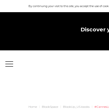
By continuing your visit to this site, you accept the use of cook
Discover 
Menu
Home
BlookSpace
BlookUp_US books
#CannesL