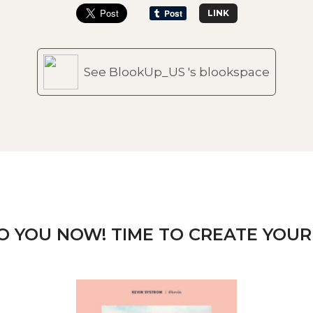
LINK
See BlookUp_US 's blookspace
TO YOU NOW! TIME TO CREATE YOUR