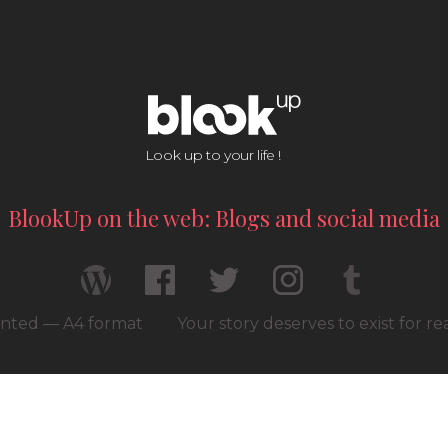
Look up to your life !
BlookUp on the web: Blogs and social media
rinted — A4 format
Your story deserves to exist for r