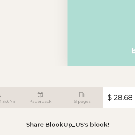
$ 28.68
4.3x6.7 in
Paperback
61 pages
Share BlookUp_US's blook!