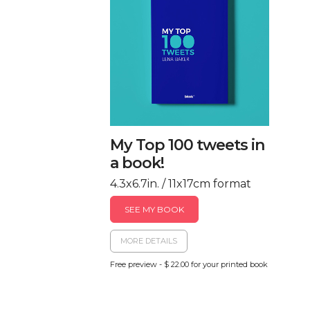
My Top 100 tweets in
a book!
4.3x6.7in. / 11x17cm format
SEE MY BOOK
MORE DETAILS
Free preview - $ 22.00 for your printed book