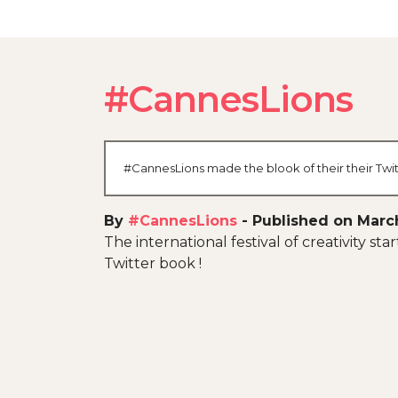
#CannesLions
#CannesLions made the blook of their their Twit
By
#CannesLions
-
Published on Marc
The international festival of creativity st
Twitter book !