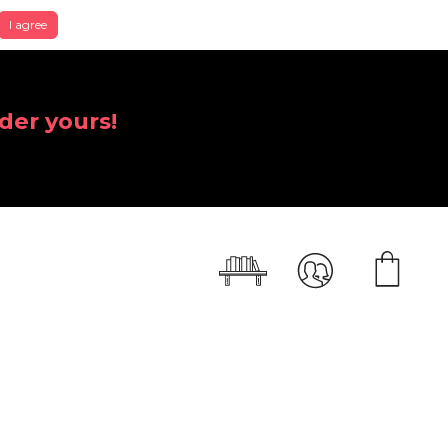
I agree
der yours!