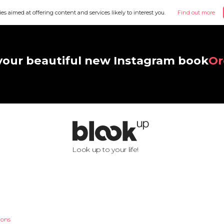
ies aimed at offering content and services likely to interest you.
Find out more
your beautiful new Instagram book
Or
Look up to your life!
ions