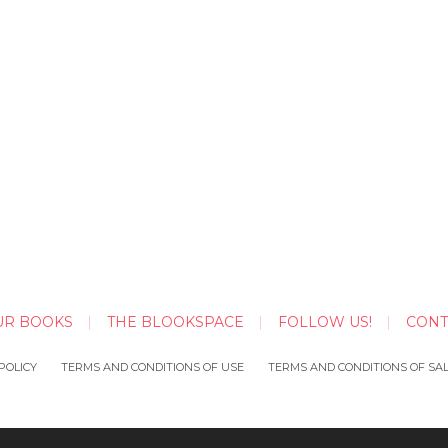
UR BOOKS
THE BLOOKSPACE
FOLLOW US!
CONT
POLICY
TERMS AND CONDITIONS OF USE
TERMS AND CONDITIONS OF SA