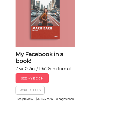
My Facebook in a
book!
7.5x10.2in. / 19x26cm format
SEE MY BOOK
MORE DETAILS
Free preview - $ 68.44 for a 100 pages book