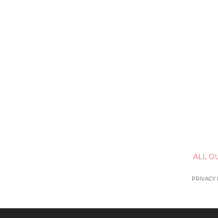
ALL O
PRIVACY 