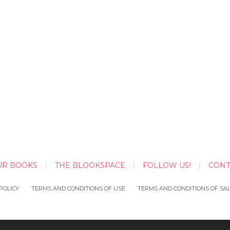
UR BOOKS
THE BLOOKSPACE
FOLLOW US!
CONT
POLICY
TERMS AND CONDITIONS OF USE
TERMS AND CONDITIONS OF SA