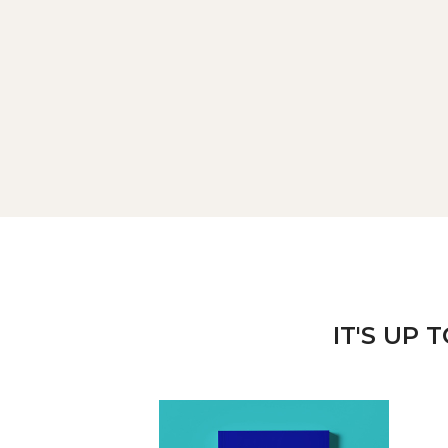
IT'S UP 