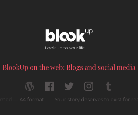
Look up to your life !
BlookUp on the web: Blogs and social media
rinted — A4 format
Your story deserves to exist for r