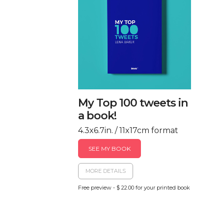
My Top 100 tweets in
a book!
4.3x6.7in. / 11x17cm format
SEE MY BOOK
MORE DETAILS
Free preview - $ 22.00 for your printed book