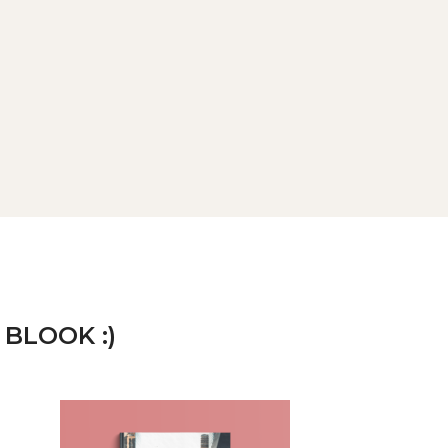
 BLOOK :)