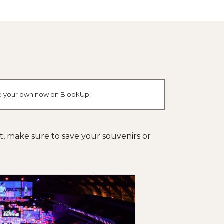
ate your own now on BlookUp!
nt, make sure to save your souvenirs or