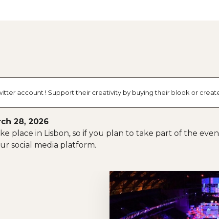
tter account ! Support their creativity by buying their blook or cre
ch 28, 2026
e place in Lisbon, so if you plan to take part of the eve
ur social media platform.