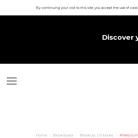
By continuing your visit to this site, you accept the use of cook
Discover 
Menu
Home
BlookSpace
BlookUp_US books
#WebSum