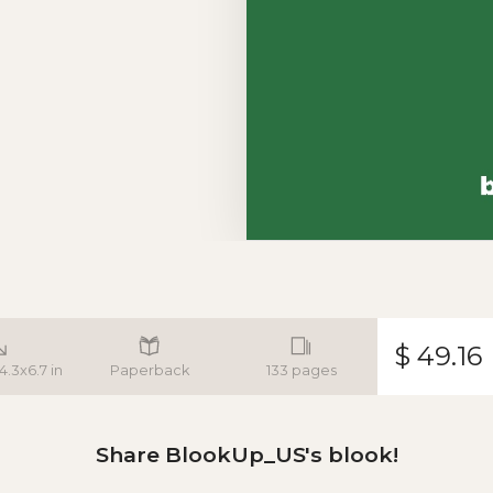
$ 49.16
 4.3x6.7 in
Paperback
133 pages
Share BlookUp_US's blook!