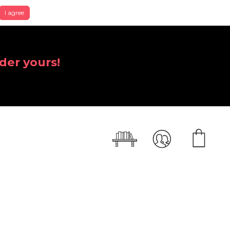
I agree
der yours!