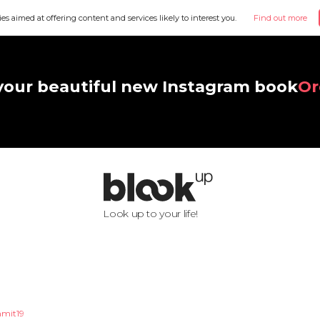
ies aimed at offering content and services likely to interest you.
Find out more
your beautiful new Instagram book
Or
Look up to your life!
mit19