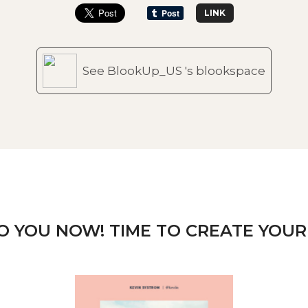
LINK
See BlookUp_US 's blookspace
TO YOU NOW! TIME TO CREATE YOUR