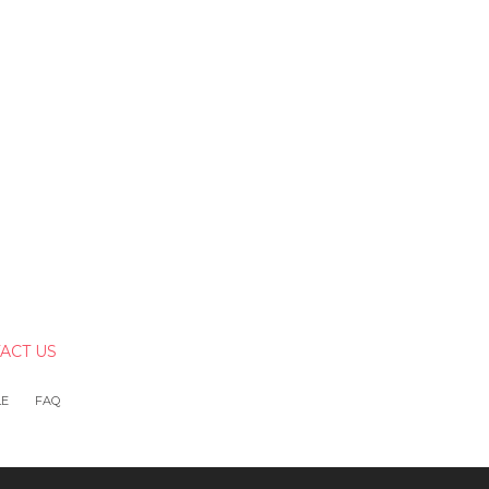
ACT US
LE
FAQ