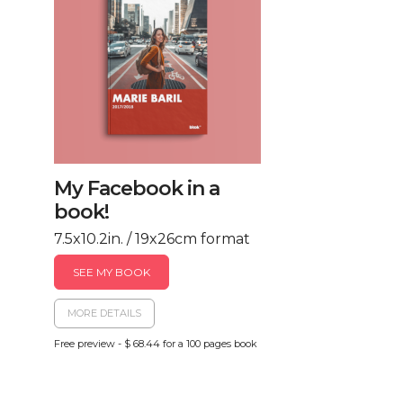
My Facebook in a
book!
7.5x10.2in. / 19x26cm format
SEE MY BOOK
MORE DETAILS
Free preview - $ 68.44 for a 100 pages book