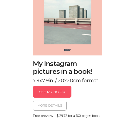
My Instagram
pictures in a book!
7.9x7.9in. / 20x20cm format
SEE MY BOOK
MORE DETAILS
Free preview - $ 29.72 for a 100 pages book