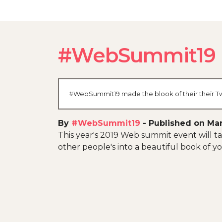
#WebSummit19
#WebSummit19 made the blook of their their Twi
By
#WebSummit19
-
Published on Mar
This year's 2019 Web summit event will tak
other people's into a beautiful book of yo