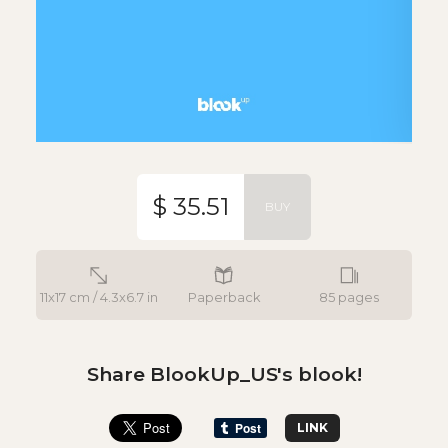
$ 35.51
BUY
11x17 cm / 4.3x6.7 in
Paperback
85 pages
Share BlookUp_US's blook!
LINK