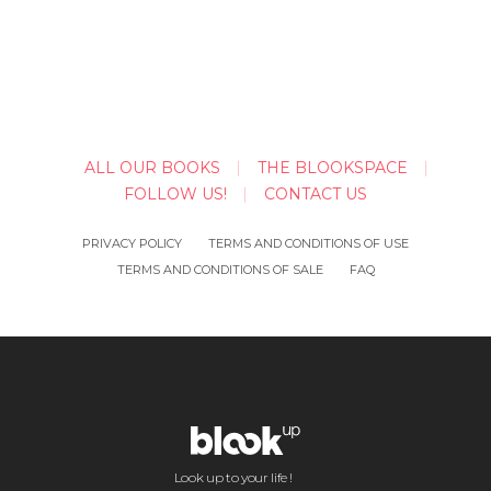
ALL OUR BOOKS
THE BLOOKSPACE
FOLLOW US!
CONTACT US
PRIVACY POLICY
TERMS AND CONDITIONS OF USE
TERMS AND CONDITIONS OF SALE
FAQ
Look up to your life !