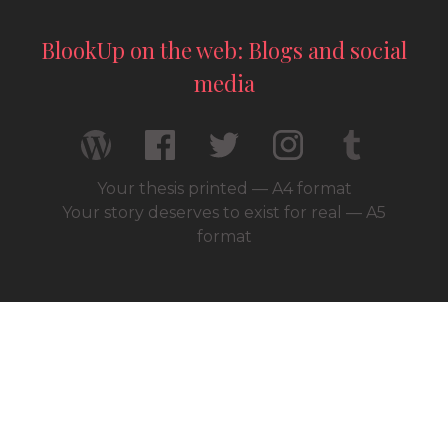
BlookUp on the web: Blogs and social
media
Your thesis printed — A4 format
Your story deserves to exist for real — A5
format
© 2026 / BlookUp