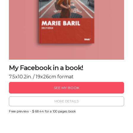
My Facebook in a book!
7.5x10.2in. / 19x26cm format
SEE MY BOOK
MORE DETAILS
Free preview - $ 68.44 for a 100 pages book