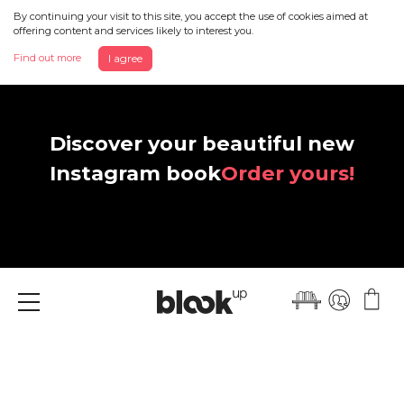
By continuing your visit to this site, you accept the use of cookies aimed at
offering content and services likely to interest you.
Find out more
I agree
Discover your beautiful new
Instagram book
Order yours!
Menu