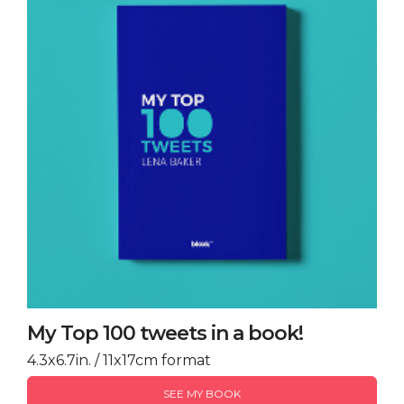
My Top 100 tweets in a book!
4.3x6.7in. / 11x17cm format
SEE MY BOOK