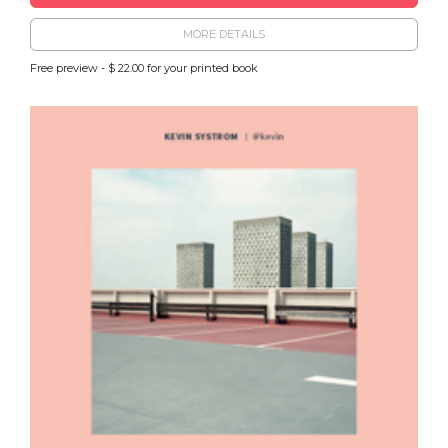
MORE DETAILS
Free preview - $ 22.00 for your printed book