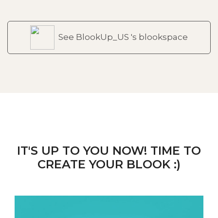
See BlookUp_US 's blookspace
IT'S UP TO YOU NOW! TIME TO
CREATE YOUR BLOOK :)