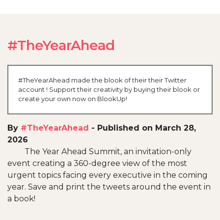
#TheYearAhead
#TheYearAhead made the blook of their their Twitter
account ! Support their creativity by buying their blook or
create your own now on BlookUp!
By
#TheYearAhead
-
Published on March 28,
2026
The Year Ahead Summit, an invitation-only
event creating a 360-degree view of the most
urgent topics facing every executive in the coming
year. Save and print the tweets around the event in
a book!