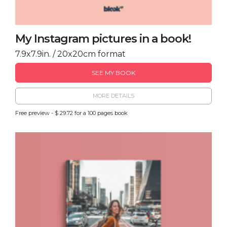
My Instagram pictures in a book!
7.9x7.9in. / 20x20cm format
SEE MY BOOK
MORE DETAILS
Free preview - $ 29.72 for a 100 pages book