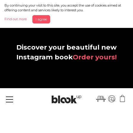
By continuing your visit to this site, you accept the use of cookies aimed at
offering content and services likely to interest you.
Find out more
I agree
Discover your beautiful new
Instagram book
Order yours!
Menu