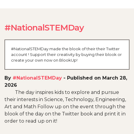
#NationalSTEMDay
#NationalSTEMDay made the blook of their their Twitter
account ! Support their creativity by buying their blook or
create your own now on BlookUp!
By
#NationalSTEMDay
-
Published on March 28,
2026
The day inspires kids to explore and pursue
their interests in Science, Technology, Engineering,
Art and Math Follow up on the event through the
blook of the day on the Twitter book and print it in
order to read up on it!