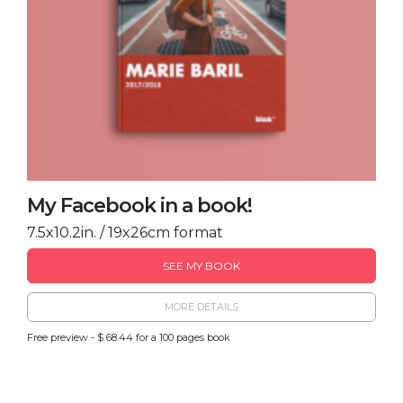
My Facebook in a book!
7.5x10.2in. / 19x26cm format
SEE MY BOOK
MORE DETAILS
Free preview - $ 68.44 for a 100 pages book