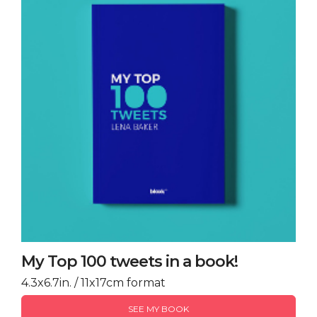
My Top 100 tweets in a book!
4.3x6.7in. / 11x17cm format
SEE MY BOOK