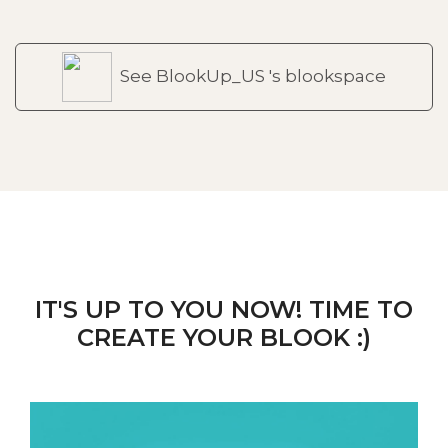
See BlookUp_US 's blookspace
IT'S UP TO YOU NOW! TIME TO
CREATE YOUR BLOOK :)