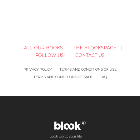
ALL OUR BOOKS
THE BLOOKSPACE
FOLLOW US!
CONTACT US
PRIVACY POLICY
TERMS AND CONDITIONS OF USE
TERMS AND CONDITIONS OF SALE
FAQ
Look up to your life !