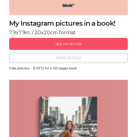
My Instagram pictures in a book!
7.9x7.9in. / 20x20cm format
SEE MY BOOK
MORE DETAILS
Free preview - $ 29.72 for a 100 pages book