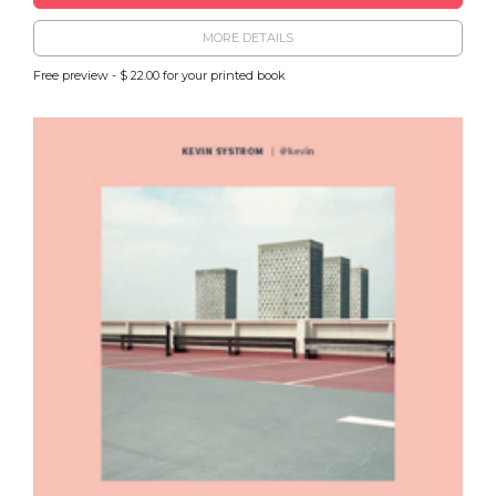
MORE DETAILS
Free preview - $ 22.00 for your printed book