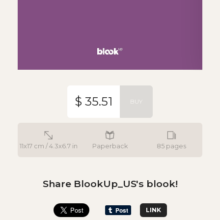
$ 35.51
BUY
11x17 cm / 4.3x6.7 in
Paperback
85 pages
Share BlookUp_US's blook!
LINK