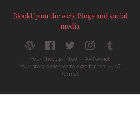
BlookUp on the web: Blogs and social
media
Your thesis printed — A4 format
Your story deserves to exist for real — A5
format
© 2026 / BlookUp