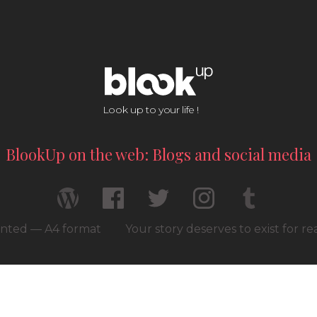
Look up to your life !
BlookUp on the web: Blogs and social media
rinted — A4 format
Your story deserves to exist for r