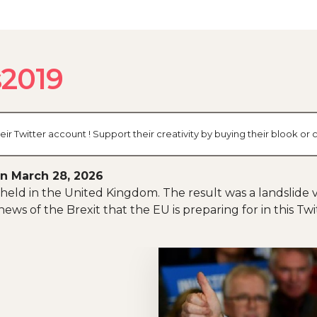
s2019
eir Twitter account ! Support their creativity by buying their blook 
n March 28, 2026
held in the United Kingdom. The result was a landslide v
ews of the Brexit that the EU is preparing for in this Tw