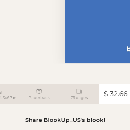
$ 32.66
4.3x6.7 in
Paperback
75 pages
Share BlookUp_US's blook!