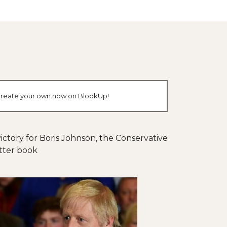
or create your own now on BlookUp!
ictory for Boris Johnson, the Conservative
itter book