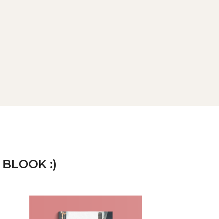
 BLOOK :)