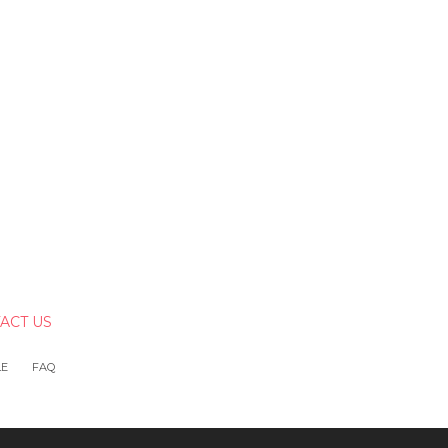
ACT US
LE
FAQ