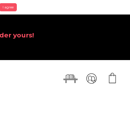
I agree
der yours!