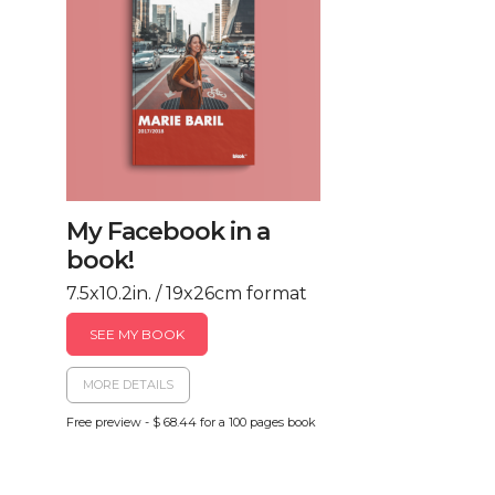
My Facebook in a
book!
7.5x10.2in. / 19x26cm format
SEE MY BOOK
MORE DETAILS
Free preview - $ 68.44 for a 100 pages book