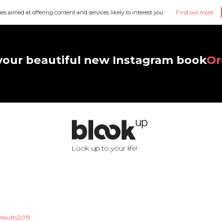
ies aimed at offering content and services likely to interest you.
Find out more
your beautiful new Instagram book
Or
Look up to your life!
Results2019