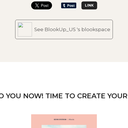
LINK
See BlookUp_US 's blookspace
TO YOU NOW! TIME TO CREATE YOUR