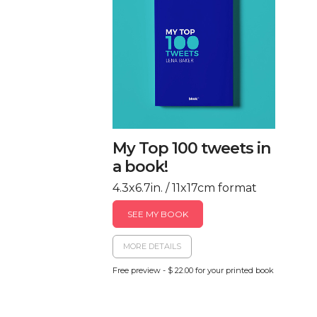
My Top 100 tweets in
a book!
4.3x6.7in. / 11x17cm format
SEE MY BOOK
MORE DETAILS
Free preview - $ 22.00 for your printed book