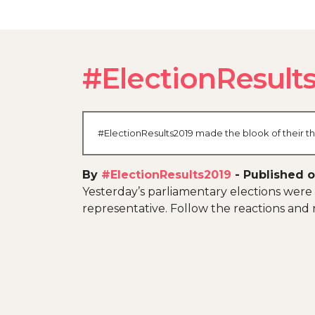
#ElectionResult
#ElectionResults2019 made the blook of their th
By
#ElectionResults2019
-
Published o
Yesterday’s parliamentary elections were 
representative. Follow the reactions and n