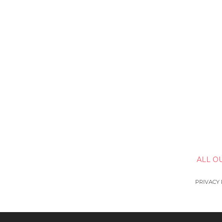
ALL O
PRIVACY 