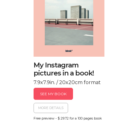
My Instagram
pictures in a book!
7.9x7.9in. / 20x20cm format
SEE MY BOOK
MORE DETAILS
Free preview - $ 29.72 for a 100 pages book