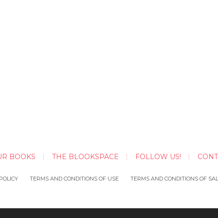
UR BOOKS
THE BLOOKSPACE
FOLLOW US!
CONT
POLICY
TERMS AND CONDITIONS OF USE
TERMS AND CONDITIONS OF SA