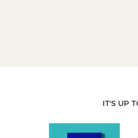
IT'S UP 