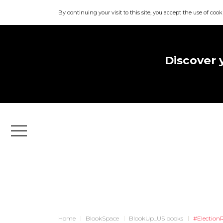
By continuing your visit to this site, you accept the use of cook
Discover 
Menu
Home
BlookSpace
BlookUp_US books
#Election