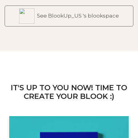
See BlookUp_US 's blookspace
IT'S UP TO YOU NOW! TIME TO
CREATE YOUR BLOOK :)