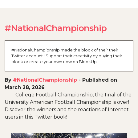
#NationalChampionship
#NationalChampionship made the blook of their their
Twitter account ! Support their creativity by buying their
blook or create your own now on BlookUp!
By
#NationalChampionship
-
Published on
March 28, 2026
College Football Championship, the final of the
University American Football Championship is over!
Discover the winners and the reactions of Internet
users in this Twitter book!