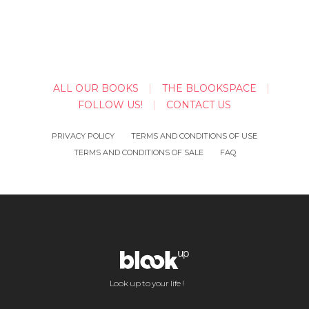
ALL OUR BOOKS
THE BLOOKSPACE
FOLLOW US!
CONTACT US
PRIVACY POLICY
TERMS AND CONDITIONS OF USE
TERMS AND CONDITIONS OF SALE
FAQ
Look up to your life !