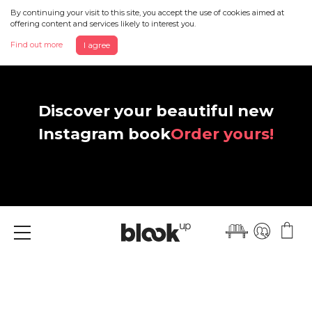
By continuing your visit to this site, you accept the use of cookies aimed at
offering content and services likely to interest you.
Find out more
I agree
Discover your beautiful new
Instagram book
Order yours!
Menu