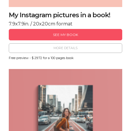
My Instagram pictures in a book!
7.9x7.9in. / 20x20cm format
SEE MY BOOK
MORE DETAILS
Free preview - $ 29.72 for a 100 pages book