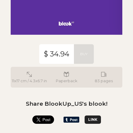
$ 34.94
BUY
11x17 cm / 4.3x6.7 in
Paperback
83 pages
Share BlookUp_US's blook!
LINK