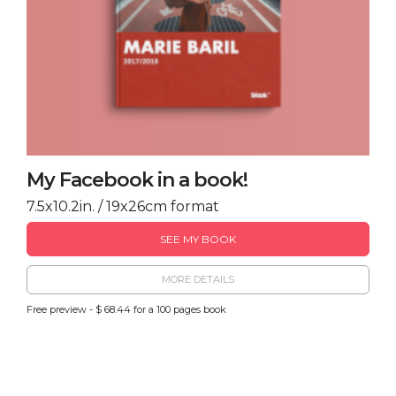
My Facebook in a book!
7.5x10.2in. / 19x26cm format
SEE MY BOOK
MORE DETAILS
Free preview - $ 68.44 for a 100 pages book