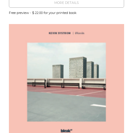
MORE DETAILS
Free preview - $ 22.00 for your printed book