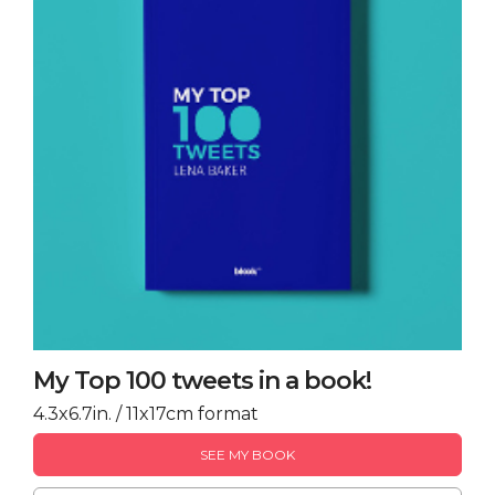
My Top 100 tweets in a book!
4.3x6.7in. / 11x17cm format
SEE MY BOOK