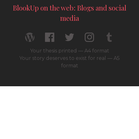
BlookUp on the web: Blogs and social
media
Your thesis printed — A4 format
Your story deserves to exist for real — A5
format
© 2026 / BlookUp