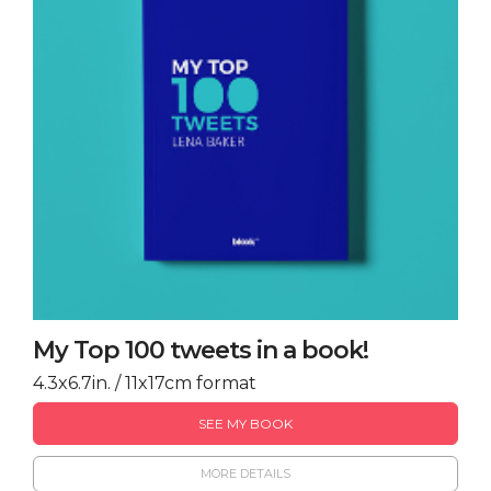
My Top 100 tweets in a book!
4.3x6.7in. / 11x17cm format
SEE MY BOOK
MORE DETAILS