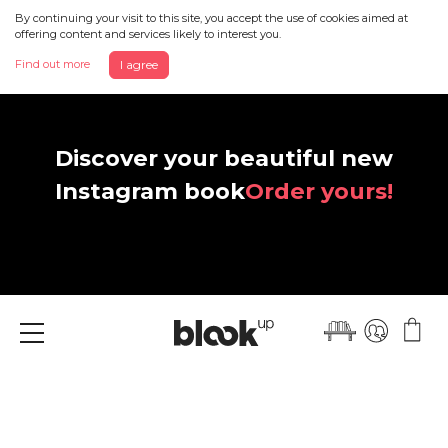
By continuing your visit to this site, you accept the use of cookies aimed at
offering content and services likely to interest you.
Find out more
I agree
Discover your beautiful new
Instagram book
Order yours!
Menu