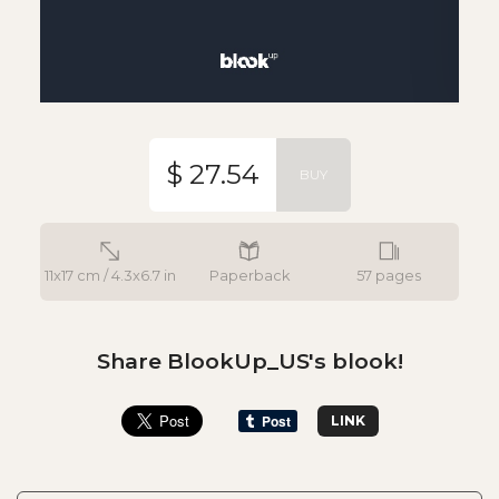
$ 27.54
BUY
11x17 cm / 4.3x6.7 in
Paperback
57 pages
Share BlookUp_US's blook!
LINK