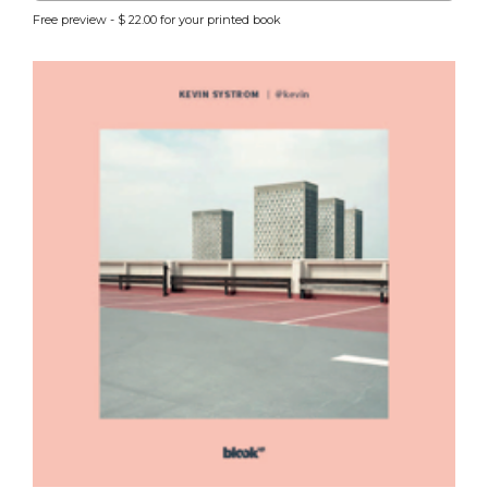
Free preview - $ 22.00 for your printed book