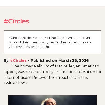
#Circles
#Circles made the blook of their their Twitter account !
Support their creativity by buying their blook or create
your own now on BlookUp!
By
#Circles
-
Published on March 28, 2026
The homage album of Mac Miller, an American
rapper, was released today and made a sensation for
Internet users! Discover their reactions in this
Twitter book