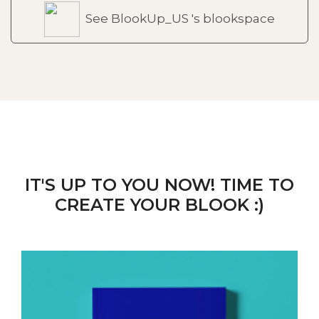
See BlookUp_US 's blookspace
IT'S UP TO YOU NOW! TIME TO
CREATE YOUR BLOOK :)