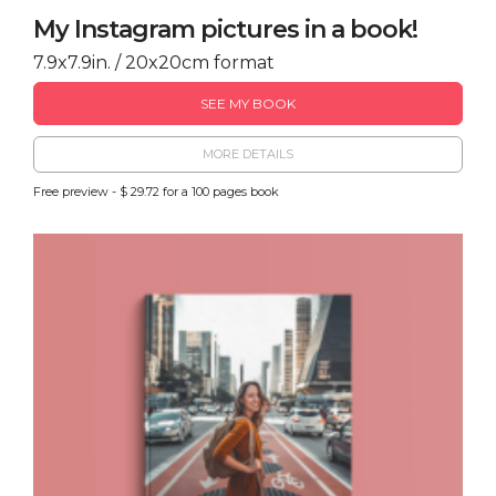
My Instagram pictures in a book!
7.9x7.9in. / 20x20cm format
SEE MY BOOK
MORE DETAILS
Free preview - $ 29.72 for a 100 pages book