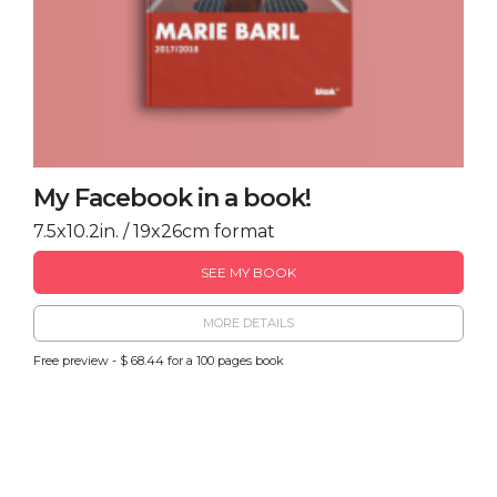
My Facebook in a book!
7.5x10.2in. / 19x26cm format
SEE MY BOOK
MORE DETAILS
Free preview - $ 68.44 for a 100 pages book