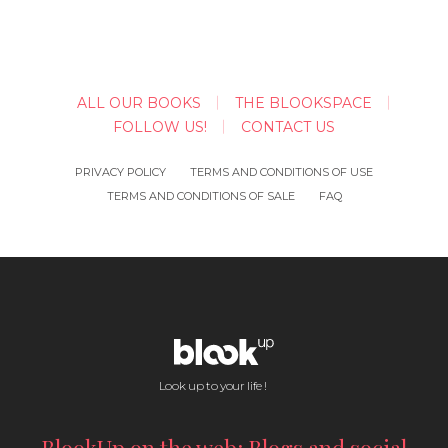
ALL OUR BOOKS
THE BLOOKSPACE
FOLLOW US!
CONTACT US
PRIVACY POLICY
TERMS AND CONDITIONS OF USE
TERMS AND CONDITIONS OF SALE
FAQ
Look up to your life !
BlookUp on the web: Blogs and social