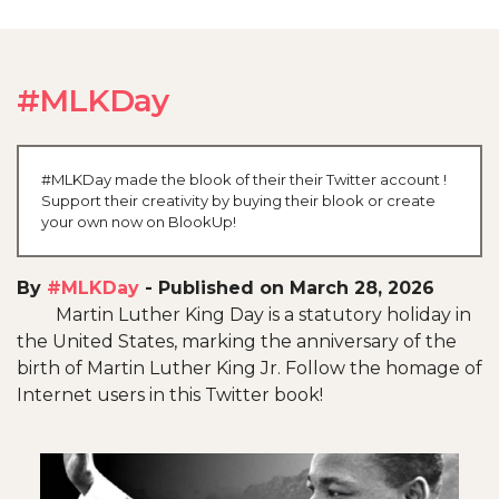
#MLKDay
#MLKDay made the blook of their their Twitter account !
Support their creativity by buying their blook or create
your own now on BlookUp!
By
#MLKDay
-
Published on March 28, 2026
Martin Luther King Day is a statutory holiday in
the United States, marking the anniversary of the
birth of Martin Luther King Jr. Follow the homage of
Internet users in this Twitter book!