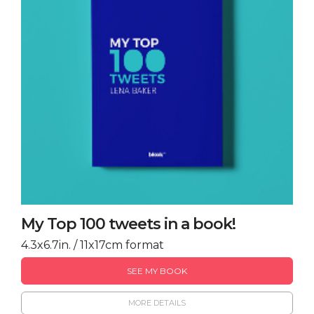
My Top 100 tweets in a book!
4.3x6.7in. / 11x17cm format
SEE MY BOOK
MORE DETAILS