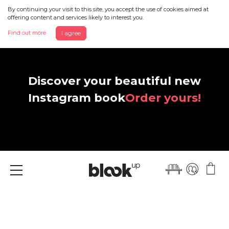
By continuing your visit to this site, you accept the use of cookies aimed at
offering content and services likely to interest you.
Find out more
I agree
Discover your beautiful new
Instagram book
Order yours!
Menu