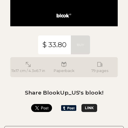
$ 33.80
BUY
11x17 cm / 4.3x6.7 in
Paperback
79 pages
Share BlookUp_US's blook!
LINK