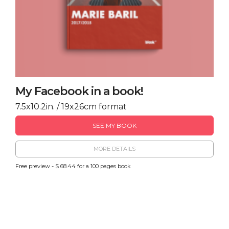
My Facebook in a book!
7.5x10.2in. / 19x26cm format
SEE MY BOOK
MORE DETAILS
Free preview - $ 68.44 for a 100 pages book