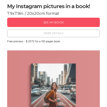
My Instagram pictures in a book!
7.9x7.9in. / 20x20cm format
SEE MY BOOK
MORE DETAILS
Free preview - $ 29.72 for a 100 pages book