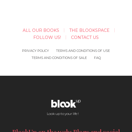
ALL OUR BOOKS
THE BLOOKSPACE
FOLLOW US!
CONTACT US
PRIVACY POLICY
TERMS AND CONDITIONS OF USE
TERMS AND CONDITIONS OF SALE
FAQ
Look up to your life !
BlookUp on the web: Blogs and social