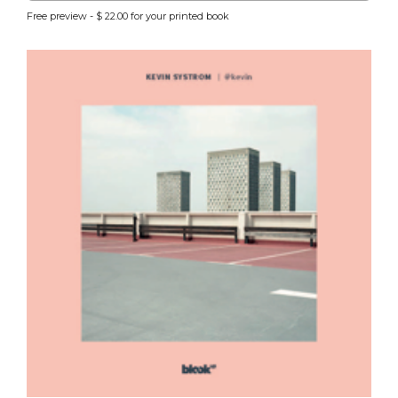
Free preview - $ 22.00 for your printed book