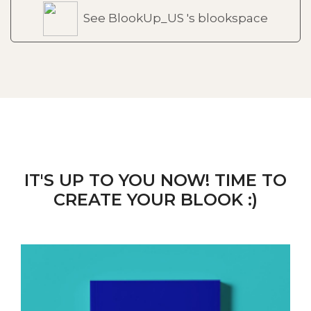
See BlookUp_US 's blookspace
IT'S UP TO YOU NOW! TIME TO
CREATE YOUR BLOOK :)