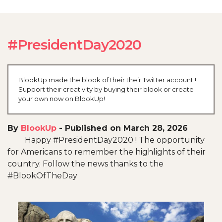
#PresidentDay2020
BlookUp made the blook of their their Twitter account !
Support their creativity by buying their blook or create
your own now on BlookUp!
By
BlookUp
-
Published on March 28, 2026
Happy #PresidentDay2020 ! The opportunity
for Americans to remember the highlights of their
country. Follow the news thanks to the
#BlookOfTheDay