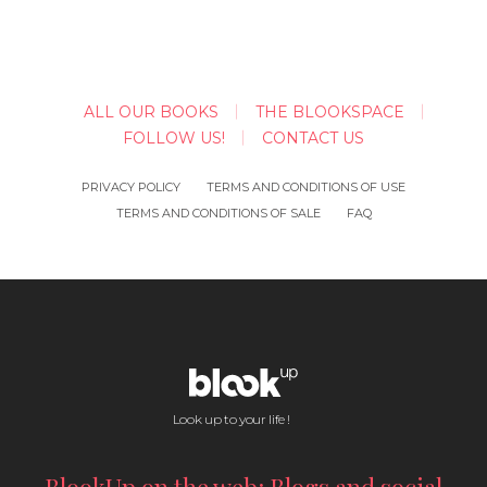
ALL OUR BOOKS
THE BLOOKSPACE
FOLLOW US!
CONTACT US
PRIVACY POLICY
TERMS AND CONDITIONS OF USE
TERMS AND CONDITIONS OF SALE
FAQ
Look up to your life !
BlookUp on the web: Blogs and social