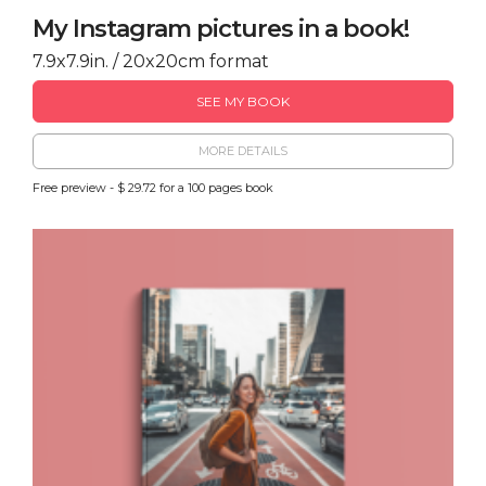
My Instagram pictures in a book!
7.9x7.9in. / 20x20cm format
SEE MY BOOK
MORE DETAILS
Free preview - $ 29.72 for a 100 pages book