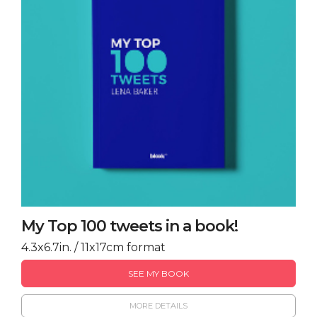
My Top 100 tweets in a book!
4.3x6.7in. / 11x17cm format
SEE MY BOOK
MORE DETAILS