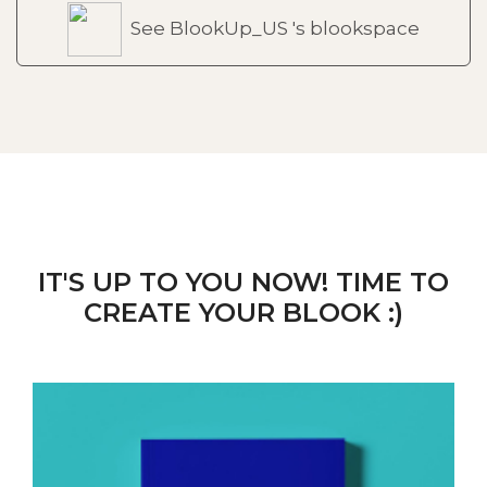
See BlookUp_US 's blookspace
IT'S UP TO YOU NOW! TIME TO
CREATE YOUR BLOOK :)