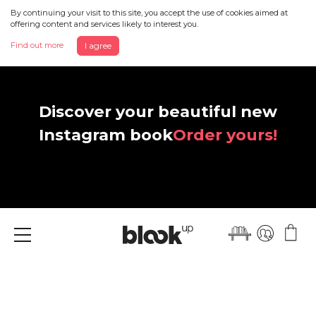
By continuing your visit to this site, you accept the use of cookies aimed at
offering content and services likely to interest you.
Find out more
I agree
Discover your beautiful new
Instagram book
Order yours!
Menu