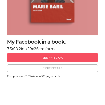
My Facebook in a book!
7.5x10.2in. / 19x26cm format
SEE MY BOOK
MORE DETAILS
Free preview - $ 68.44 for a 100 pages book