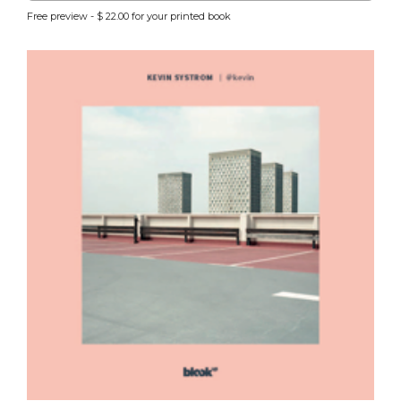
Free preview - $ 22.00 for your printed book