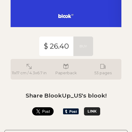
$ 26.40
BUY
11x17 cm / 4.3x6.7 in
Paperback
53 pages
Share BlookUp_US's blook!
LINK