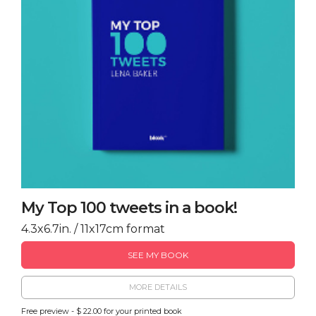
My Top 100 tweets in a book!
4.3x6.7in. / 11x17cm format
SEE MY BOOK
MORE DETAILS
Free preview - $ 22.00 for your printed book