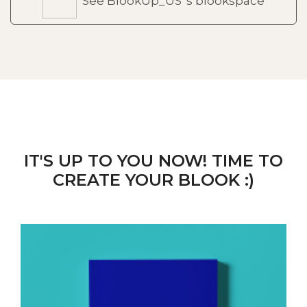
See BlookUp_US 's blookspace
IT'S UP TO YOU NOW! TIME TO
CREATE YOUR BLOOK :)