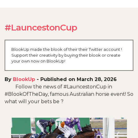
#LauncestonCup
BlookUp made the blook of their their Twitter account !
Support their creativity by buying their blook or create
your own now on BlookUp!
By
BlookUp
-
Published on March 28, 2026
Follow the news of #LauncestonCup in
#BlookOfTheDay, famous Australian horse event! So
what will your bets be ?