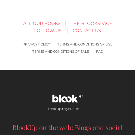
ALL OUR BOOKS
THE BLOOKSPACE
FOLLOW US!
CONTACT US
PRIVACY POLICY
TERMS AND CONDITIONS OF USE
TERMS AND CONDITIONS OF SALE
FAQ
Look up to your life !
BlookUp on the web: Blogs and social