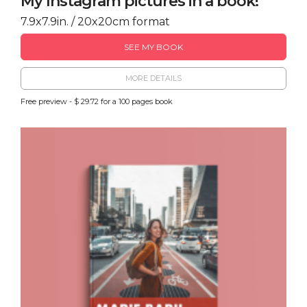
My Instagram pictures in a book!
7.9x7.9in. / 20x20cm format
SEE MY BOOK
MORE DETAILS
Free preview - $ 29.72 for a 100 pages book