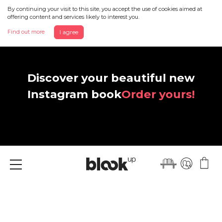
By continuing your visit to this site, you accept the use of cookies aimed at
offering content and services likely to interest you.
Find out more
I agree
Discover your beautiful new
Instagram book
Order yours!
Menu