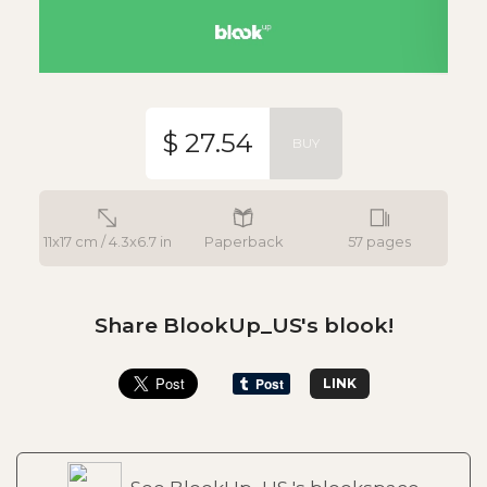
$ 27.54
BUY
11x17 cm / 4.3x6.7 in
Paperback
57 pages
Share BlookUp_US's blook!
LINK