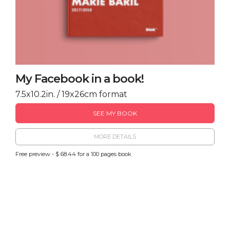
My Facebook in a book!
7.5x10.2in. / 19x26cm format
SEE MY BOOK
MORE DETAILS
Free preview - $ 68.44 for a 100 pages book