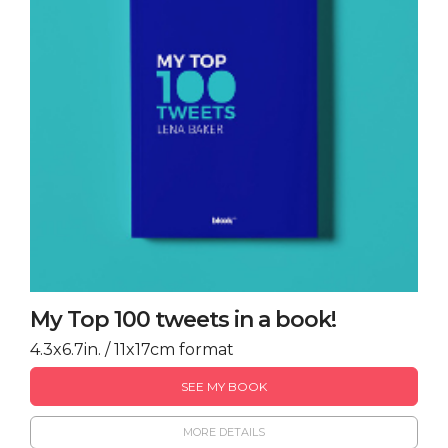
My Top 100 tweets in a book!
4.3x6.7in. / 11x17cm format
SEE MY BOOK
MORE DETAILS