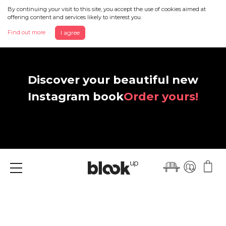
By continuing your visit to this site, you accept the use of cookies aimed at
offering content and services likely to interest you.
Find out more
I agree
Discover your beautiful new
Instagram book
Order yours!
Menu