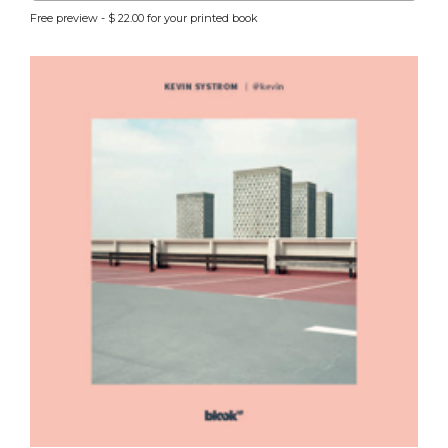
Free preview - $ 22.00 for your printed book