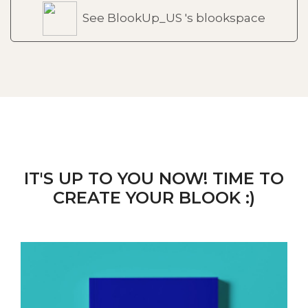
See BlookUp_US 's blookspace
IT'S UP TO YOU NOW! TIME TO
CREATE YOUR BLOOK :)