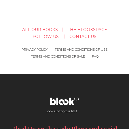
ALL OUR BOOKS
THE BLOOKSPACE
FOLLOW US!
CONTACT US
PRIVACY POLICY
TERMS AND CONDITIONS OF USE
TERMS AND CONDITIONS OF SALE
FAQ
Look up to your life !
BlookUp on the web: Blogs and social