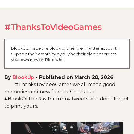
#ThanksToVideoGames
BlookUp made the blook of their their Twitter account !
Support their creativity by buying their blook or create
your own now on BlookUp!
By
BlookUp
-
Published on March 28, 2026
#ThanksToVideoGames we all made good
memories and new friends. Check our
#BlookOfTheDay for funny tweets and don’t forget
to print yours.