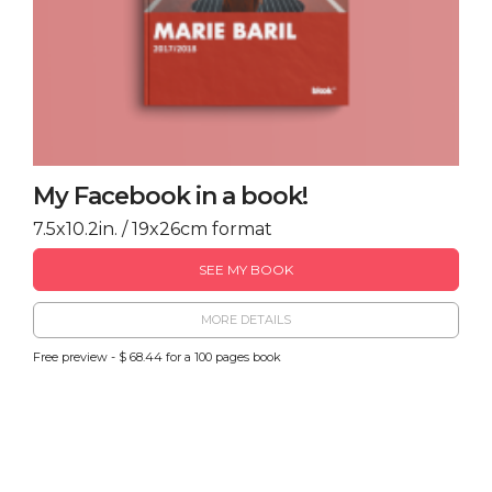
My Facebook in a book!
7.5x10.2in. / 19x26cm format
SEE MY BOOK
MORE DETAILS
Free preview - $ 68.44 for a 100 pages book