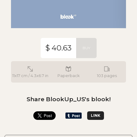
$ 40.63
BUY
11x17 cm / 4.3x6.7 in
Paperback
103 pages
Share BlookUp_US's blook!
LINK