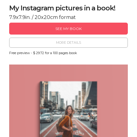
My Instagram pictures in a book!
7.9x7.9in. / 20x20cm format
SEE MY BOOK
MORE DETAILS
Free preview - $ 29.72 for a 100 pages book