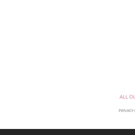
ALL O
PRIVACY 