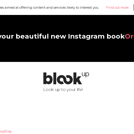
ies aimed at offering content and services likely to interest you.
Find out more
your beautiful new Instagram book
Or
Look up to your life!
ojiDay