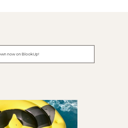
r own now on BlookUp!