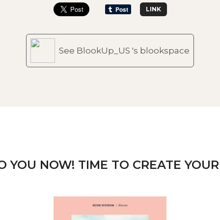
LINK
See BlookUp_US 's blookspace
TO YOU NOW! TIME TO CREATE YOUR