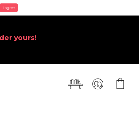
I agree
der yours!