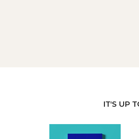
IT'S UP 