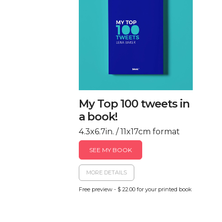
My Top 100 tweets in
a book!
4.3x6.7in. / 11x17cm format
SEE MY BOOK
MORE DETAILS
Free preview - $ 22.00 for your printed book