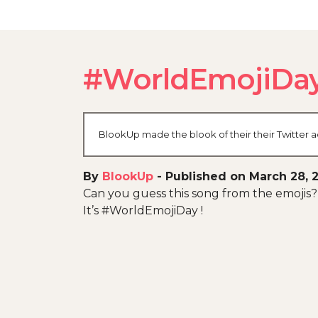
#WorldEmojiDa
BlookUp made the blook of their their Twitter a
By
BlookUp
-
Published on March 28, 
Can you guess this song from the emojis?
It’s #WorldEmojiDay !