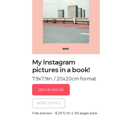
My Instagram
pictures in a book!
7.9x7.9in. / 20x20cm format
SEE MY BOOK
MORE DETAILS
Free preview - $ 29.72 for a 100 pages book