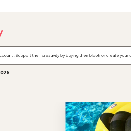
y
ccount ! Support their creativity by buying their blook or create you
2026