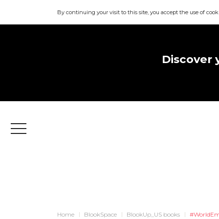
By continuing your visit to this site, you accept the use of cook
Discover 
Menu
Home
BlookSpace
BlookUp_US books
#WorldEm