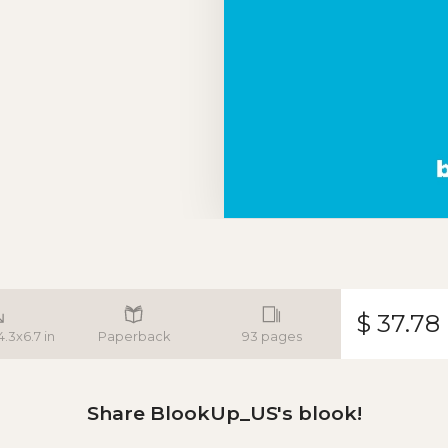
$ 37.78
4.3x6.7 in
Paperback
93 pages
Share BlookUp_US's blook!