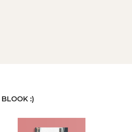
 BLOOK :)