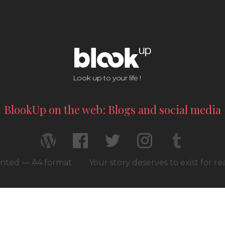
Look up to your life !
BlookUp on the web: Blogs and social media
rinted — A4 format
Your story deserves to exist for r