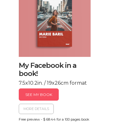
My Facebook in a
book!
7.5x10.2in. / 19x26cm format
SEE MY BOOK
MORE DETAILS
Free preview - $ 68.44 for a 100 pages book