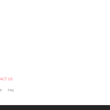
ACT US
LE
FAQ