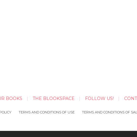
UR BOOKS
THE BLOOKSPACE
FOLLOW US!
CONT
POLICY
TERMS AND CONDITIONS OF USE
TERMS AND CONDITIONS OF SA