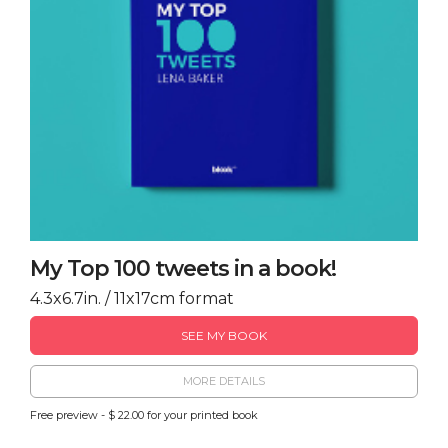
My Top 100 tweets in a book!
4.3x6.7in. / 11x17cm format
SEE MY BOOK
MORE DETAILS
Free preview - $ 22.00 for your printed book