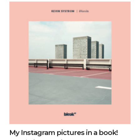
My Instagram pictures in a book!