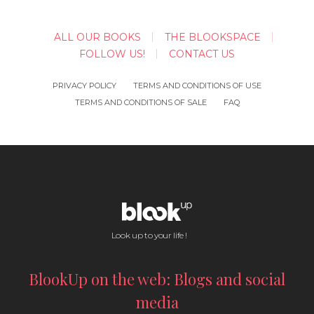
ALL OUR BOOKS
THE BLOOKSPACE
FOLLOW US!
CONTACT US
PRIVACY POLICY
TERMS AND CONDITIONS OF USE
TERMS AND CONDITIONS OF SALE
FAQ
Look up to your life !
BlookUp on the web: Blogs and social
media