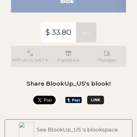
$ 33.80
BUY
11x17 cm / 4.3x6.7 in
Paperback
79 pages
Share BlookUp_US's blook!
LINK
See BlookUp_US 's blookspace