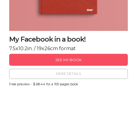
My Facebook in a book!
7.5x10.2in. / 19x26cm format
SEE MY BOOK
MORE DETAILS
Free preview - $ 68.44 for a 100 pages book