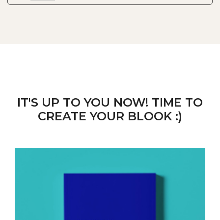
IT'S UP TO YOU NOW! TIME TO
CREATE YOUR BLOOK :)