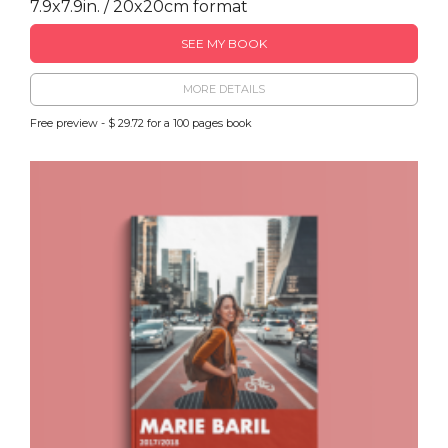
7.9x7.9in. / 20x20cm format
SEE MY BOOK
MORE DETAILS
Free preview - $ 29.72 for a 100 pages book