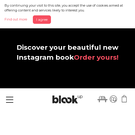
By continuing your visit to this site, you accept the use of cookies aimed at
offering content and services likely to interest you.
Find out more
I agree
Discover your beautiful new
Instagram book
Order yours!
Menu