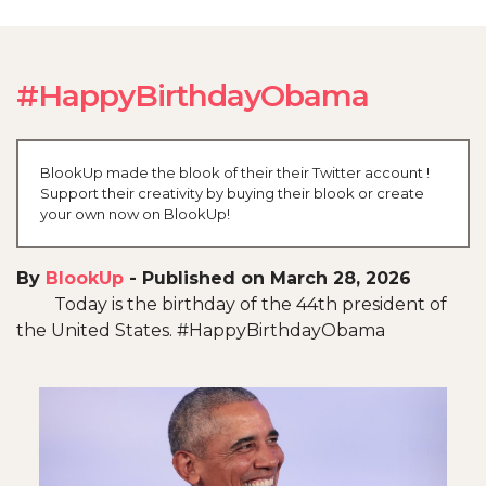
#HappyBirthdayObama
BlookUp made the blook of their their Twitter account !
Support their creativity by buying their blook or create
your own now on BlookUp!
By
BlookUp
-
Published on March 28, 2026
Today is the birthday of the 44th president of
the United States. #HappyBirthdayObama