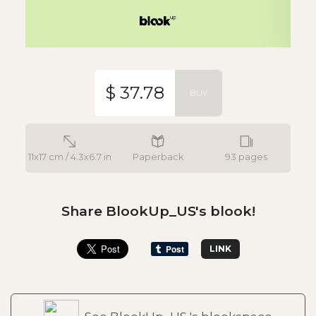
$ 37.78
BUY
11x17 cm / 4.3x6.7 in
Paperback
93 pages
Share BlookUp_US's blook!
LINK