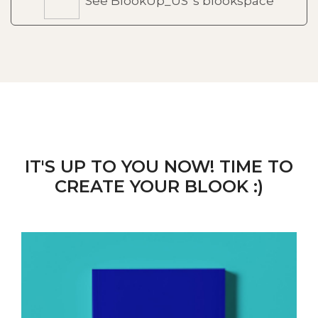
See BlookUp_US 's blookspace
IT'S UP TO YOU NOW! TIME TO
CREATE YOUR BLOOK :)