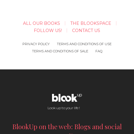
ALL OUR BOOKS
THE BLOOKSPACE
FOLLOW US!
CONTACT US
PRIVACY POLICY
TERMS AND CONDITIONS OF USE
TERMS AND CONDITIONS OF SALE
FAQ
Look up to your life !
BlookUp on the web: Blogs and social