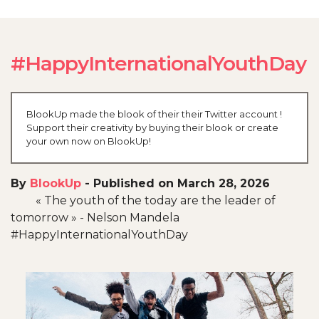
#HappyInternationalYouthDay
BlookUp made the blook of their their Twitter account !
Support their creativity by buying their blook or create
your own now on BlookUp!
By
BlookUp
-
Published on March 28, 2026
« The youth of the today are the leader of
tomorrow » - Nelson Mandela
#HappyInternationalYouthDay