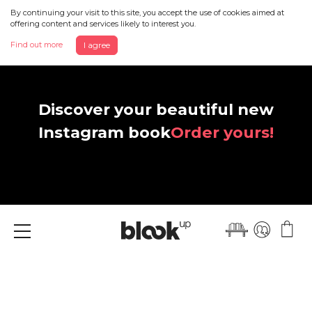
By continuing your visit to this site, you accept the use of cookies aimed at
offering content and services likely to interest you.
Find out more
I agree
Discover your beautiful new
Instagram book
Order yours!
Menu