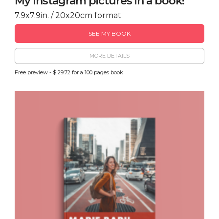
My Instagram pictures in a book!
7.9x7.9in. / 20x20cm format
SEE MY BOOK
MORE DETAILS
Free preview - $ 29.72 for a 100 pages book