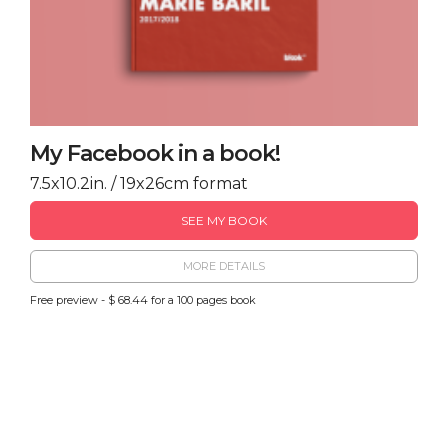
My Facebook in a book!
7.5x10.2in. / 19x26cm format
SEE MY BOOK
MORE DETAILS
Free preview - $ 68.44 for a 100 pages book