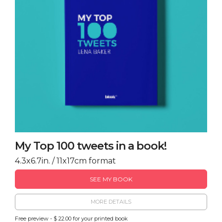
My Top 100 tweets in a book!
4.3x6.7in. / 11x17cm format
SEE MY BOOK
MORE DETAILS
Free preview - $ 22.00 for your printed book