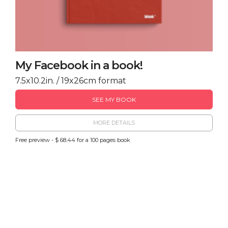
My Facebook in a book!
7.5x10.2in. / 19x26cm format
SEE MY BOOK
MORE DETAILS
Free preview - $ 68.44 for a 100 pages book