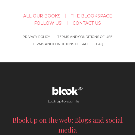
ALL OUR BOOKS
THE BLOOKSPACE
FOLLOW US!
CONTACT US
PRIVACY POLICY
TERMS AND CONDITIONS OF USE
TERMS AND CONDITIONS OF SALE
FAQ
Look up to your life !
BlookUp on the web: Blogs and social
media