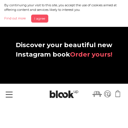
By continuing your visit to this site, you accept the use of cookies aimed at
offering content and services likely to interest you.
Find out more
I agree
Discover your beautiful new
Instagram book
Order yours!
Menu