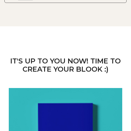
IT'S UP TO YOU NOW! TIME TO
CREATE YOUR BLOOK :)