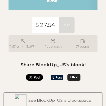
$ 27.54
BUY
11x17 cm / 4.3x6.7 in
Paperback
57 pages
Share BlookUp_US's blook!
LINK
See BlookUp_US 's blookspace