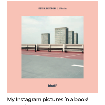
My Instagram pictures in a book!