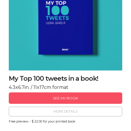
My Top 100 tweets in a book!
4.3x6.7in. / 11x17cm format
SEE MY BOOK
MORE DETAILS
Free preview - $ 22.00 for your printed book