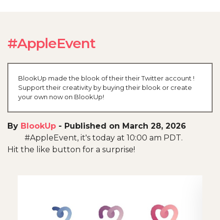
#AppleEvent
BlookUp made the blook of their their Twitter account !
Support their creativity by buying their blook or create
your own now on BlookUp!
By
BlookUp
-
Published on March 28, 2026
#AppleEvent, it's today at 10:00 am PDT.
Hit the like button for a surprise!