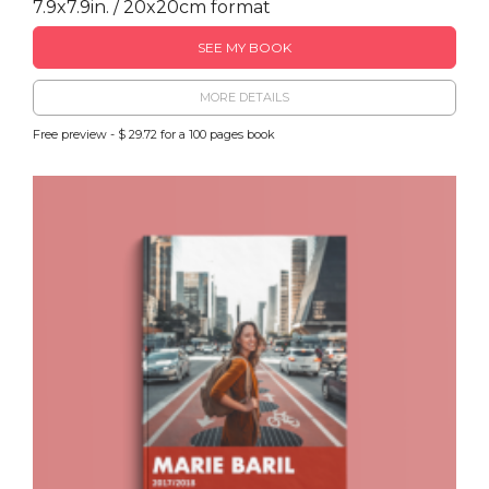
7.9x7.9in. / 20x20cm format
SEE MY BOOK
MORE DETAILS
Free preview - $ 29.72 for a 100 pages book