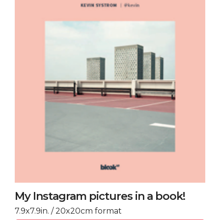
My Instagram pictures in a book!
7.9x7.9in. / 20x20cm format