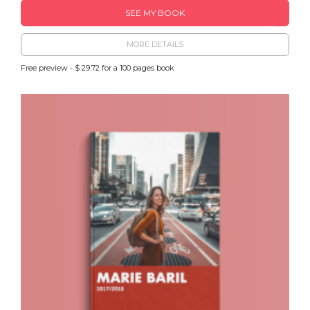
SEE MY BOOK
MORE DETAILS
Free preview - $ 29.72 for a 100 pages book