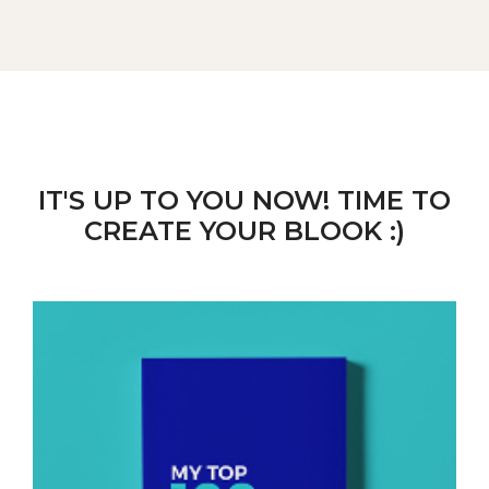
IT'S UP TO YOU NOW! TIME TO
CREATE YOUR BLOOK :)