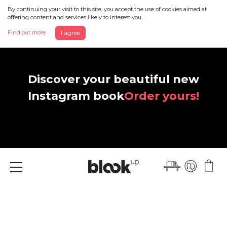
By continuing your visit to this site, you accept the use of cookies aimed at
offering content and services likely to interest you.
Find out more
I agree
Discover your beautiful new
Instagram book
Order yours!
Menu