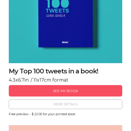
My Top 100 tweets in a book!
4.3x6.7in. / 11x17cm format
SEE MY BOOK
MORE DETAILS
Free preview - $ 22.00 for your printed book