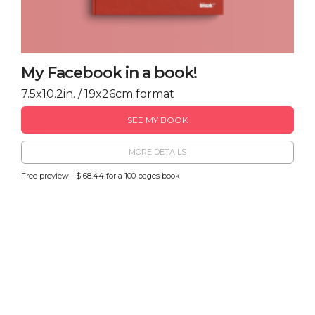
My Facebook in a book!
7.5x10.2in. / 19x26cm format
SEE MY BOOK
MORE DETAILS
Free preview - $ 68.44 for a 100 pages book