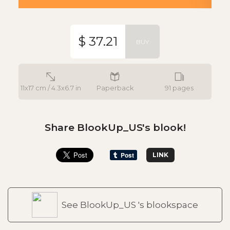
$ 37.21
BUY
11x17 cm / 4.3x6.7 in
Paperback
91 pages
Share BlookUp_US's blook!
LINK
See BlookUp_US 's blookspace