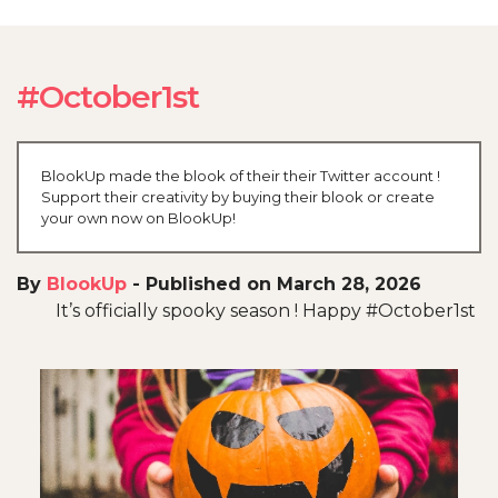
#October1st
BlookUp made the blook of their their Twitter account !
Support their creativity by buying their blook or create
your own now on BlookUp!
By
BlookUp
-
Published on March 28, 2026
It’s officially spooky season ! Happy #October1st