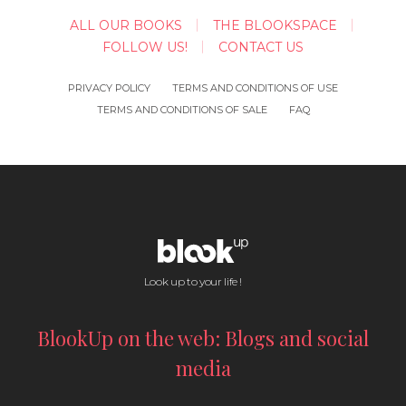
ALL OUR BOOKS
THE BLOOKSPACE
FOLLOW US!
CONTACT US
PRIVACY POLICY
TERMS AND CONDITIONS OF USE
TERMS AND CONDITIONS OF SALE
FAQ
Look up to your life !
BlookUp on the web: Blogs and social
media