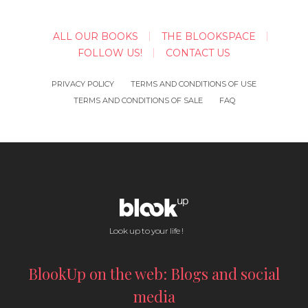
ALL OUR BOOKS
THE BLOOKSPACE
FOLLOW US!
CONTACT US
PRIVACY POLICY
TERMS AND CONDITIONS OF USE
TERMS AND CONDITIONS OF SALE
FAQ
Look up to your life !
BlookUp on the web: Blogs and social
media