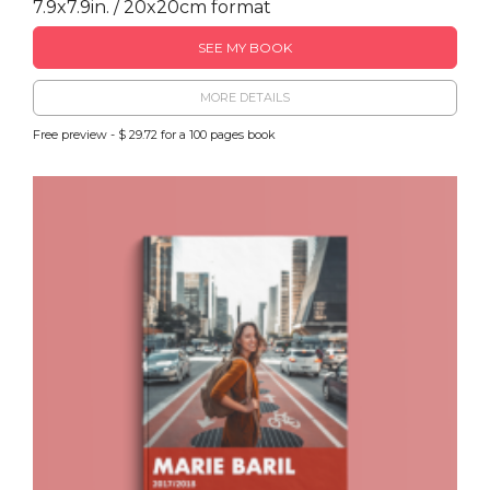
7.9x7.9in. / 20x20cm format
SEE MY BOOK
MORE DETAILS
Free preview - $ 29.72 for a 100 pages book