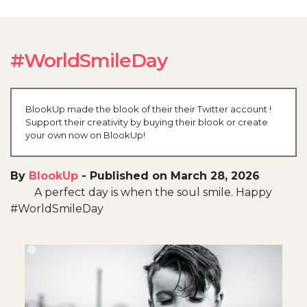
#WorldSmileDay
BlookUp made the blook of their their Twitter account !
Support their creativity by buying their blook or create
your own now on BlookUp!
By
BlookUp
-
Published on March 28, 2026
A perfect day is when the soul smile. Happy
#WorldSmileDay