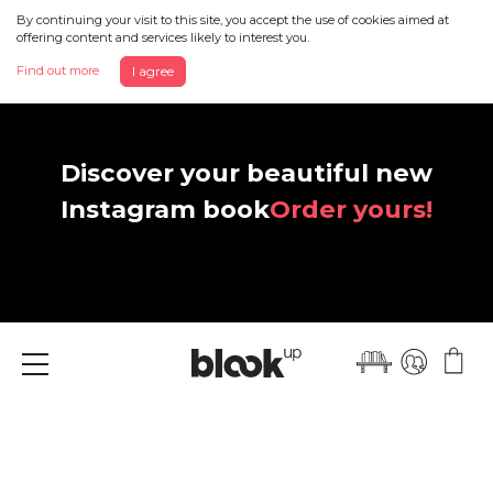
By continuing your visit to this site, you accept the use of cookies aimed at
offering content and services likely to interest you.
Find out more
I agree
Discover your beautiful new
Instagram book
Order yours!
Menu