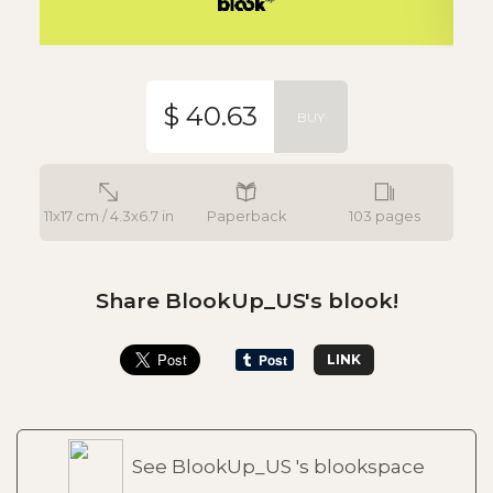
$ 40.63
BUY
11x17 cm / 4.3x6.7 in
Paperback
103 pages
Share BlookUp_US's blook!
LINK
See BlookUp_US 's blookspace