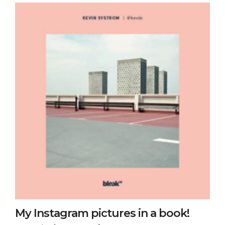
My Instagram pictures in a book!