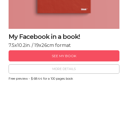
My Facebook in a book!
7.5x10.2in. / 19x26cm format
SEE MY BOOK
MORE DETAILS
Free preview - $ 68.44 for a 100 pages book