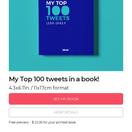
My Top 100 tweets in a book!
4.3x6.7in. / 11x17cm format
SEE MY BOOK
MORE DETAILS
Free preview - $ 22.00 for your printed book