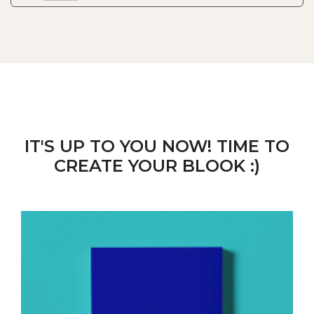
IT'S UP TO YOU NOW! TIME TO
CREATE YOUR BLOOK :)