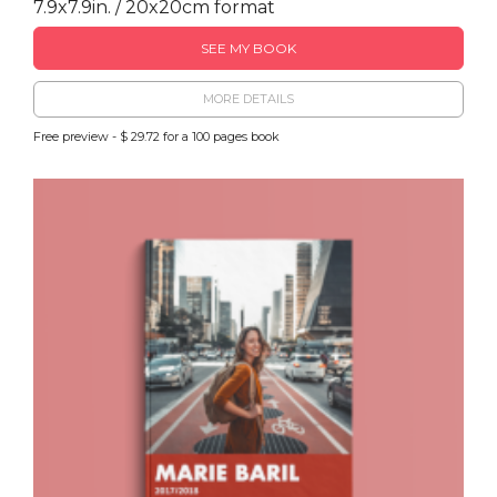
7.9x7.9in. / 20x20cm format
SEE MY BOOK
MORE DETAILS
Free preview - $ 29.72 for a 100 pages book