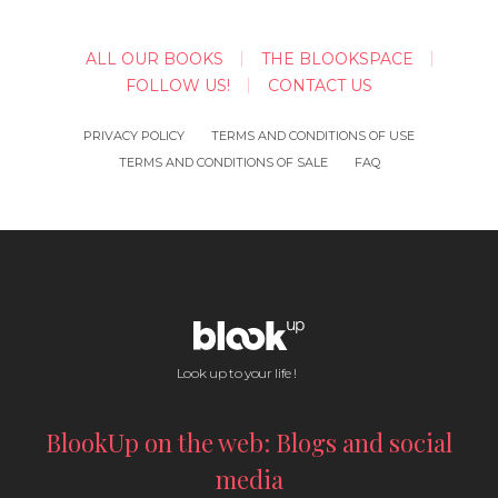
ALL OUR BOOKS
THE BLOOKSPACE
FOLLOW US!
CONTACT US
PRIVACY POLICY
TERMS AND CONDITIONS OF USE
TERMS AND CONDITIONS OF SALE
FAQ
Look up to your life !
BlookUp on the web: Blogs and social
media