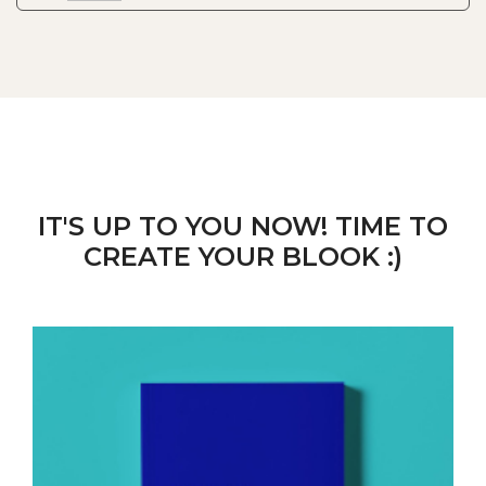
IT'S UP TO YOU NOW! TIME TO
CREATE YOUR BLOOK :)