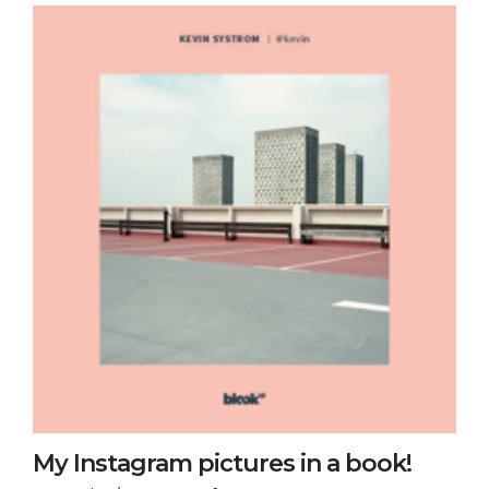
My Instagram pictures in a book!