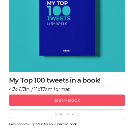
My Top 100 tweets in a book!
4.3x6.7in. / 11x17cm format
SEE MY BOOK
MORE DETAILS
Free preview - $ 22.00 for your printed book