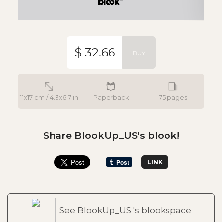
$ 32.66
BUY
11x17 cm / 4.3x6.7 in
Paperback
75 pages
Share BlookUp_US's blook!
LINK
See BlookUp_US 's blookspace