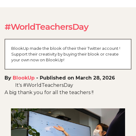
#WorldTeachersDay
BlookUp made the blook of their their Twitter account !
Support their creativity by buying their blook or create
your own now on BlookUp!
By
BlookUp
-
Published on March 28, 2026
It's #WorldTeachersDay
A big thank you for all the teachers !!