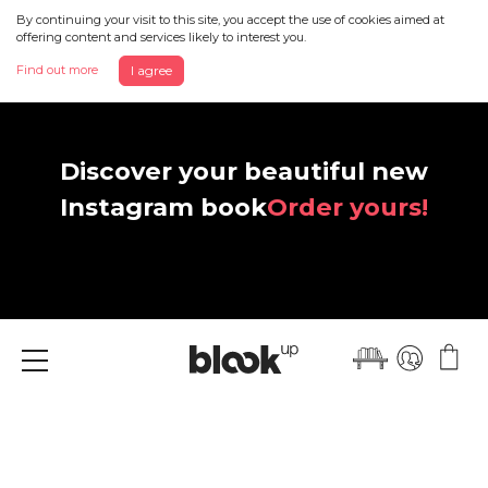
By continuing your visit to this site, you accept the use of cookies aimed at
offering content and services likely to interest you.
Find out more
I agree
Discover your beautiful new
Instagram book
Order yours!
Menu