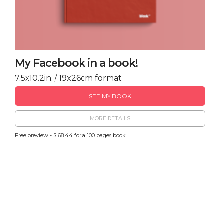
My Facebook in a book!
7.5x10.2in. / 19x26cm format
SEE MY BOOK
MORE DETAILS
Free preview - $ 68.44 for a 100 pages book