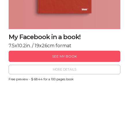
My Facebook in a book!
7.5x10.2in. / 19x26cm format
SEE MY BOOK
MORE DETAILS
Free preview - $ 68.44 for a 100 pages book