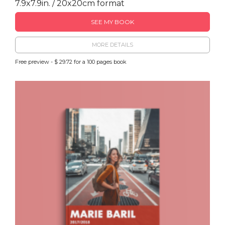
7.9x7.9in. / 20x20cm format
SEE MY BOOK
MORE DETAILS
Free preview - $ 29.72 for a 100 pages book