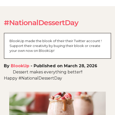
#NationalDessertDay
BlookUp made the blook of their their Twitter account !
Support their creativity by buying their blook or create
your own now on BlookUp!
By
BlookUp
-
Published on March 28, 2026
Dessert makes everything better!!
Happy #NationalDessertDay