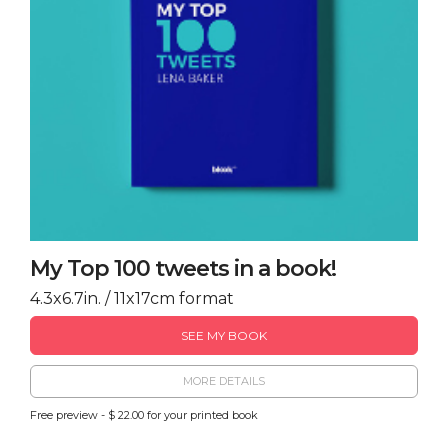
My Top 100 tweets in a book!
4.3x6.7in. / 11x17cm format
SEE MY BOOK
MORE DETAILS
Free preview - $ 22.00 for your printed book