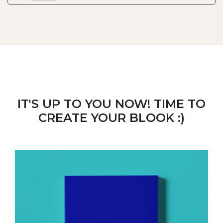
IT'S UP TO YOU NOW! TIME TO
CREATE YOUR BLOOK :)