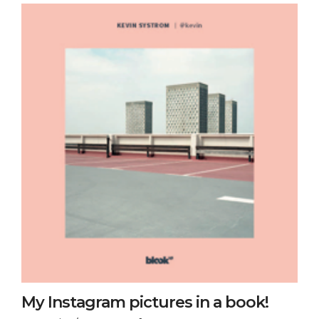
My Instagram pictures in a book!