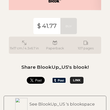
$ 41.77
BUY
11x17 cm / 4.3x6.7 in
Paperback
107 pages
Share BlookUp_US's blook!
LINK
See BlookUp_US 's blookspace