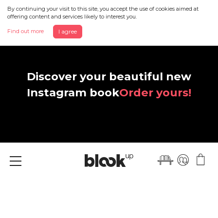
By continuing your visit to this site, you accept the use of cookies aimed at
offering content and services likely to interest you.
Find out more
I agree
Discover your beautiful new
Instagram book
Order yours!
Menu