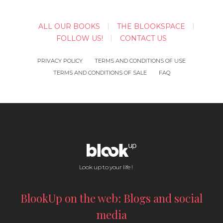
ALL OUR BOOKS
THE BLOOKSPACE
FOLLOW US!
CONTACT US
PRIVACY POLICY
TERMS AND CONDITIONS OF USE
TERMS AND CONDITIONS OF SALE
FAQ
Look up to your life !
BlookUp on the web: Blogs and social
media