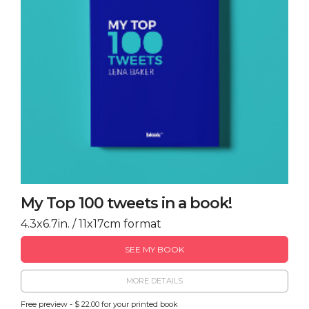
My Top 100 tweets in a book!
4.3x6.7in. / 11x17cm format
SEE MY BOOK
MORE DETAILS
Free preview - $ 22.00 for your printed book