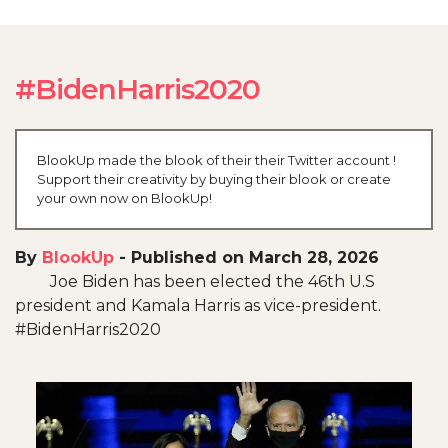
#BidenHarris2020
BlookUp made the blook of their their Twitter account !
Support their creativity by buying their blook or create
your own now on BlookUp!
By
BlookUp
-
Published on March 28, 2026
Joe Biden has been elected the 46th U.S
president and Kamala Harris as vice-president.
#BidenHarris2020