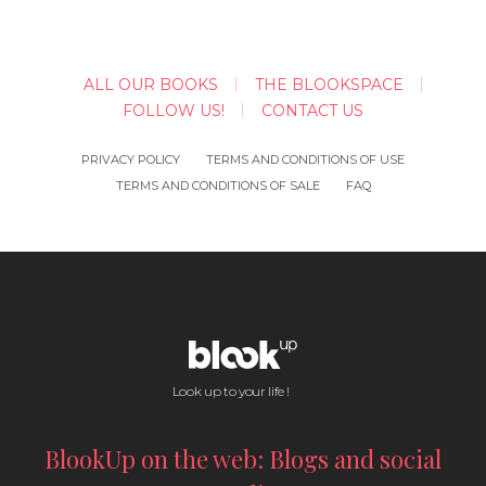
ALL OUR BOOKS
THE BLOOKSPACE
FOLLOW US!
CONTACT US
PRIVACY POLICY
TERMS AND CONDITIONS OF USE
TERMS AND CONDITIONS OF SALE
FAQ
Look up to your life !
BlookUp on the web: Blogs and social