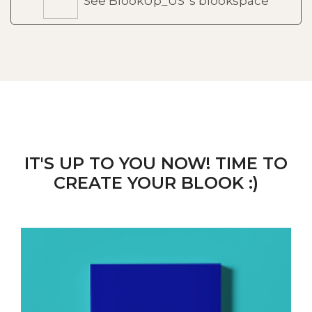
See BlookUp_US 's blookspace
IT'S UP TO YOU NOW! TIME TO
CREATE YOUR BLOOK :)