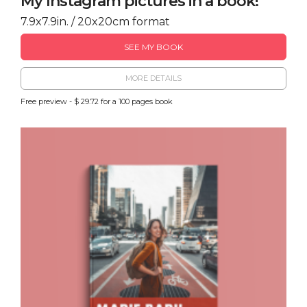
My Instagram pictures in a book!
7.9x7.9in. / 20x20cm format
SEE MY BOOK
MORE DETAILS
Free preview - $ 29.72 for a 100 pages book