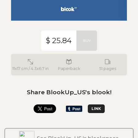
$ 25.84
BUY
11x17 cm / 4.3x6.7 in
Paperback
51 pages
Share BlookUp_US's blook!
LINK