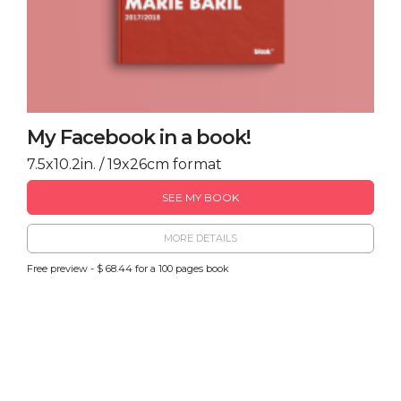
My Facebook in a book!
7.5x10.2in. / 19x26cm format
SEE MY BOOK
MORE DETAILS
Free preview - $ 68.44 for a 100 pages book