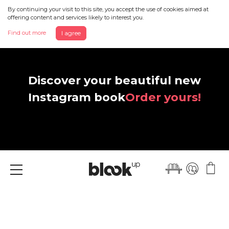
By continuing your visit to this site, you accept the use of cookies aimed at
offering content and services likely to interest you.
Find out more
I agree
Discover your beautiful new
Instagram book
Order yours!
Menu