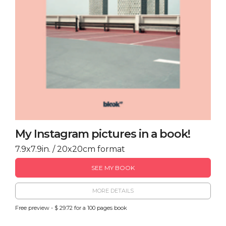
My Instagram pictures in a book!
7.9x7.9in. / 20x20cm format
SEE MY BOOK
MORE DETAILS
Free preview - $ 29.72 for a 100 pages book