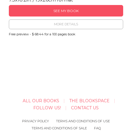
SEE MY BOOK
MORE DETAILS
Free preview - $ 68.44 for a 100 pages book
ALL OUR BOOKS
THE BLOOKSPACE
FOLLOW US!
CONTACT US
PRIVACY POLICY
TERMS AND CONDITIONS OF USE
TERMS AND CONDITIONS OF SALE
FAQ