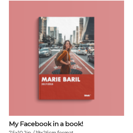
My Facebook in a book!
7.5x10.2in. / 19x26cm format