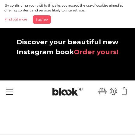
By continuing your visit to this site, you accept the use of cookies aimed at
offering content and services likely to interest you.
Find out more
I agree
Discover your beautiful new
Instagram book
Order yours!
Menu