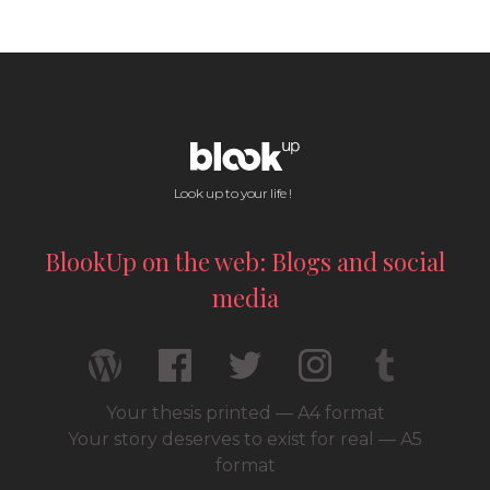
Look up to your life !
BlookUp on the web: Blogs and social
media
Your thesis printed — A4 format
Your story deserves to exist for real — A5
format