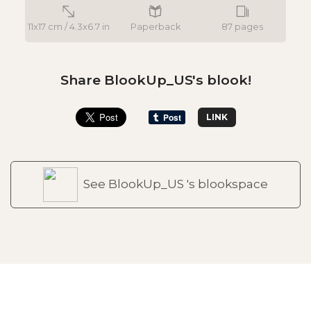
11x17 cm / 4.3x6.7 in
Paperback
87 pages
Share BlookUp_US's blook!
LINK
See BlookUp_US 's blookspace