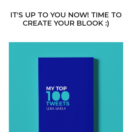
IT'S UP TO YOU NOW! TIME TO
CREATE YOUR BLOOK :)