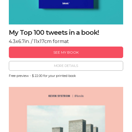
My Top 100 tweets in a book!
4.3x6.7in. / 11x17cm format
SEE MY BOOK
MORE DETAILS
Free preview - $ 22.00 for your printed book