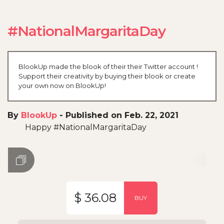
#NationalMargaritaDay
BlookUp made the blook of their their Twitter account !
Support their creativity by buying their blook or create
your own now on BlookUp!
By
BlookUp
-
Published on Feb. 22, 2021
Happy #NationalMargaritaDay
$ 36.08
BUY