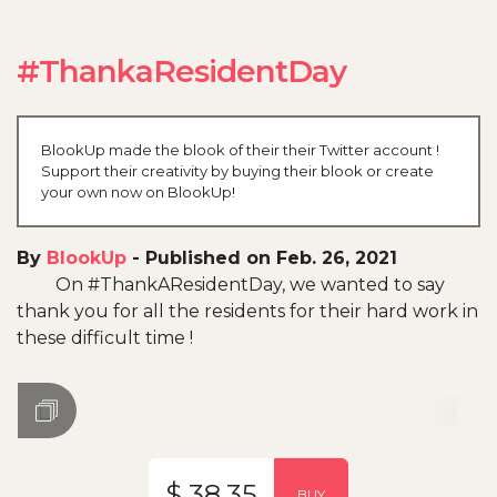
#ThankaResidentDay
BlookUp made the blook of their their Twitter account !
Support their creativity by buying their blook or create
your own now on BlookUp!
By
BlookUp
-
Published on Feb. 26, 2021
On #ThankAResidentDay, we wanted to say
thank you for all the residents for their hard work in
these difficult time !
$ 38.35
BUY