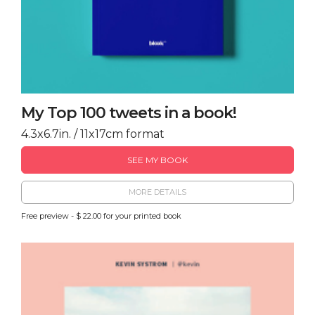
My Top 100 tweets in a book!
4.3x6.7in. / 11x17cm format
SEE MY BOOK
MORE DETAILS
Free preview - $ 22.00 for your printed book