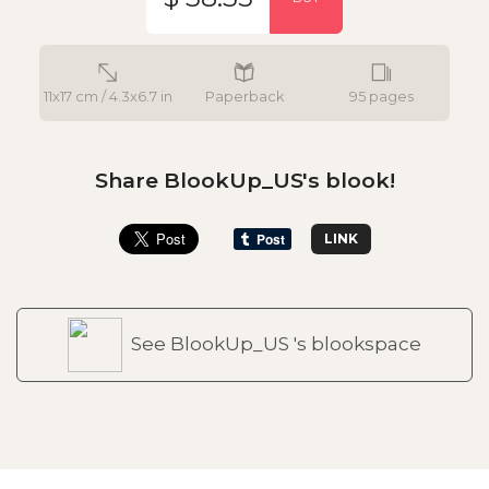
11x17 cm / 4.3x6.7 in
Paperback
95 pages
Share BlookUp_US's blook!
LINK
See BlookUp_US 's blookspace