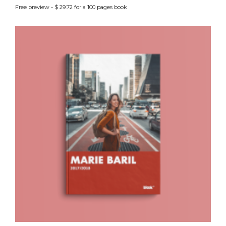
Free preview - $ 29.72 for a 100 pages book