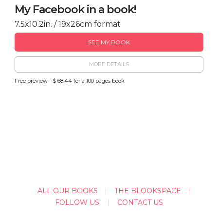
My Facebook in a book!
7.5x10.2in. / 19x26cm format
SEE MY BOOK
MORE DETAILS
Free preview - $ 68.44 for a 100 pages book
ALL OUR BOOKS
THE BLOOKSPACE
FOLLOW US!
CONTACT US