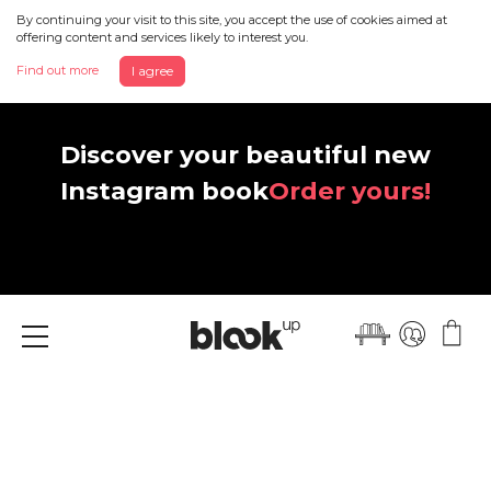
By continuing your visit to this site, you accept the use of cookies aimed at
offering content and services likely to interest you.
Find out more
I agree
Discover your beautiful new
Instagram book
Order yours!
Menu