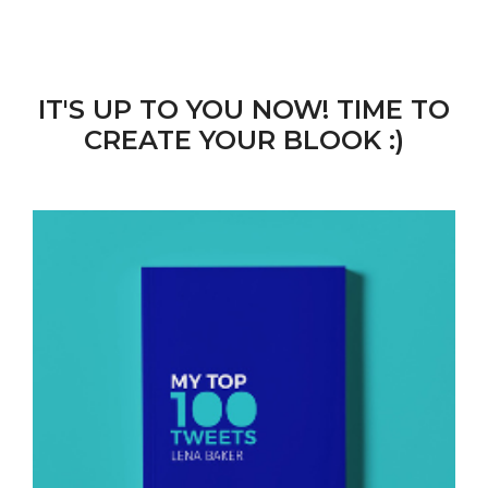
IT'S UP TO YOU NOW! TIME TO
CREATE YOUR BLOOK :)