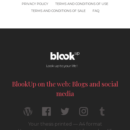
PRIVACY POLICY
TERMS AND CONDITIONS OF USE
TERMS AND CONDITIONS OF SALE
FAQ
Look up to your life !
BlookUp on the web: Blogs and social
media
Your thesis printed — A4 format