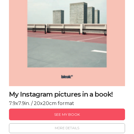
My Instagram pictures in a book!
7.9x7.9in. / 20x20cm format
SEE MY BOOK
MORE DETAILS