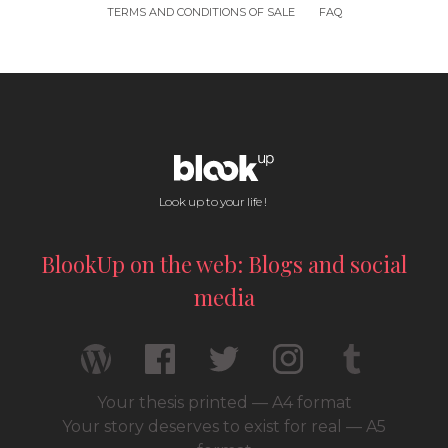
TERMS AND CONDITIONS OF SALE
FAQ
Look up to your life !
BlookUp on the web: Blogs and social
media
Your thesis printed — A4 format
Your story deserves to exist for real — A5