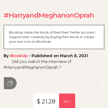
#HarryandMeghanonOprah
BlookUp made the blook of their their Twitter account !
Support their creativity by buying their blook or create
your own now on BlookUp!
By
BlookUp
-
Published on March 8, 2021
Did you watch the interview of
#HarryandMeghanonOprah ?
$ 21.28
BUY