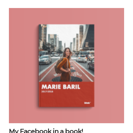
My Facebook in a book!