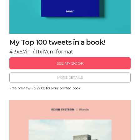
My Top 100 tweets in a book!
4.3x6.7in. / 11x17cm format
SEE MY BOOK
MORE DETAILS
Free preview - $ 22.00 for your printed book