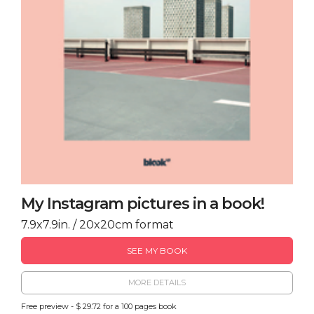
My Instagram pictures in a book!
7.9x7.9in. / 20x20cm format
SEE MY BOOK
MORE DETAILS
Free preview - $ 29.72 for a 100 pages book