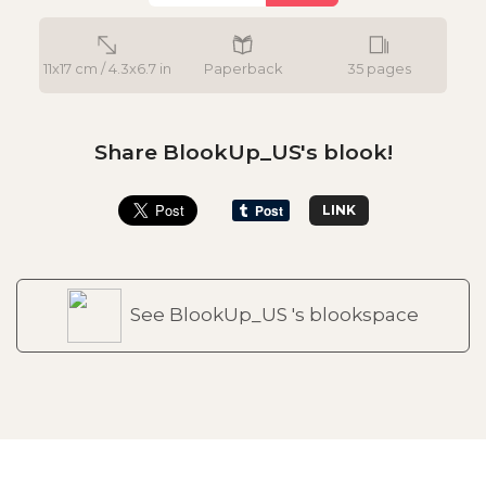
11x17 cm / 4.3x6.7 in
Paperback
35 pages
Share BlookUp_US's blook!
LINK
See BlookUp_US 's blookspace