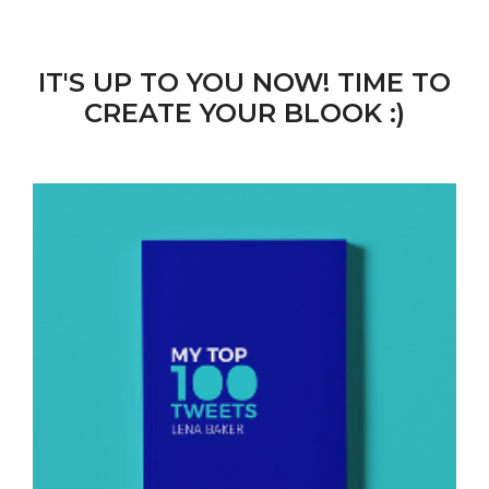
IT'S UP TO YOU NOW! TIME TO
CREATE YOUR BLOOK :)