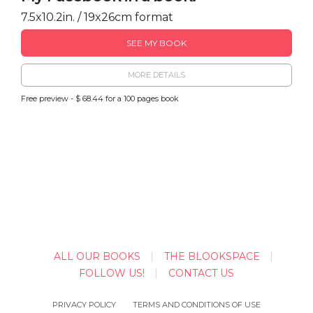
7.5x10.2in. / 19x26cm format
SEE MY BOOK
MORE DETAILS
Free preview - $ 68.44 for a 100 pages book
ALL OUR BOOKS
THE BLOOKSPACE
FOLLOW US!
CONTACT US
PRIVACY POLICY
TERMS AND CONDITIONS OF USE