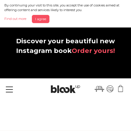
By continuing your visit to this site, you accept the use of cookies aimed at
offering content and services likely to interest you.
Find out more
I agree
Discover your beautiful new
Instagram book
Order yours!
Menu