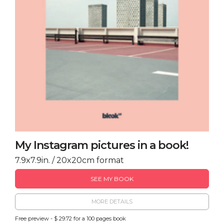
My Instagram pictures in a book!
7.9x7.9in. / 20x20cm format
SEE MY BOOK
MORE DETAILS
Free preview - $ 29.72 for a 100 pages book