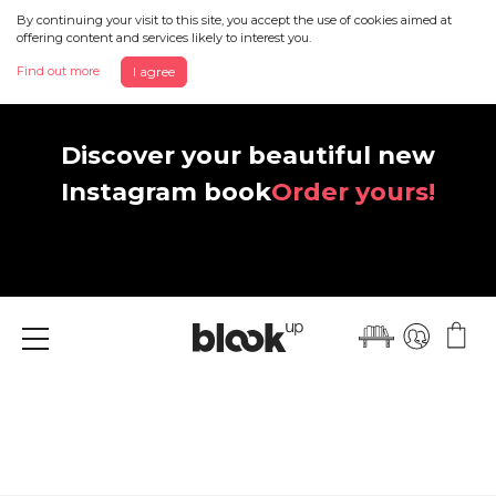
By continuing your visit to this site, you accept the use of cookies aimed at
offering content and services likely to interest you.
Find out more
I agree
Discover your beautiful new
Instagram book
Order yours!
Menu