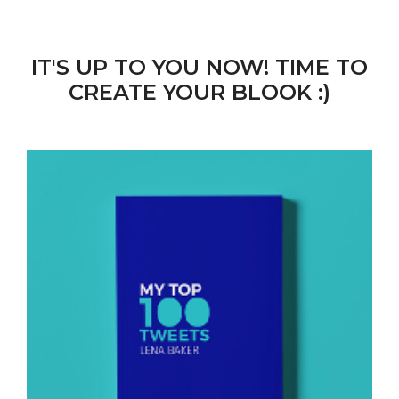
IT'S UP TO YOU NOW! TIME TO
CREATE YOUR BLOOK :)