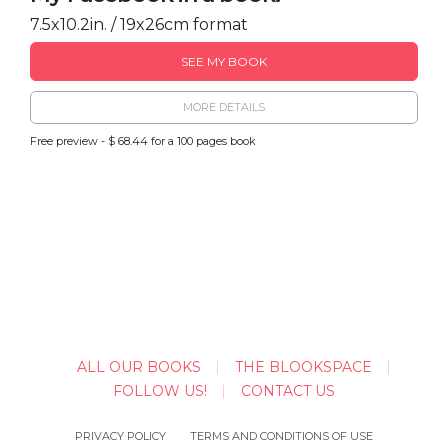
7.5x10.2in. / 19x26cm format
SEE MY BOOK
MORE DETAILS
Free preview - $ 68.44 for a 100 pages book
ALL OUR BOOKS
THE BLOOKSPACE
FOLLOW US!
CONTACT US
PRIVACY POLICY
TERMS AND CONDITIONS OF USE