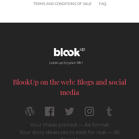
TERMS AND CONDITIONS OF SALE
FAQ
Look up to your life !
BlookUp on the web: Blogs and social
media
Your thesis printed — A4 format
Your story deserves to exist for real — A5