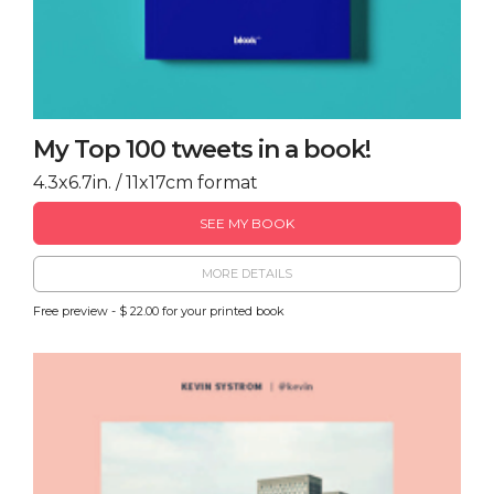
My Top 100 tweets in a book!
4.3x6.7in. / 11x17cm format
SEE MY BOOK
MORE DETAILS
Free preview - $ 22.00 for your printed book