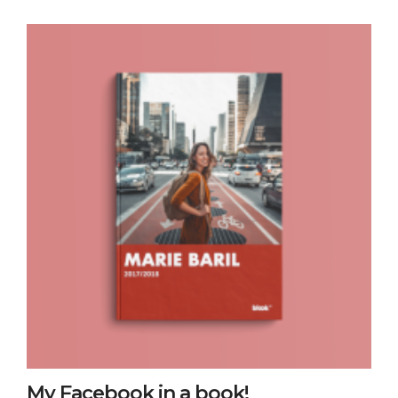
My Facebook in a book!