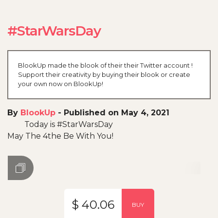
#StarWarsDay
BlookUp made the blook of their their Twitter account !
Support their creativity by buying their blook or create
your own now on BlookUp!
By
BlookUp
-
Published on May 4, 2021
Today is #StarWarsDay
May The 4the Be With You!
$ 40.06
BUY