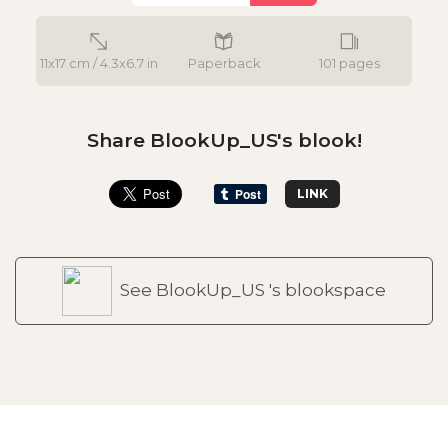
11x17 cm / 4.3x6.7 in
Paperback
101 pages
Share BlookUp_US's blook!
LINK
See BlookUp_US 's blookspace