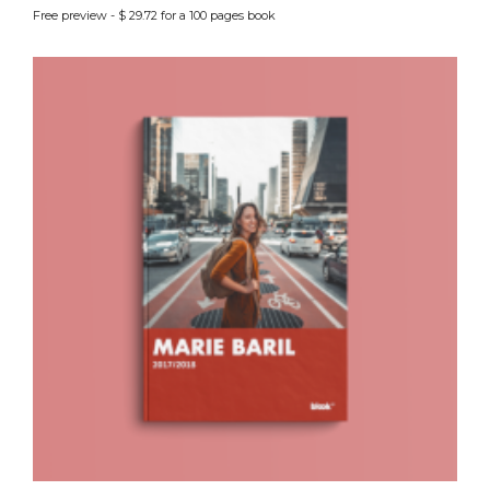
Free preview - $ 29.72 for a 100 pages book