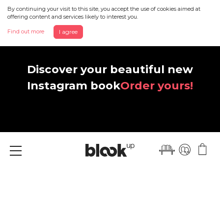
By continuing your visit to this site, you accept the use of cookies aimed at
offering content and services likely to interest you.
Find out more
I agree
Discover your beautiful new
Instagram book
Order yours!
Menu