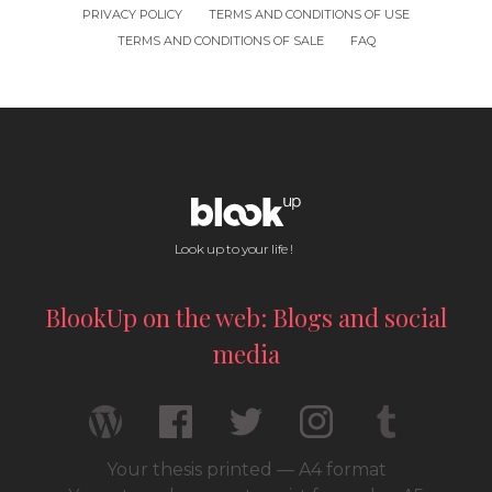
PRIVACY POLICY
TERMS AND CONDITIONS OF USE
TERMS AND CONDITIONS OF SALE
FAQ
Look up to your life !
BlookUp on the web: Blogs and social
media
Your thesis printed — A4 format