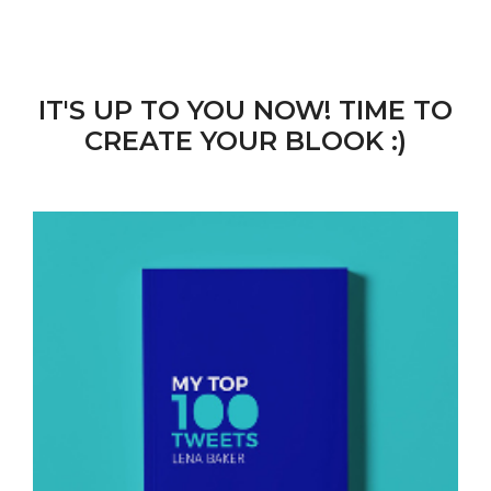
IT'S UP TO YOU NOW! TIME TO
CREATE YOUR BLOOK :)