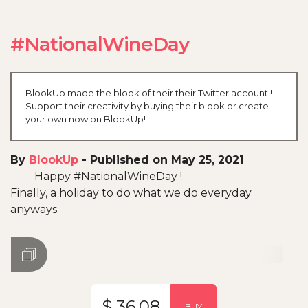
#NationalWineDay
BlookUp made the blook of their their Twitter account !
Support their creativity by buying their blook or create
your own now on BlookUp!
By
BlookUp
-
Published on May 25, 2021
Happy #NationalWineDay !
Finally, a holiday to do what we do everyday
anyways.
$ 36.08
BUY