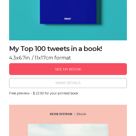
My Top 100 tweets in a book!
4.3x6.7in. / 11x17cm format
SEE MY BOOK
MORE DETAILS
Free preview - $ 22.00 for your printed book