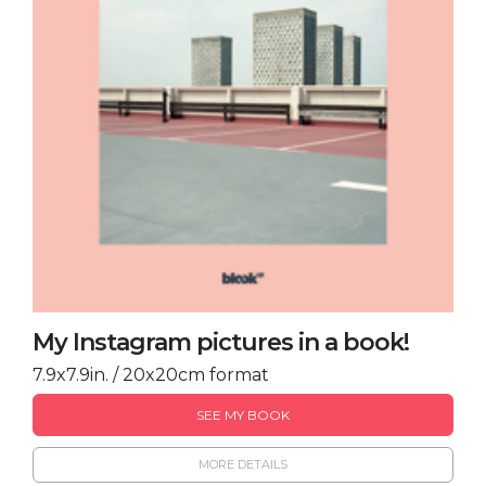
My Instagram pictures in a book!
7.9x7.9in. / 20x20cm format
SEE MY BOOK
MORE DETAILS