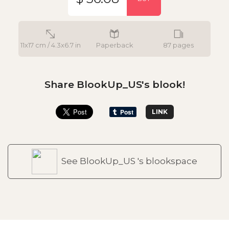
11x17 cm / 4.3x6.7 in
Paperback
87 pages
Share BlookUp_US's blook!
LINK
See BlookUp_US 's blookspace