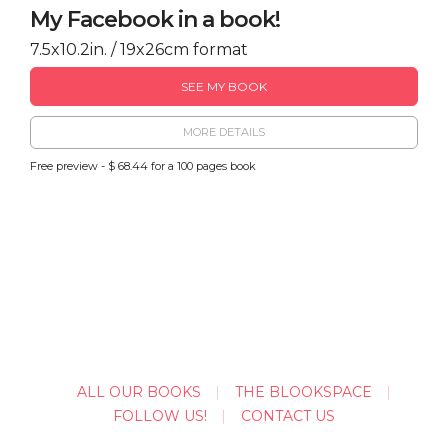
My Facebook in a book!
7.5x10.2in. / 19x26cm format
SEE MY BOOK
MORE DETAILS
Free preview - $ 68.44 for a 100 pages book
ALL OUR BOOKS
THE BLOOKSPACE
FOLLOW US!
CONTACT US