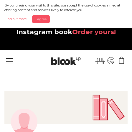
By continuing your visit to this site, you accept the use of cookies aimed at
offering content and services likely to interest you.
Find out more
I agree
Discover your beautiful new
Instagram book
Order yours!
Menu