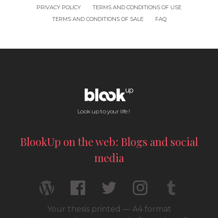
PRIVACY POLICY
TERMS AND CONDITIONS OF USE
TERMS AND CONDITIONS OF SALE
FAQ
Look up to your life !
BlookUp on the web: Blogs and social
media
Your thesis printed — A4 format