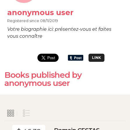
anonymous user
Registered since 08/11/2019
Votre biographie ici: présentez-vous et faites
vous connaître
LINK
Books published by
anonymous user