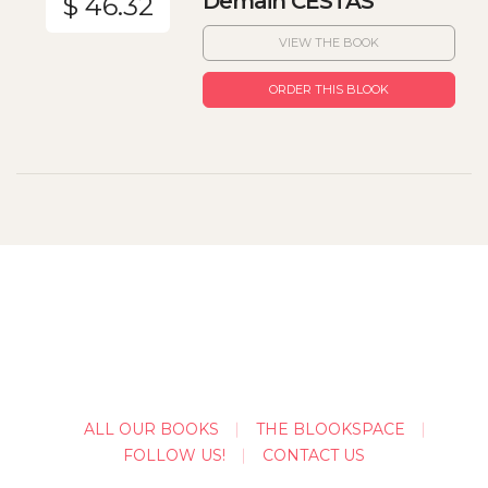
Demain CESTAS
$ 46.32
VIEW THE BOOK
ORDER THIS BLOOK
ALL OUR BOOKS
THE BLOOKSPACE
FOLLOW US!
CONTACT US