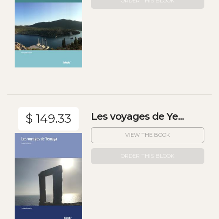
ORDER THIS BLOOK
Les voyages de Ye...
$ 149.33
VIEW THE BOOK
ORDER THIS BLOOK