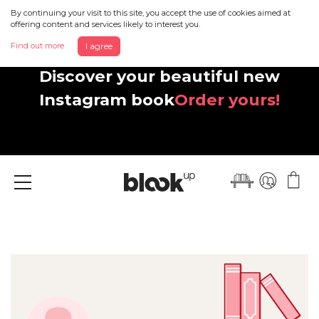
By continuing your visit to this site, you accept the use of cookies aimed at
offering content and services likely to interest you.
Find out more
I agree
Discover your beautiful new
Instagram book
Order yours!
Menu