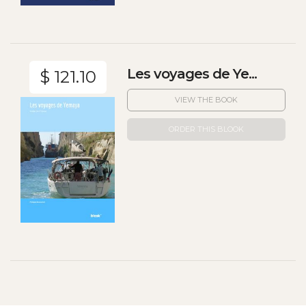
Les voyages de Ye...
$ 121.10
VIEW THE BOOK
ORDER THIS BLOOK