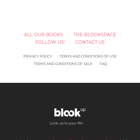
ALL OUR BOOKS
THE BLOOKSPACE
FOLLOW US!
CONTACT US
PRIVACY POLICY
TERMS AND CONDITIONS OF USE
TERMS AND CONDITIONS OF SALE
FAQ
Look up to your life !