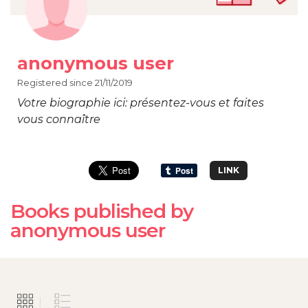
anonymous user
Registered since 21/11/2019
Votre biographie ici: présentez-vous et faites
vous connaître
LINK
Books published by
anonymous user