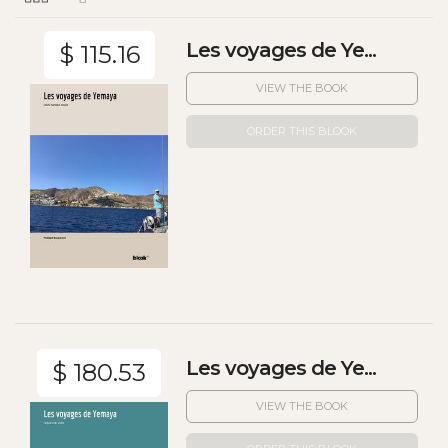
Les voyages de Ye...
$ 115.16
VIEW THE BOOK
ORDER THIS BLOOK
Les voyages de Ye...
$ 180.53
VIEW THE BOOK