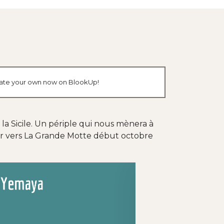
create your own now on BlookUp!
 la Sicile. Un périple qui nous mènera à
our vers La Grande Motte début octobre