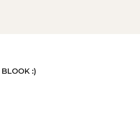
 BLOOK :)