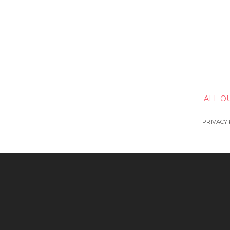
ALL O
PRIVACY 