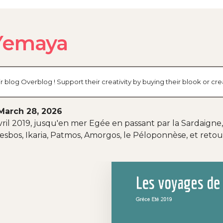
 Yemaya
r blog Overblog ! Support their creativity by buying their blook or 
March 28, 2026
ril 2019, jusqu'en mer Egée en passant par la Sardaigne,
 Lesbos, Ikaria, Patmos, Amorgos, le Péloponnèse, et ret