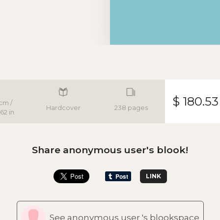
$ 180.53
cm /
Hardcover
238 pages
62 in
Share anonymous user's blook!
LINK
See anonymous user 's blookspace