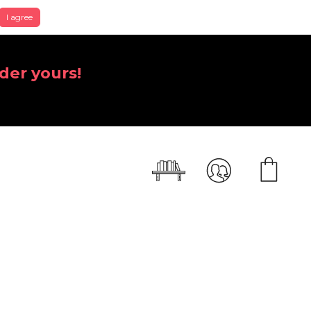
I agree
der yours!