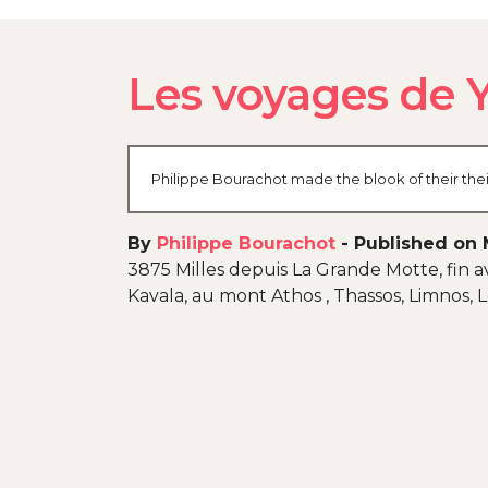
Les voyages de
Philippe Bourachot made the blook of their thei
By
Philippe Bourachot
-
Published on 
3875 Milles depuis La Grande Motte, fin av
Kavala, au mont Athos , Thassos, Limnos,