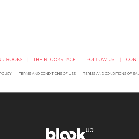
UR BOOKS
THE BLOOKSPACE
FOLLOW US!
CONT
POLICY
TERMS AND CONDITIONS OF USE
TERMS AND CONDITIONS OF SA