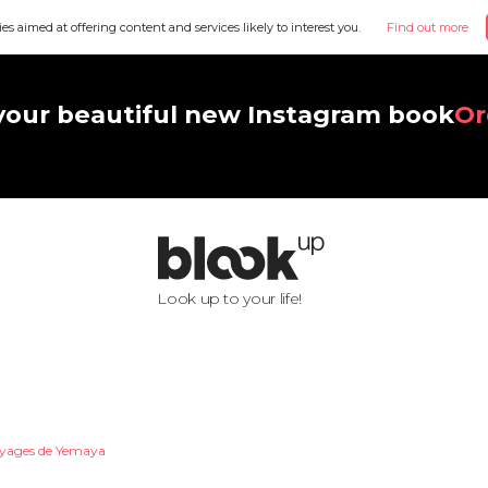
ies aimed at offering content and services likely to interest you.
Find out more
your beautiful new Instagram book
Or
Look up to your life!
oyages de Yemaya