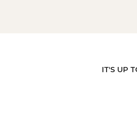
IT'S UP 