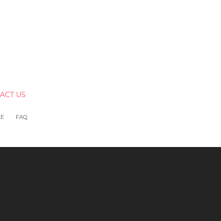
ACT US
LE
FAQ