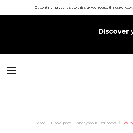
By continuing your visit to this site, you accept the use of cook
Discover 
Menu
Home
BlookSpace
anonymous user books
Les v