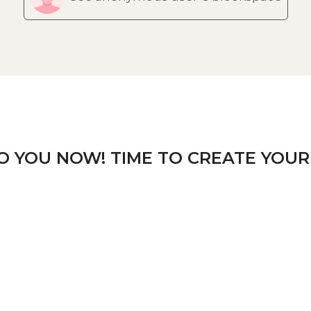
TO YOU NOW! TIME TO CREATE YOUR