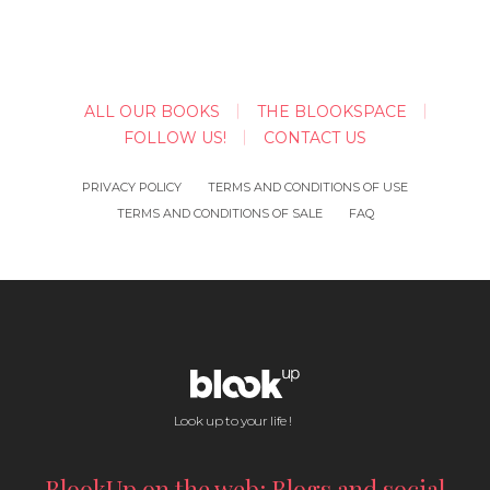
ALL OUR BOOKS
THE BLOOKSPACE
FOLLOW US!
CONTACT US
PRIVACY POLICY
TERMS AND CONDITIONS OF USE
TERMS AND CONDITIONS OF SALE
FAQ
Look up to your life !
BlookUp on the web: Blogs and social