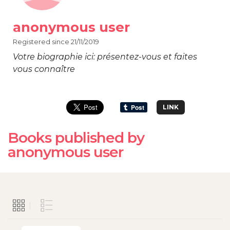
anonymous user
Registered since 21/11/2019
Votre biographie ici: présentez-vous et faites
vous connaître
LINK
Books published by
anonymous user