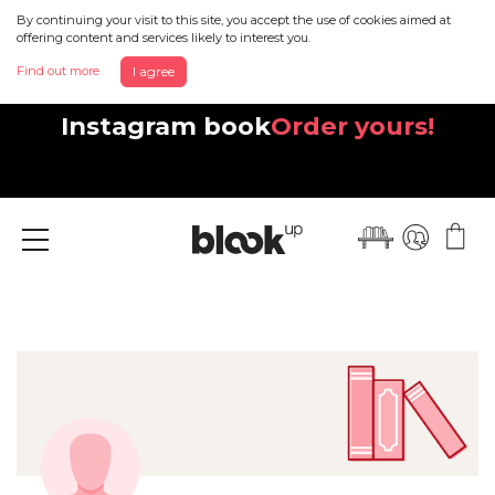
By continuing your visit to this site, you accept the use of cookies aimed at
offering content and services likely to interest you.
Find out more
I agree
Discover your beautiful new
Instagram book
Order yours!
Menu