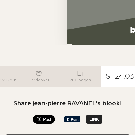
$ 124.03
.9x8.27 in
Hardcover
280 pages
Share jean-pierre RAVANEL's blook!
LINK