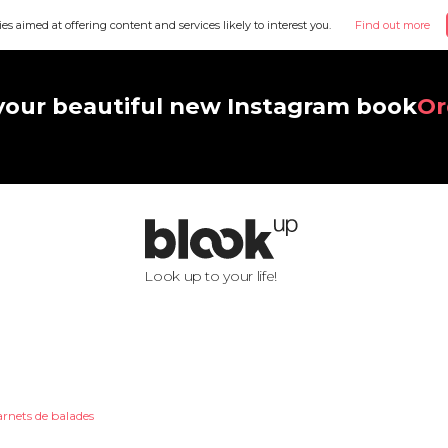
ies aimed at offering content and services likely to interest you.
Find out more
your beautiful new Instagram book
Or
Look up to your life!
arnets de balades