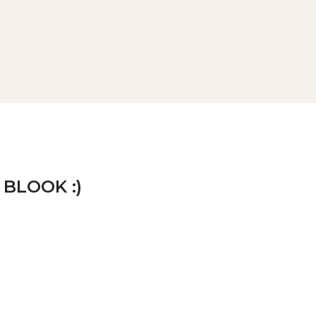
 BLOOK :)