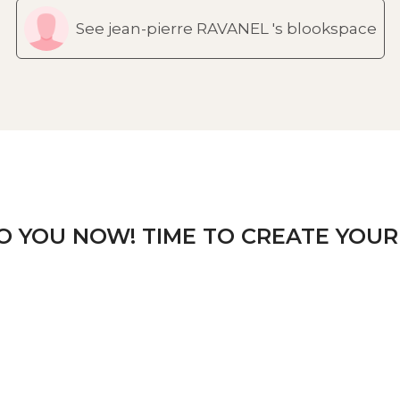
See jean-pierre RAVANEL 's blookspace
TO YOU NOW! TIME TO CREATE YOUR