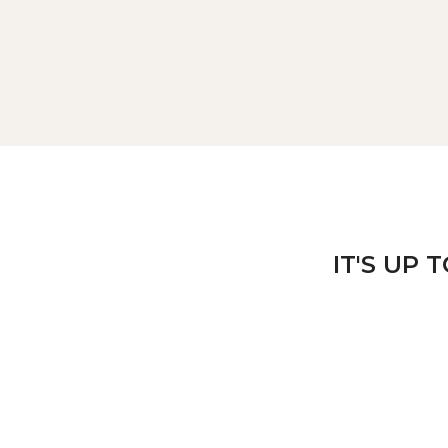
IT'S UP 