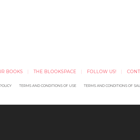
UR BOOKS
THE BLOOKSPACE
FOLLOW US!
CONT
POLICY
TERMS AND CONDITIONS OF USE
TERMS AND CONDITIONS OF SA