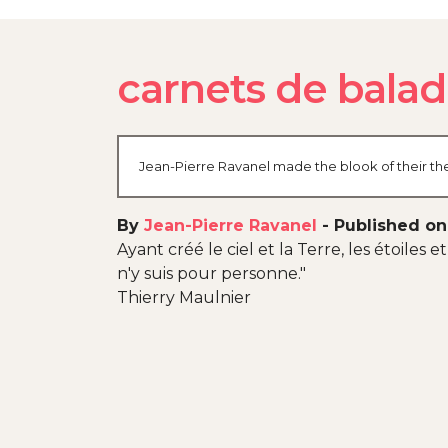
carnets de bala
Jean-Pierre Ravanel made the blook of their the
By
Jean-Pierre Ravanel
-
Published on
Ayant créé le ciel et la Terre, les étoiles
n'y suis pour personne."
Thierry Maulnier