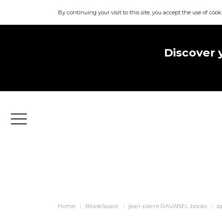
By continuing your visit to this site, you accept the use of cook
Discover 
Menu
Home
BlookSpace
jean-pierre RAVANEL books
c