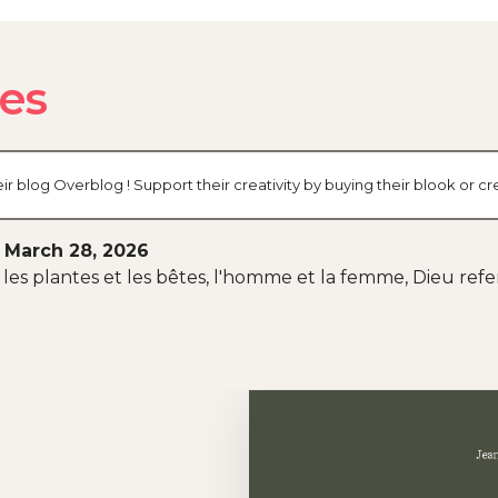
des
ir blog Overblog ! Support their creativity by buying their blook or
 March 28, 2026
 et les plantes et les bêtes, l'homme et la femme, Dieu ref