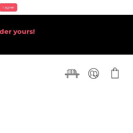
I agree
der yours!