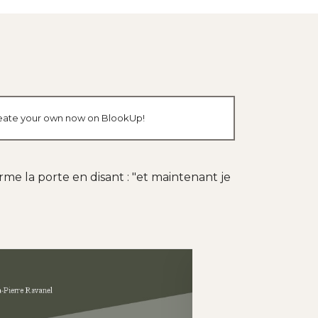
 create your own now on BlookUp!
erme la porte en disant : "et maintenant je