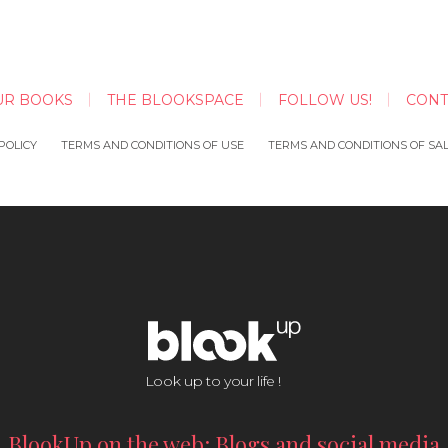
UR BOOKS
THE BLOOKSPACE
FOLLOW US!
CONT
POLICY
TERMS AND CONDITIONS OF USE
TERMS AND CONDITIONS OF SA
Look up to your life !
BlookUp on the web: Blogs and social media