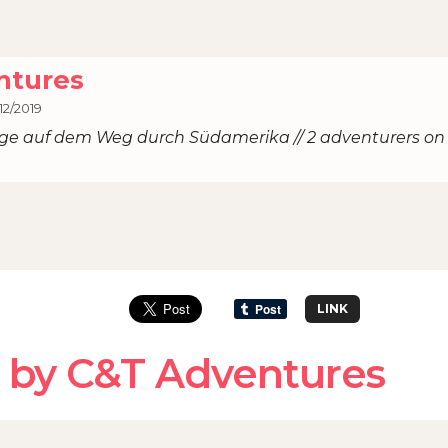
ntures
12/2019
ige auf dem Weg durch Südamerika // 2 adventurers on
LINK
 by C&T Adventures