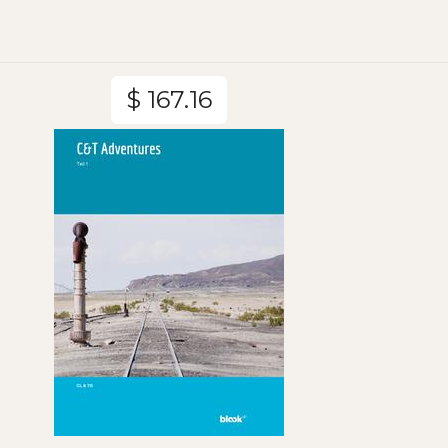
$ 167.16