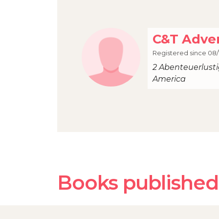
C&T Adve
Registered since 08/
2 Abenteuerlust
America
Books published