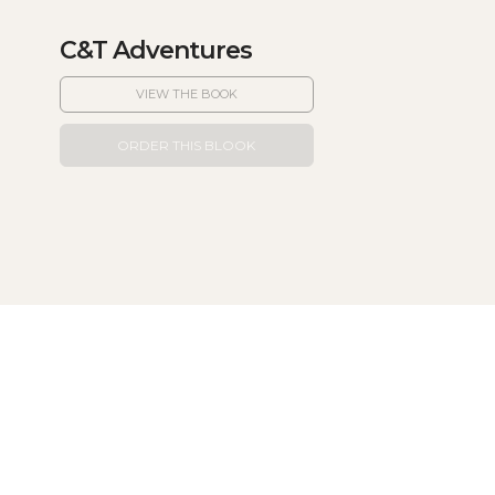
C&T Adventures
VIEW THE BOOK
ORDER THIS BLOOK