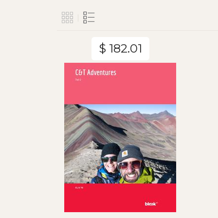
$ 182.01