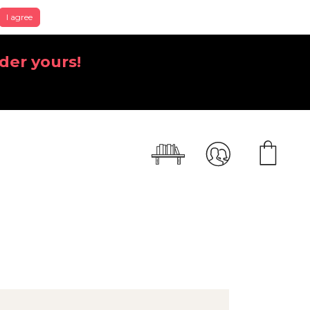
I agree
der yours!