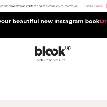
ies aimed at offering content and services likely to interest you.
Find out more
your beautiful new Instagram book
Or
Look up to your life!