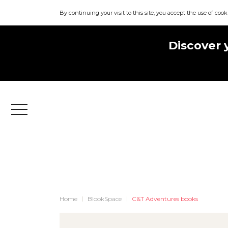
By continuing your visit to this site, you accept the use of cook
Discover 
Menu
Home
BlookSpace
C&T Adventures books