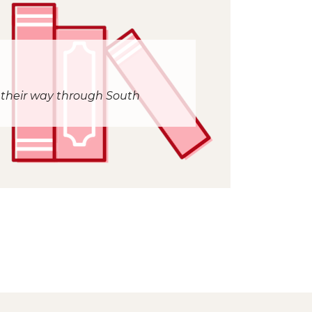
 their way through South