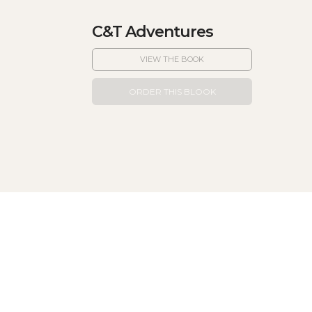
C&T Adventures
VIEW THE BOOK
ORDER THIS BLOOK