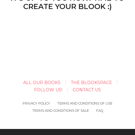
CREATE YOUR BLOOK :)
ALL OUR BOOKS
THE BLOOKSPACE
FOLLOW US!
CONTACT US
PRIVACY POLICY
TERMS AND CONDITIONS OF USE
TERMS AND CONDITIONS OF SALE
FAQ