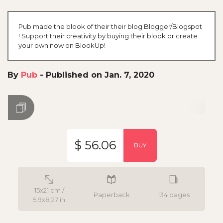
Pub made the blook of their their blog Blogger/Blogspot
! Support their creativity by buying their blook or create
your own now on BlookUp!
By
Pub
-
Published on Jan. 7, 2020
$ 56.06
BUY
15x21 cm /
Paperback
134 pages
5.9x8.27 in