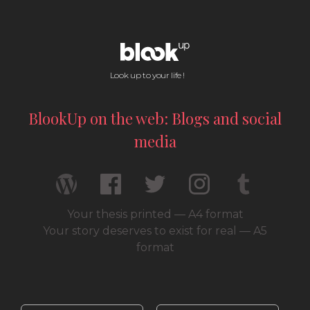
Look up to your life !
BlookUp on the web: Blogs and social
media
Your thesis printed — A4 format
Your story deserves to exist for real — A5
format