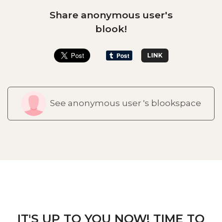
Share anonymous user's
blook!
LINK
See anonymous user 's blookspace
IT'S UP TO YOU NOW! TIME TO