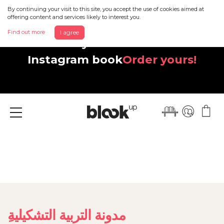
By continuing your visit to this site, you accept the use of cookies aimed at
offering content and services likely to interest you.
Find out more
I agree
Discover your beautiful new
Instagram book
Order yours!
Menu
ِمدونة التربية التشكيلية