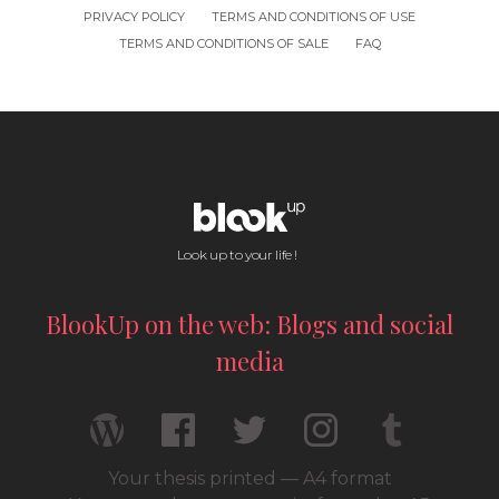
PRIVACY POLICY
TERMS AND CONDITIONS OF USE
TERMS AND CONDITIONS OF SALE
FAQ
Look up to your life !
BlookUp on the web: Blogs and social
media
Your thesis printed — A4 format