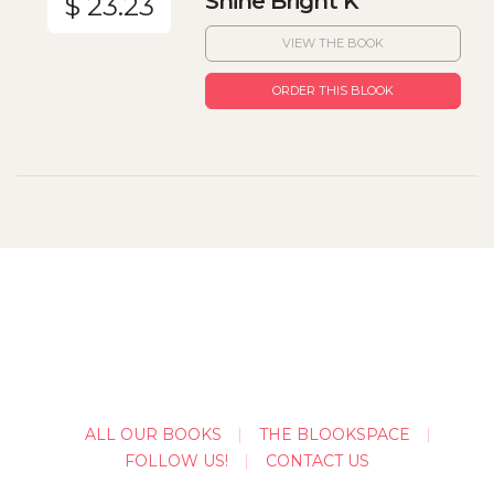
Shine Bright K
$ 23.23
VIEW THE BOOK
ORDER THIS BLOOK
ALL OUR BOOKS
THE BLOOKSPACE
FOLLOW US!
CONTACT US