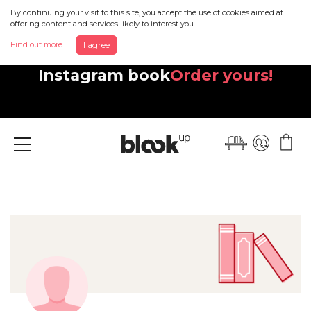
By continuing your visit to this site, you accept the use of cookies aimed at
offering content and services likely to interest you.
Find out more
I agree
Discover your beautiful new
Instagram book
Order yours!
Menu