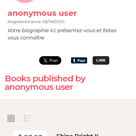
anonymous user
Registered since 08/06/2020
Votre biographie ici: présentez-vous et faites
vous connaître
LINK
Books published by
anonymous user