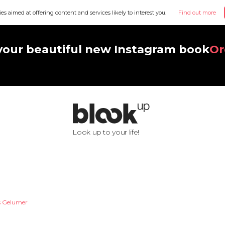
ies aimed at offering content and services likely to interest you.
Find out more
your beautiful new Instagram book
Or
Look up to your life!
s Gelumer