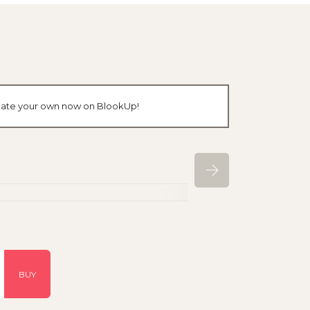
create your own now on BlookUp!
BUY