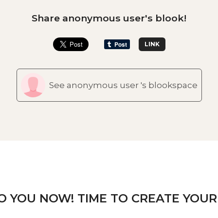
Share anonymous user's blook!
LINK
See anonymous user 's blookspace
TO YOU NOW! TIME TO CREATE YOUR