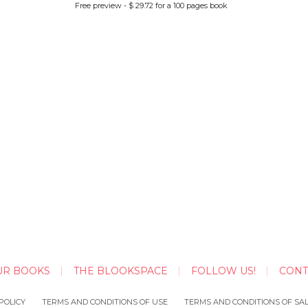
Free preview - $ 29.72 for a 100 pages book
UR BOOKS
THE BLOOKSPACE
FOLLOW US!
CONT
POLICY
TERMS AND CONDITIONS OF USE
TERMS AND CONDITIONS OF SA