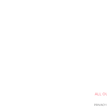
ALL O
PRIVACY 