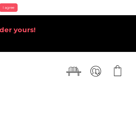
I agree
der yours!