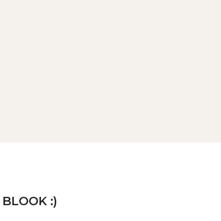
 BLOOK :)