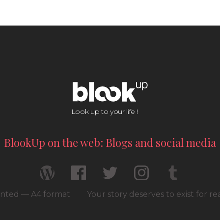
Look up to your life !
BlookUp on the web: Blogs and social media
rinted — A4 format
Your story deserves to exist for r