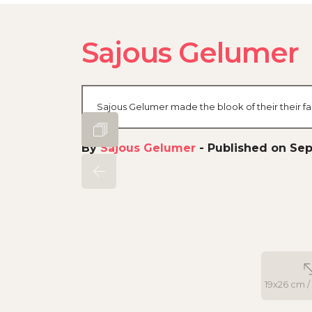
Sajous Gelumer
Sajous Gelumer made the blook of their their f
By
Sajous Gelumer
-
Published on Sept
19x26 cm / 