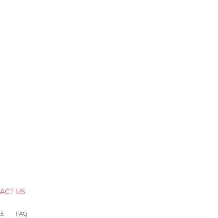
ACT US
LE
FAQ