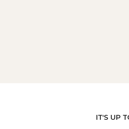
IT'S UP 