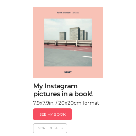
My Instagram
pictures in a book!
7.9x7.9in. / 20x20cm format
SEE MY BOOK
MORE DETAILS