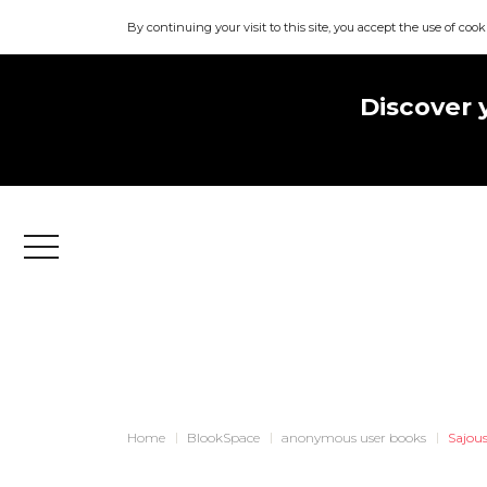
By continuing your visit to this site, you accept the use of cook
Discover 
Menu
Home
BlookSpace
anonymous user books
Sajou