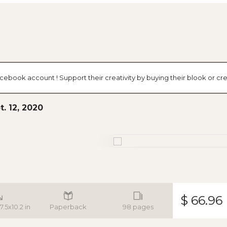
acebook account ! Support their creativity by buying their blook or 
. 12, 2020
$ 66.96
7.5x10.2 in
Paperback
98 pages