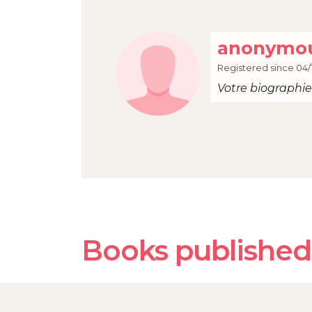
anonymou
Registered since 04/
Votre biographie 
Books published