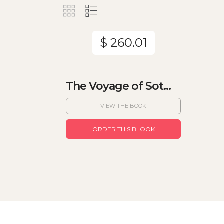
$ 260.01
The Voyage of Sot...
VIEW THE BOOK
ORDER THIS BLOOK