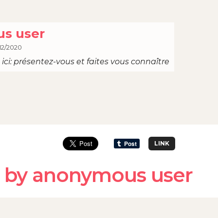
s user
12/2020
ici: présentez-vous et faites vous connaître
LINK
 by anonymous user