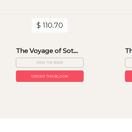
$ 110.70
The Voyage of Sot...
Th
VIEW THE BOOK
ORDER THIS BLOOK