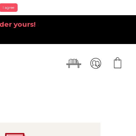
I agree
der yours!