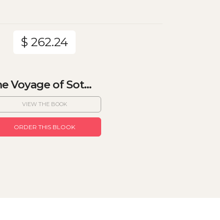
$ 262.24
e Voyage of Sot...
VIEW THE BOOK
ORDER THIS BLOOK