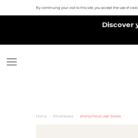
By continuing your visit to this site, you accept the use of cook
Discover 
Menu
Home
BlookSpace
anonymous user books