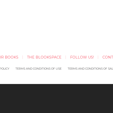
UR BOOKS
THE BLOOKSPACE
FOLLOW US!
CONT
POLICY
TERMS AND CONDITIONS OF USE
TERMS AND CONDITIONS OF SA