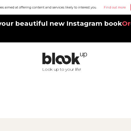
ies aimed at offering content and services likely to interest you.
Find out more
your beautiful new Instagram book
Or
Look up to your life!