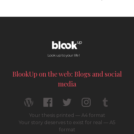
Look up to your life !
BlookUp on the web: Blogs and social
media
Your thesis printed — A4 format
Your story deserves to exist for real — A5
format