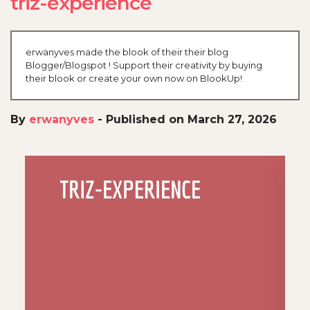
triz-experience
erwanyves made the blook of their their blog
Blogger/Blogspot ! Support their creativity by buying
their blook or create your own now on BlookUp!
By
erwanyves
-
Published on March 27, 2026