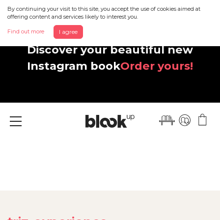
By continuing your visit to this site, you accept the use of cookies aimed at
offering content and services likely to interest you.
Find out more
I agree
Discover your beautiful new
Instagram book
Order yours!
Menu