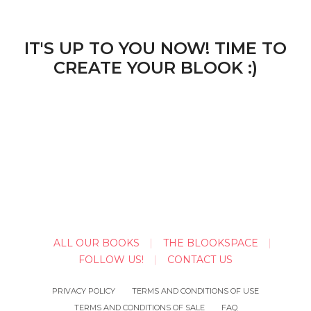
IT'S UP TO YOU NOW! TIME TO
CREATE YOUR BLOOK :)
ALL OUR BOOKS
THE BLOOKSPACE
FOLLOW US!
CONTACT US
PRIVACY POLICY
TERMS AND CONDITIONS OF USE
TERMS AND CONDITIONS OF SALE
FAQ