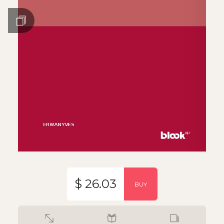
$ 26.03
BUY