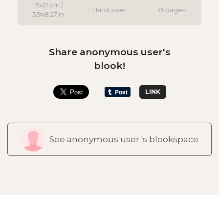
15x21 cm /
Hardcover
35 pages
5.9x8.27 in
Share anonymous user's
blook!
LINK
See anonymous user 's blookspace