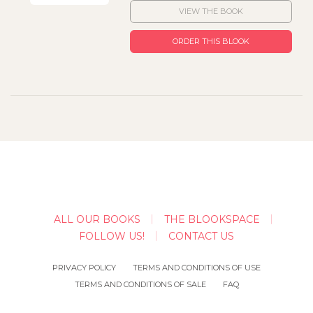
VIEW THE BOOK
ORDER THIS BLOOK
ALL OUR BOOKS
THE BLOOKSPACE
FOLLOW US!
CONTACT US
PRIVACY POLICY
TERMS AND CONDITIONS OF USE
TERMS AND CONDITIONS OF SALE
FAQ