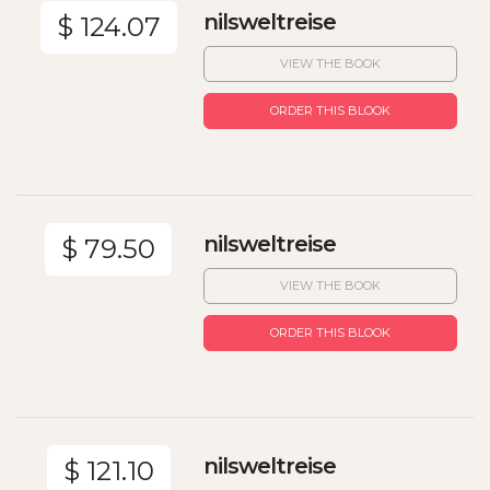
nilsweltreise
$ 124.07
VIEW THE BOOK
ORDER THIS BLOOK
nilsweltreise
$ 79.50
VIEW THE BOOK
ORDER THIS BLOOK
nilsweltreise
$ 121.10