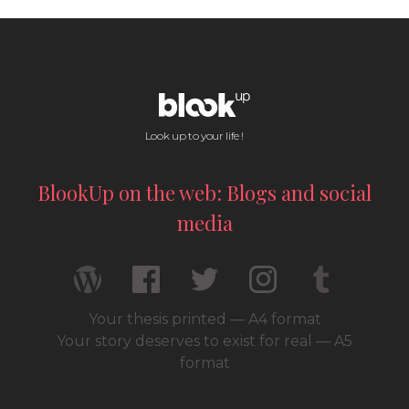
Look up to your life !
BlookUp on the web: Blogs and social
media
Your thesis printed — A4 format
Your story deserves to exist for real — A5
format