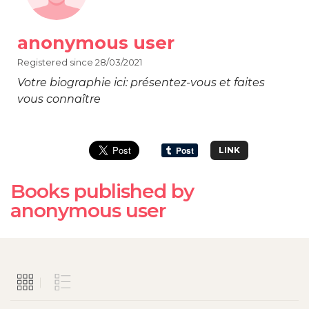
anonymous user
Registered since 28/03/2021
Votre biographie ici: présentez-vous et faites
vous connaître
LINK
Books published by
anonymous user