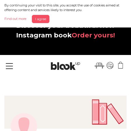
By continuing your visit to this site, you accept the use of cookies aimed at
offering content and services likely to interest you.
Find out more
I agree
Discover your beautiful new
Instagram book
Order yours!
Menu