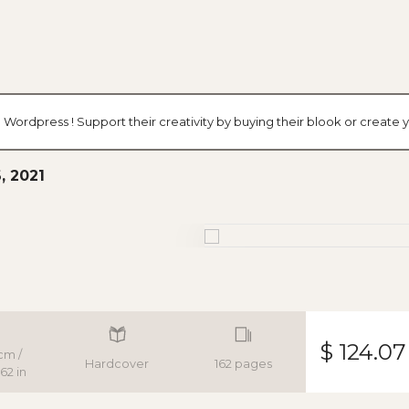
 Wordpress ! Support their creativity by buying their blook or creat
, 2021
$ 124.07
cm /
Hardcover
162 pages
62 in