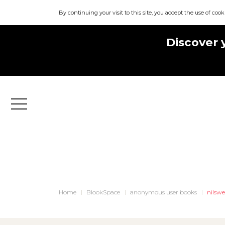
By continuing your visit to this site, you accept the use of cook
Discover 
Menu
Home
BlookSpace
anonymous user books
nilswe