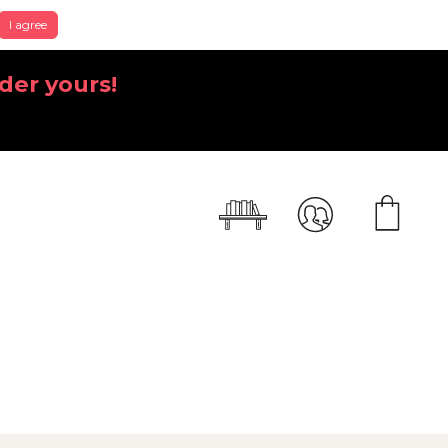
I agree
der yours!