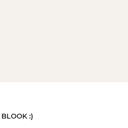
 BLOOK :)