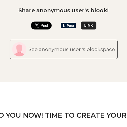
Share anonymous user's blook!
LINK
See anonymous user 's blookspace
TO YOU NOW! TIME TO CREATE YOUR