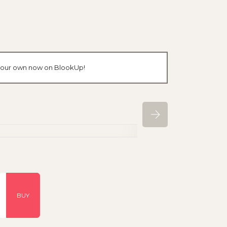
e your own now on BlookUp!
BUY