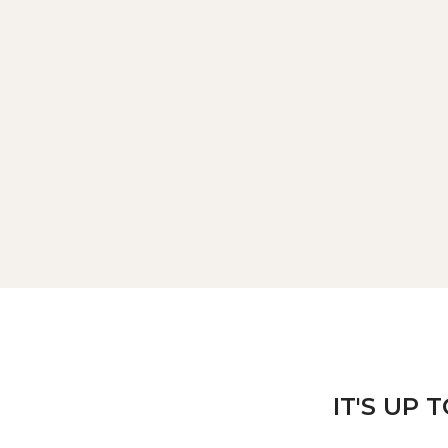
IT'S UP 