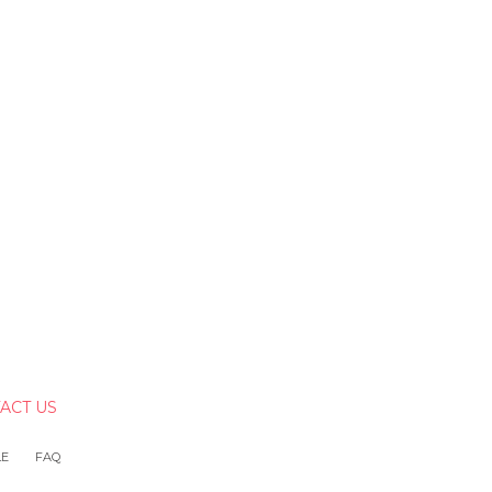
ACT US
LE
FAQ