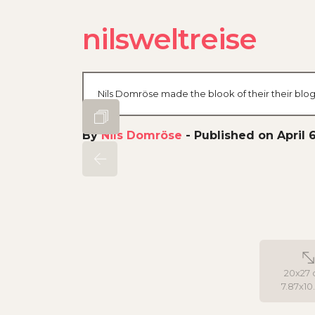
nilsweltreise
Nils Domröse made the blook of their their blog
By
Nils Domröse
-
Published on April 6
20x27 
7.87x10.