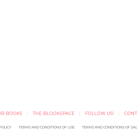
UR BOOKS
THE BLOOKSPACE
FOLLOW US!
CONT
POLICY
TERMS AND CONDITIONS OF USE
TERMS AND CONDITIONS OF SA