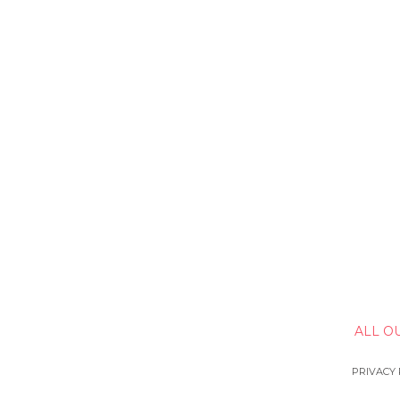
ALL O
PRIVACY 