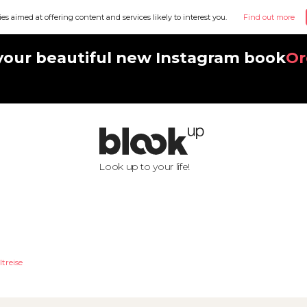
ies aimed at offering content and services likely to interest you.
Find out more
your beautiful new Instagram book
Or
Look up to your life!
ltreise