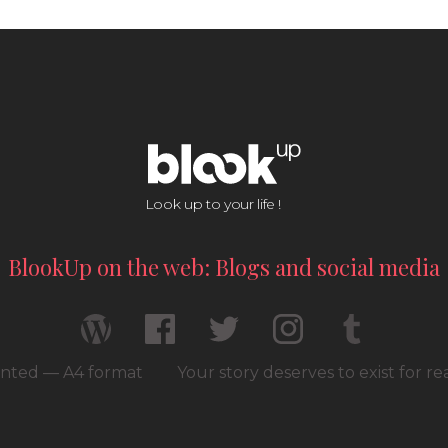
Look up to your life !
BlookUp on the web: Blogs and social media
rinted — A4 format
Your story deserves to exist for r